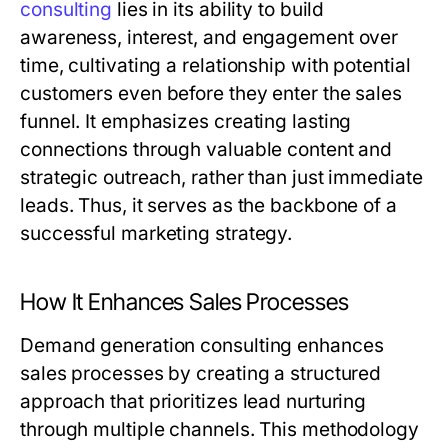
consulting
lies in its ability to build
awareness, interest, and engagement over
time, cultivating a relationship with potential
customers even before they enter the sales
funnel. It emphasizes creating lasting
connections through valuable content and
strategic outreach, rather than just immediate
leads. Thus, it serves as the backbone of a
successful marketing strategy.
How It Enhances Sales Processes
Demand generation consulting enhances
sales processes by creating a structured
approach that prioritizes lead nurturing
through multiple channels. This methodology