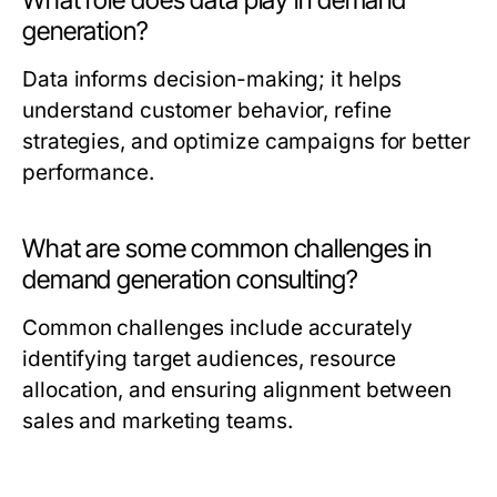
What role does data play in demand
generation?
Data informs decision-making; it helps
understand customer behavior, refine
strategies, and optimize campaigns for better
performance.
What are some common challenges in
demand generation consulting?
Common challenges include accurately
identifying target audiences, resource
allocation, and ensuring alignment between
sales and marketing teams.