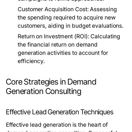
Customer Acquisition Cost:
Assessing
the spending required to acquire new
customers, aiding in budget evaluations.
Return on Investment (ROI):
Calculating
the financial return on demand
generation activities to account for
efficiency.
Core Strategies in Demand
Generation Consulting
Effective Lead Generation Techniques
Effective lead generation is the heart of