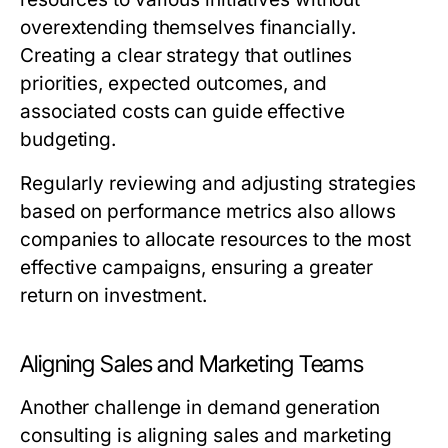
overextending themselves financially.
Creating a clear strategy that outlines
priorities, expected outcomes, and
associated costs can guide effective
budgeting.
Regularly reviewing and adjusting strategies
based on performance metrics also allows
companies to allocate resources to the most
effective campaigns, ensuring a greater
return on investment.
Aligning Sales and Marketing Teams
Another challenge in demand generation
consulting is aligning sales and marketing