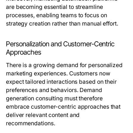
are becoming essential to streamline
processes, enabling teams to focus on
strategy creation rather than manual effort.
Personalization and Customer-Centric
Approaches
There is a growing demand for personalized
marketing experiences. Customers now
expect tailored interactions based on their
preferences and behaviors. Demand
generation consulting must therefore
embrace customer-centric approaches that
deliver relevant content and
recommendations.