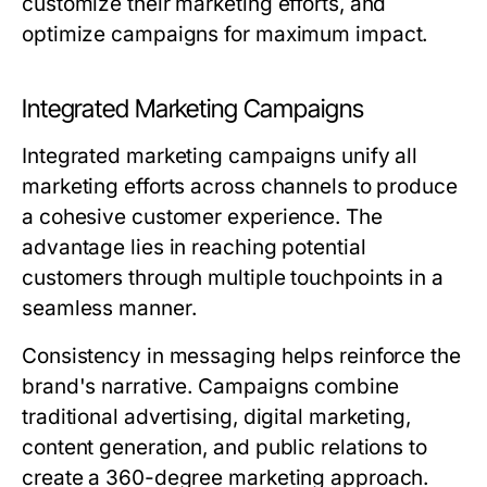
customize their marketing efforts, and
optimize campaigns for maximum impact.
Integrated Marketing Campaigns
Integrated marketing campaigns unify all
marketing efforts across channels to produce
a cohesive customer experience. The
advantage lies in reaching potential
customers through multiple touchpoints in a
seamless manner.
Consistency in messaging helps reinforce the
brand's narrative. Campaigns combine
traditional advertising, digital marketing,
content generation, and public relations to
create a 360-degree marketing approach.