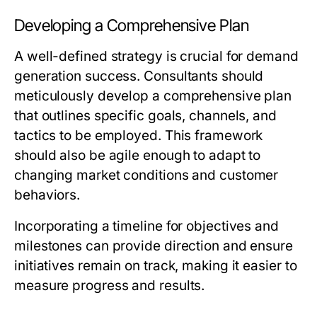
Developing a Comprehensive Plan
A well-defined strategy is crucial for demand
generation success. Consultants should
meticulously develop a comprehensive plan
that outlines specific goals, channels, and
tactics to be employed. This framework
should also be agile enough to adapt to
changing market conditions and customer
behaviors.
Incorporating a timeline for objectives and
milestones can provide direction and ensure
initiatives remain on track, making it easier to
measure progress and results.