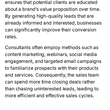
ensures that potential clients are educated
about a brand’s value proposition over time.
By generating high-quality leads that are
already informed and interested, businesses
can significantly improve their conversion
rates.
Consultants often employ methods such as
content marketing, webinars, social media
engagement, and targeted email campaigns
to familiarize prospects with their products
and services. Consequently, the sales team
can spend more time closing deals rather
than chasing uninterested leads, leading to
more efficient and effective sales cycles.