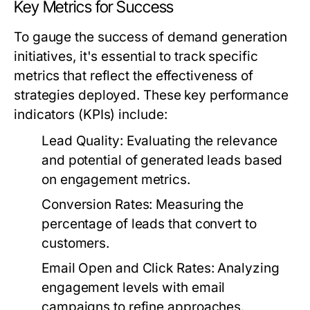
Key Metrics for Success
To gauge the success of demand generation
initiatives, it's essential to track specific
metrics that reflect the effectiveness of
strategies deployed. These key performance
indicators (KPIs) include:
Lead Quality:
Evaluating the relevance
and potential of generated leads based
on engagement metrics.
Conversion Rates:
Measuring the
percentage of leads that convert to
customers.
Email Open and Click Rates:
Analyzing
engagement levels with email
campaigns to refine approaches.