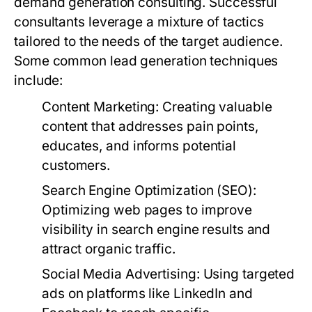
demand generation consulting. Successful
consultants leverage a mixture of tactics
tailored to the needs of the target audience.
Some common lead generation techniques
include:
Content Marketing:
Creating valuable
content that addresses pain points,
educates, and informs potential
customers.
Search Engine Optimization (SEO):
Optimizing web pages to improve
visibility in search engine results and
attract organic traffic.
Social Media Advertising:
Using targeted
ads on platforms like LinkedIn and