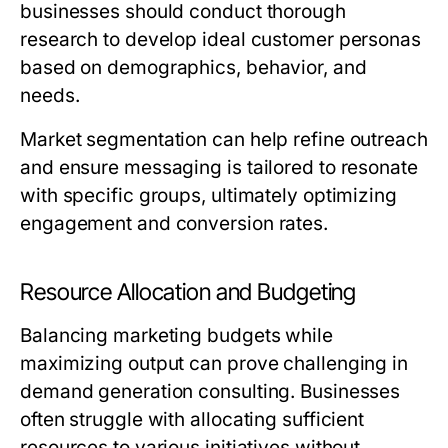
businesses should conduct thorough
research to develop ideal customer personas
based on demographics, behavior, and
needs.
Market segmentation can help refine outreach
and ensure messaging is tailored to resonate
with specific groups, ultimately optimizing
engagement and conversion rates.
Resource Allocation and Budgeting
Balancing marketing budgets while
maximizing output can prove challenging in
demand generation consulting. Businesses
often struggle with allocating sufficient
resources to various initiatives without