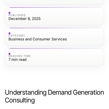
PUBLISHED
December 8, 2025
CATEGORY
Business and Consumer Services
READING TIME
7
min read
Understanding Demand Generation
Consulting