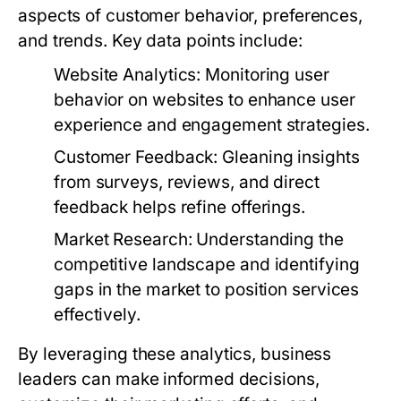
aspects of customer behavior, preferences,
and trends. Key data points include:
Website Analytics:
Monitoring user
behavior on websites to enhance user
experience and engagement strategies.
Customer Feedback:
Gleaning insights
from surveys, reviews, and direct
feedback helps refine offerings.
Market Research:
Understanding the
competitive landscape and identifying
gaps in the market to position services
effectively.
By leveraging these analytics, business
leaders can make informed decisions,