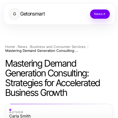
Getonsmart
G
News
Home
News
Business and Consumer Services
Mastering Demand Generation Consulting: Strategies for Accelerated Business Growth
Mastering Demand
Generation Consulting:
Strategies for Accelerated
Business Growth
AUTHOR
Carla Smith