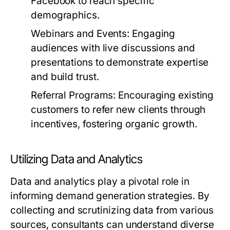
Facebook to reach specific
demographics.
Webinars and Events:
Engaging
audiences with live discussions and
presentations to demonstrate expertise
and build trust.
Referral Programs:
Encouraging existing
customers to refer new clients through
incentives, fostering organic growth.
Utilizing Data and Analytics
Data and analytics play a pivotal role in
informing demand generation strategies. By
collecting and scrutinizing data from various
sources, consultants can understand diverse