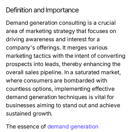
Definition and Importance
Demand generation consulting is a crucial
area of marketing strategy that focuses on
driving awareness and interest for a
company's offerings. It merges various
marketing tactics with the intent of converting
prospects into leads, thereby enhancing the
overall sales pipeline. In a saturated market,
where consumers are bombarded with
countless options, implementing effective
demand generation techniques is vital for
businesses aiming to stand out and achieve
sustained growth.
The essence of
demand generation