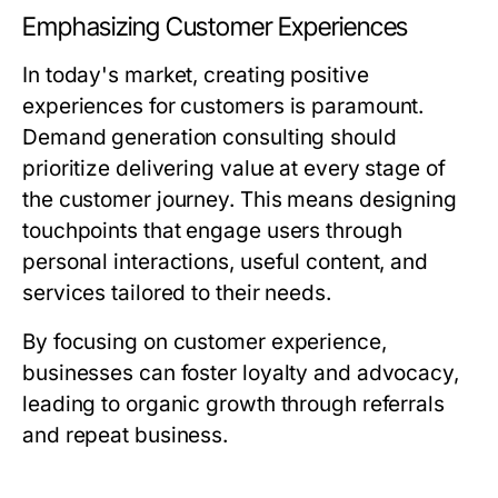
Emphasizing Customer Experiences
In today's market, creating positive
experiences for customers is paramount.
Demand generation consulting should
prioritize delivering value at every stage of
the customer journey. This means designing
touchpoints that engage users through
personal interactions, useful content, and
services tailored to their needs.
By focusing on customer experience,
businesses can foster loyalty and advocacy,
leading to organic growth through referrals
and repeat business.