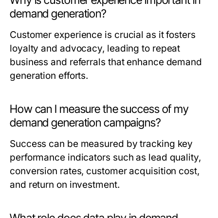
Why is customer experience important in
demand generation?
Customer experience is crucial as it fosters
loyalty and advocacy, leading to repeat
business and referrals that enhance demand
generation efforts.
How can I measure the success of my
demand generation campaigns?
Success can be measured by tracking key
performance indicators such as lead quality,
conversion rates, customer acquisition cost,
and return on investment.