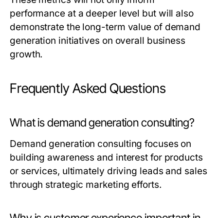
performance at a deeper level but will also
demonstrate the long-term value of demand
generation initiatives on overall business
growth.
Frequently Asked Questions
What is demand generation consulting?
Demand generation consulting focuses on
building awareness and interest for products
or services, ultimately driving leads and sales
through strategic marketing efforts.