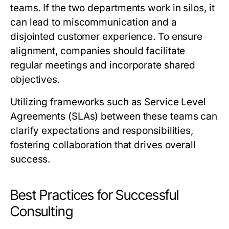
teams. If the two departments work in silos, it
can lead to miscommunication and a
disjointed customer experience. To ensure
alignment, companies should facilitate
regular meetings and incorporate shared
objectives.
Utilizing frameworks such as Service Level
Agreements (SLAs) between these teams can
clarify expectations and responsibilities,
fostering collaboration that drives overall
success.
Best Practices for Successful
Consulting