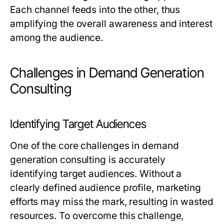
Each channel feeds into the other, thus
amplifying the overall awareness and interest
among the audience.
Challenges in Demand Generation
Consulting
Identifying Target Audiences
One of the core challenges in demand
generation consulting is accurately
identifying target audiences. Without a
clearly defined audience profile, marketing
efforts may miss the mark, resulting in wasted
resources. To overcome this challenge,