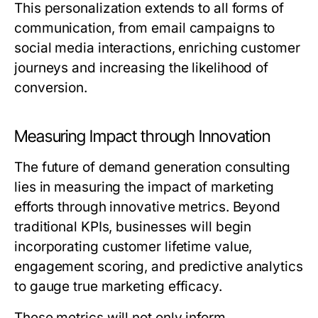
This personalization extends to all forms of
communication, from email campaigns to
social media interactions, enriching customer
journeys and increasing the likelihood of
conversion.
Measuring Impact through Innovation
The future of demand generation consulting
lies in measuring the impact of marketing
efforts through innovative metrics. Beyond
traditional KPIs, businesses will begin
incorporating customer lifetime value,
engagement scoring, and predictive analytics
to gauge true marketing efficacy.
These metrics will not only inform