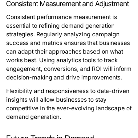
Consistent Measurement and Adjustment
Consistent performance measurement is
essential to refining demand generation
strategies. Regularly analyzing campaign
success and metrics ensures that businesses
can adapt their approaches based on what
works best. Using analytics tools to track
engagement, conversions, and ROI will inform
decision-making and drive improvements.
Flexibility and responsiveness to data-driven
insights will allow businesses to stay
competitive in the ever-evolving landscape of
demand generation.