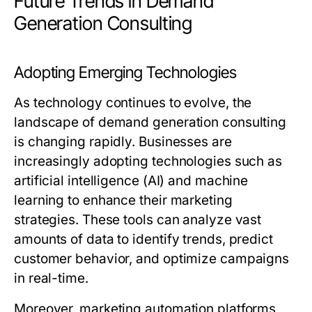
Future Trends in Demand
Generation Consulting
Adopting Emerging Technologies
As technology continues to evolve, the
landscape of demand generation consulting
is changing rapidly. Businesses are
increasingly adopting technologies such as
artificial intelligence (AI) and machine
learning to enhance their marketing
strategies. These tools can analyze vast
amounts of data to identify trends, predict
customer behavior, and optimize campaigns
in real-time.
Moreover, marketing automation platforms