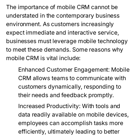
The importance of mobile CRM cannot be
understated in the contemporary business
environment. As customers increasingly
expect immediate and interactive service,
businesses must leverage mobile technology
to meet these demands. Some reasons why
mobile CRM is vital include:
Enhanced Customer Engagement:
Mobile
CRM allows teams to communicate with
customers dynamically, responding to
their needs and feedback promptly.
Increased Productivity:
With tools and
data readily available on mobile devices,
employees can accomplish tasks more
efficiently, ultimately leading to better