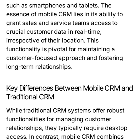
such as smartphones and tablets. The
essence of mobile CRM lies in its ability to
grant sales and service teams access to
crucial customer data in real-time,
irrespective of their location. This
functionality is pivotal for maintaining a
customer-focused approach and fostering
long-term relationships.
Key Differences Between Mobile CRM and
Traditional CRM
While traditional CRM systems offer robust
functionalities for managing customer
relationships, they typically require desktop
access. In contrast, mobile CRM combines