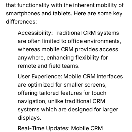
that functionality with the inherent mobility of
smartphones and tablets. Here are some key
differences:
Accessibility:
Traditional CRM systems
are often limited to office environments,
whereas mobile CRM provides access
anywhere, enhancing flexibility for
remote and field teams.
User Experience:
Mobile CRM interfaces
are optimized for smaller screens,
offering tailored features for touch
navigation, unlike traditional CRM
systems which are designed for larger
displays.
Real-Time Updates:
Mobile CRM