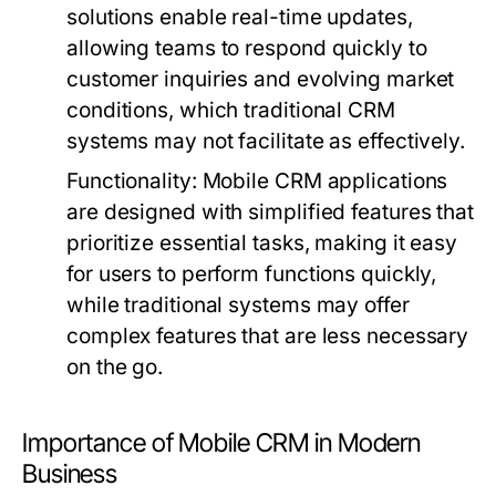
solutions enable real-time updates,
allowing teams to respond quickly to
customer inquiries and evolving market
conditions, which traditional CRM
systems may not facilitate as effectively.
Functionality:
Mobile CRM applications
are designed with simplified features that
prioritize essential tasks, making it easy
for users to perform functions quickly,
while traditional systems may offer
complex features that are less necessary
on the go.
Importance of Mobile CRM in Modern
Business