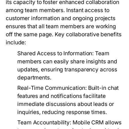
its capacity to foster enhanced collaboration
among team members. Instant access to
customer information and ongoing projects
ensures that all team members are working
off the same page. Key collaborative benefits
include:
Shared Access to Information:
Team
members can easily share insights and
updates, ensuring transparency across
departments.
Real-Time Communication:
Built-in chat
features and notifications facilitate
immediate discussions about leads or
inquiries, reducing response times.
Team Accountability:
Mobile CRM allows