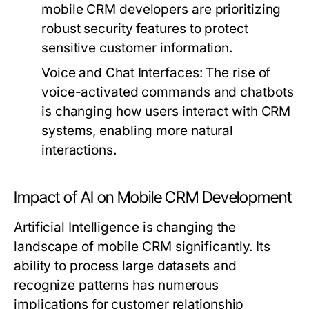
mobile CRM developers are prioritizing
robust security features to protect
sensitive customer information.
Voice and Chat Interfaces:
The rise of
voice-activated commands and chatbots
is changing how users interact with CRM
systems, enabling more natural
interactions.
Impact of AI on Mobile CRM Development
Artificial Intelligence is changing the
landscape of mobile CRM significantly. Its
ability to process large datasets and
recognize patterns has numerous
implications for customer relationship