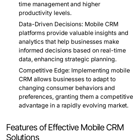
time management and higher
productivity levels.
Data-Driven Decisions:
Mobile CRM
platforms provide valuable insights and
analytics that help businesses make
informed decisions based on real-time
data, enhancing strategic planning.
Competitive Edge:
Implementing mobile
CRM allows businesses to adapt to
changing consumer behaviors and
preferences, granting them a competitive
advantage in a rapidly evolving market.
Features of Effective Mobile CRM
Solutions