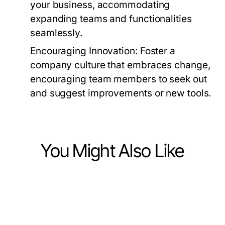
your business, accommodating
expanding teams and functionalities
seamlessly.
Encouraging Innovation:
Foster a
company culture that embraces change,
encouraging team members to seek out
and suggest improvements or new tools.
You Might Also Like
Business and Consumer Services
Business and Consumer Services
12 Essential Bonus New Member
Business and Consumer Services
안산출장마사지로 살펴보는 대부도