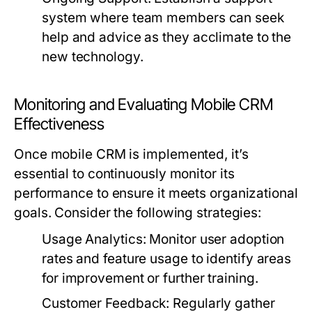
system where team members can seek
help and advice as they acclimate to the
new technology.
Monitoring and Evaluating Mobile CRM
Effectiveness
Once mobile CRM is implemented, it’s
essential to continuously monitor its
performance to ensure it meets organizational
goals. Consider the following strategies:
Usage Analytics:
Monitor user adoption
rates and feature usage to identify areas
for improvement or further training.
Customer Feedback:
Regularly gather