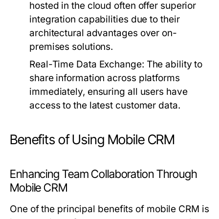
hosted in the cloud often offer superior
integration capabilities due to their
architectural advantages over on-
premises solutions.
Real-Time Data Exchange:
The ability to
share information across platforms
immediately, ensuring all users have
access to the latest customer data.
Benefits of Using Mobile CRM
Enhancing Team Collaboration Through
Mobile CRM
One of the principal benefits of mobile CRM is