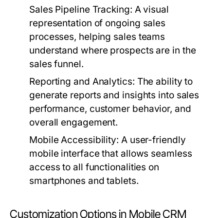
Sales Pipeline Tracking:
A visual
representation of ongoing sales
processes, helping sales teams
understand where prospects are in the
sales funnel.
Reporting and Analytics:
The ability to
generate reports and insights into sales
performance, customer behavior, and
overall engagement.
Mobile Accessibility:
A user-friendly
mobile interface that allows seamless
access to all functionalities on
smartphones and tablets.
Customization Options in Mobile CRM