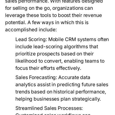
sales performance. With features designed
for selling on the go, organizations can
leverage these tools to boost their revenue
potential. A few ways in which this is
accomplished include:
Lead Scoring:
Mobile CRM systems often
include lead-scoring algorithms that
prioritize prospects based on their
likelihood to convert, enabling teams to
focus their efforts effectively.
Sales Forecasting:
Accurate data
analytics assist in predicting future sales
trends based on historical performance,
helping businesses plan strategically.
Streamlined Sales Processes: