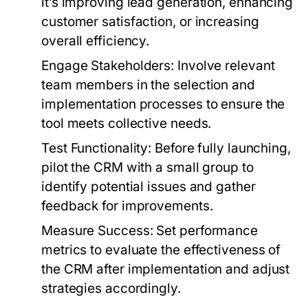
it’s improving lead generation, enhancing
customer satisfaction, or increasing
overall efficiency.
Engage Stakeholders:
Involve relevant
team members in the selection and
implementation processes to ensure the
tool meets collective needs.
Test Functionality:
Before fully launching,
pilot the CRM with a small group to
identify potential issues and gather
feedback for improvements.
Measure Success:
Set performance
metrics to evaluate the effectiveness of
the CRM after implementation and adjust
strategies accordingly.