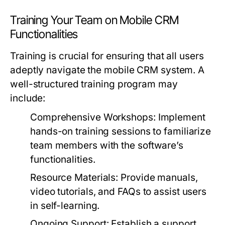
Training Your Team on Mobile CRM
Functionalities
Training is crucial for ensuring that all users
adeptly navigate the mobile CRM system. A
well-structured training program may
include:
Comprehensive Workshops:
Implement
hands-on training sessions to familiarize
team members with the software’s
functionalities.
Resource Materials:
Provide manuals,
video tutorials, and FAQs to assist users
in self-learning.
Ongoing Support:
Establish a support