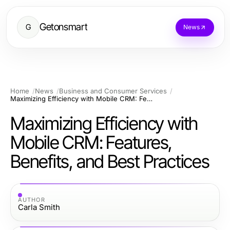
Getonsmart
G
News
Home
News
Business and Consumer Services
Maximizing Efficiency with Mobile CRM: Features, Benefits, and Best Practices
Maximizing Efficiency with
Mobile CRM: Features,
Benefits, and Best Practices
AUTHOR
Carla Smith