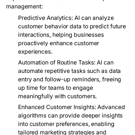
management:
Predictive Analytics:
AI can analyze
customer behavior data to predict future
interactions, helping businesses
proactively enhance customer
experiences.
Automation of Routine Tasks:
AI can
automate repetitive tasks such as data
entry and follow-up reminders, freeing
up time for teams to engage
meaningfully with customers.
Enhanced Customer Insights:
Advanced
algorithms can provide deeper insights
into customer preferences, enabling
tailored marketing strategies and