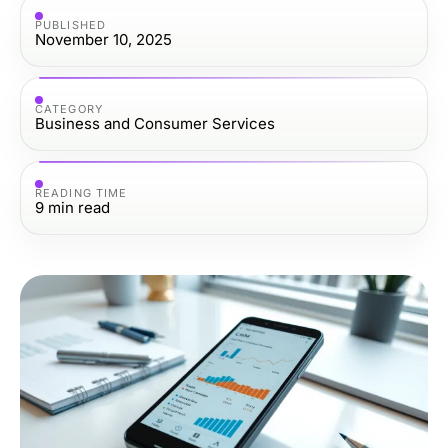
PUBLISHED
November 10, 2025
CATEGORY
Business and Consumer Services
READING TIME
9
min read