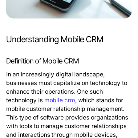
Understanding Mobile CRM
Definition of Mobile CRM
In an increasingly digital landscape,
businesses must capitalize on technology to
enhance their operations. One such
technology is
mobile crm
, which stands for
mobile customer relationship management.
This type of software provides organizations
with tools to manage customer relationships
and interactions through mobile devices,