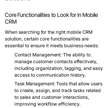
Core Functionalities to Look for in Mobile
CRM
When searching for the right mobile CRM
solution, certain core functionalities are
essential to ensure it meets business needs:
Contact Management:
The ability to
manage customer contacts effectively,
including organization, tagging, and easy
access to communication history.
Task Management:
Tools that allow users
to create, assign, and track tasks related
to sales and customer interactions,
improving workflow efficiency.