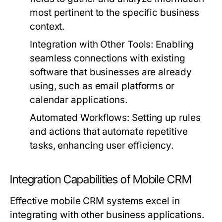
most pertinent to the specific business
context.
Integration with Other Tools:
Enabling
seamless connections with existing
software that businesses are already
using, such as email platforms or
calendar applications.
Automated Workflows:
Setting up rules
and actions that automate repetitive
tasks, enhancing user efficiency.
Integration Capabilities of Mobile CRM
Effective mobile CRM systems excel in
integrating with other business applications.