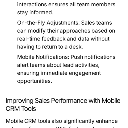
interactions ensures all team members
stay informed.
On-the-Fly Adjustments:
Sales teams
can modify their approaches based on
real-time feedback and data without
having to return to a desk.
Mobile Notifications:
Push notifications
alert teams about lead activities,
ensuring immediate engagement
opportunities.
Improving Sales Performance with Mobile
CRM Tools
Mobile CRM tools also significantly enhance