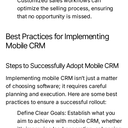
Customized sales workflows can
optimize the selling process, ensuring
that no opportunity is missed.
Best Practices for Implementing
Mobile CRM
Steps to Successfully Adopt Mobile CRM
Implementing mobile CRM isn’t just a matter
of choosing software; it requires careful
planning and execution. Here are some best
practices to ensure a successful rollout:
Define Clear Goals:
Establish what you
aim to achieve with mobile CRM, whether