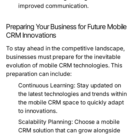
improved communication.
Preparing Your Business for Future Mobile
CRM Innovations
To stay ahead in the competitive landscape,
businesses must prepare for the inevitable
evolution of mobile CRM technologies. This
preparation can include:
Continuous Learning:
Stay updated on
the latest technologies and trends within
the mobile CRM space to quickly adapt
to innovations.
Scalability Planning:
Choose a mobile
CRM solution that can grow alongside