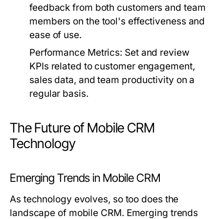
feedback from both customers and team
members on the tool's effectiveness and
ease of use.
Performance Metrics:
Set and review
KPIs related to customer engagement,
sales data, and team productivity on a
regular basis.
The Future of Mobile CRM
Technology
Emerging Trends in Mobile CRM
As technology evolves, so too does the
landscape of mobile CRM. Emerging trends