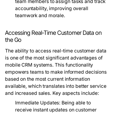
team members to assign tasks and track
accountability, improving overall
teamwork and morale.
Accessing Real-Time Customer Data on
the Go
The ability to access real-time customer data
is one of the most significant advantages of
mobile CRM systems. This functionality
empowers teams to make informed decisions
based on the most current information
available, which translates into better service
and increased sales. Key aspects include:
Immediate Updates:
Being able to
receive instant updates on customer