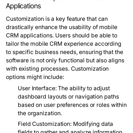
Applications
Customization is a key feature that can
drastically enhance the usability of mobile
CRM applications. Users should be able to
tailor the mobile CRM experience according
to specific business needs, ensuring that the
software is not only functional but also aligns
with existing processes. Customization
options might include:
User Interface:
The ability to adjust
dashboard layouts or navigation paths
based on user preferences or roles within
the organization.
Field Customization:
Modifying data
fields to gather and analyze information