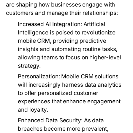
are shaping how businesses engage with
customers and manage their relationships:
Increased AI Integration:
Artificial
Intelligence is poised to revolutionize
mobile CRM, providing predictive
insights and automating routine tasks,
allowing teams to focus on higher-level
strategy.
Personalization:
Mobile CRM solutions
will increasingly harness data analytics
to offer personalized customer
experiences that enhance engagement
and loyalty.
Enhanced Data Security:
As data
breaches become more prevalent,