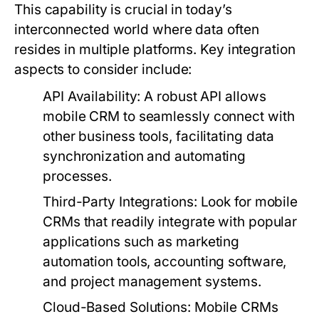
This capability is crucial in today’s
interconnected world where data often
resides in multiple platforms. Key integration
aspects to consider include:
API Availability:
A robust API allows
mobile CRM to seamlessly connect with
other business tools, facilitating data
synchronization and automating
processes.
Third-Party Integrations:
Look for mobile
CRMs that readily integrate with popular
applications such as marketing
automation tools, accounting software,
and project management systems.
Cloud-Based Solutions:
Mobile CRMs