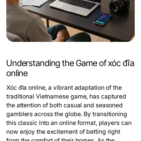
Understanding the Game of xóc đĩa
online
Xóc đĩa online, a vibrant adaptation of the
traditional Vietnamese game, has captured
the attention of both casual and seasoned
gamblers across the globe. By transitioning
this classic into an online format, players can
now enjoy the excitement of betting right
from the comfort of their homes. As the