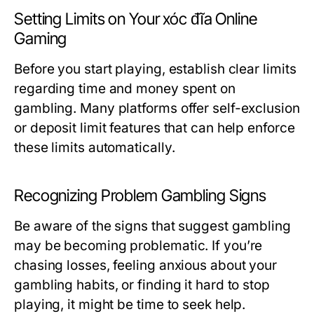
Setting Limits on Your xóc đĩa Online
Gaming
Before you start playing, establish clear limits
regarding time and money spent on
gambling. Many platforms offer self-exclusion
or deposit limit features that can help enforce
these limits automatically.
Recognizing Problem Gambling Signs
Be aware of the signs that suggest gambling
may be becoming problematic. If you’re
chasing losses, feeling anxious about your
gambling habits, or finding it hard to stop
playing, it might be time to seek help.