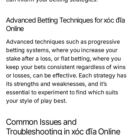
Advanced Betting Techniques for xóc đĩa
Online
Advanced techniques such as progressive
betting systems, where you increase your
stake after a loss, or flat betting, where you
keep your bets consistent regardless of wins
or losses, can be effective. Each strategy has
its strengths and weaknesses, and it’s
essential to experiment to find which suits
your style of play best.
Common Issues and
Troubleshooting in xóc đĩa Online