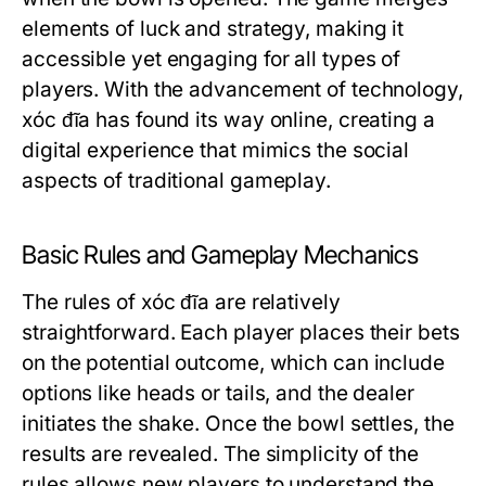
elements of luck and strategy, making it
accessible yet engaging for all types of
players. With the advancement of technology,
xóc đĩa has found its way online, creating a
digital experience that mimics the social
aspects of traditional gameplay.
Basic Rules and Gameplay Mechanics
The rules of xóc đĩa are relatively
straightforward. Each player places their bets
on the potential outcome, which can include
options like heads or tails, and the dealer
initiates the shake. Once the bowl settles, the
results are revealed. The simplicity of the
rules allows new players to understand the