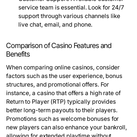
service team is essential. Look for 24/7
support through various channels like
live chat, email, and phone.
Comparison of Casino Features and
Benefits
When comparing online casinos, consider
factors such as the user experience, bonus
structures, and promotional offers. For
instance, a casino that offers a high rate of
Return to Player (RTP) typically provides
better long-term payouts to their players.
Promotions such as welcome bonuses for
new players can also enhance your bankroll,
allowing for extended playtime without