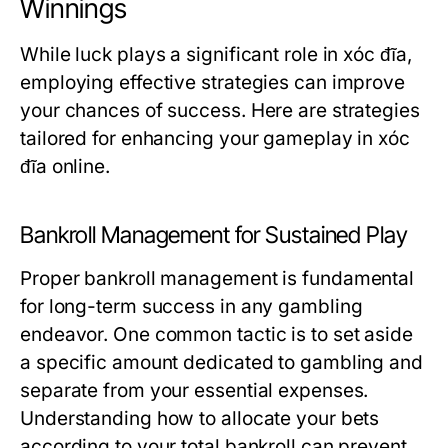
Winnings
While luck plays a significant role in xóc đĩa,
employing effective strategies can improve
your chances of success. Here are strategies
tailored for enhancing your gameplay in xóc
đĩa online.
Bankroll Management for Sustained Play
Proper bankroll management is fundamental
for long-term success in any gambling
endeavor. One common tactic is to set aside
a specific amount dedicated to gambling and
separate from your essential expenses.
Understanding how to allocate your bets
according to your total bankroll can prevent