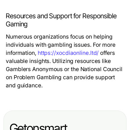
Resources and Support for Responsible
Gaming
Numerous organizations focus on helping
individuals with gambling issues. For more
information,
https://xocdiaonline.ltd/
offers
valuable insights. Utilizing resources like
Gamblers Anonymous or the National Council
on Problem Gambling can provide support
and guidance.
Getonsmart