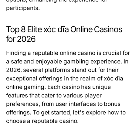
participants.
Top 8 Elite xóc đĩa Online Casinos
for 2026
Finding a reputable online casino is crucial for
a safe and enjoyable gambling experience. In
2026, several platforms stand out for their
exceptional offerings in the realm of xóc đĩa
online gaming. Each casino has unique
features that cater to various player
preferences, from user interfaces to bonus
offerings. To get started, let's explore how to
choose a reputable casino.