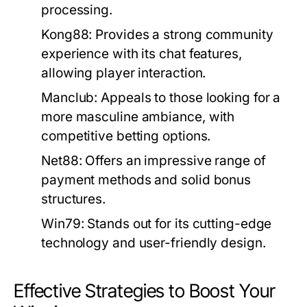
processing.
Kong88:
Provides a strong community
experience with its chat features,
allowing player interaction.
Manclub:
Appeals to those looking for a
more masculine ambiance, with
competitive betting options.
Net88:
Offers an impressive range of
payment methods and solid bonus
structures.
Win79:
Stands out for its cutting-edge
technology and user-friendly design.
Effective Strategies to Boost Your