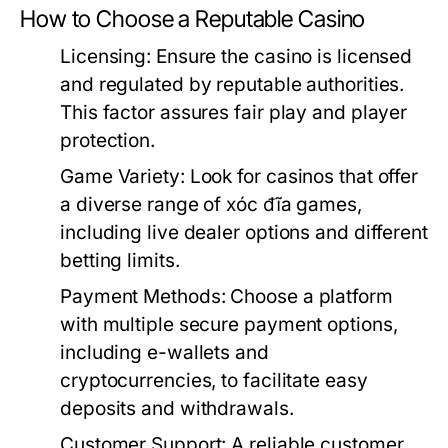
How to Choose a Reputable Casino
Licensing:
Ensure the casino is licensed
and regulated by reputable authorities.
This factor assures fair play and player
protection.
Game Variety:
Look for casinos that offer
a diverse range of xóc đĩa games,
including live dealer options and different
betting limits.
Payment Methods:
Choose a platform
with multiple secure payment options,
including e-wallets and
cryptocurrencies, to facilitate easy
deposits and withdrawals.
Customer Support:
A reliable customer