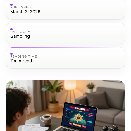
PUBLISHED
March 2, 2026
CATEGORY
Gambling
READING TIME
7
min read