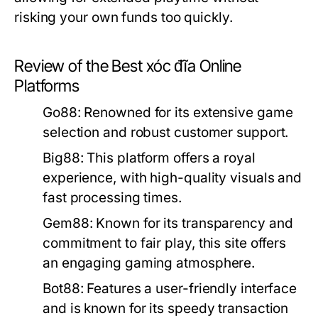
risking your own funds too quickly.
Review of the Best xóc đĩa Online
Platforms
Go88:
Renowned for its extensive game
selection and robust customer support.
Big88:
This platform offers a royal
experience, with high-quality visuals and
fast processing times.
Gem88:
Known for its transparency and
commitment to fair play, this site offers
an engaging gaming atmosphere.
Bot88:
Features a user-friendly interface
and is known for its speedy transaction