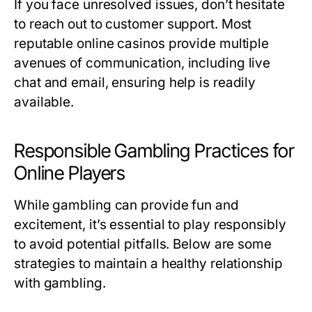
If you face unresolved issues, don’t hesitate
to reach out to customer support. Most
reputable online casinos provide multiple
avenues of communication, including live
chat and email, ensuring help is readily
available.
Responsible Gambling Practices for
Online Players
While gambling can provide fun and
excitement, it’s essential to play responsibly
to avoid potential pitfalls. Below are some
strategies to maintain a healthy relationship
with gambling.