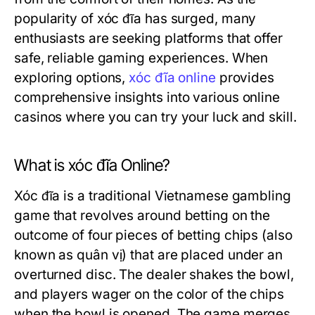
popularity of xóc đĩa has surged, many
enthusiasts are seeking platforms that offer
safe, reliable gaming experiences. When
exploring options,
xóc đĩa online
provides
comprehensive insights into various online
casinos where you can try your luck and skill.
What is xóc đĩa Online?
Xóc đĩa is a traditional Vietnamese gambling
game that revolves around betting on the
outcome of four pieces of betting chips (also
known as quân vị) that are placed under an
overturned disc. The dealer shakes the bowl,
and players wager on the color of the chips
when the bowl is opened. The game merges