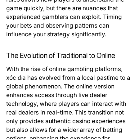
game quickly, but there are nuances that
experienced gamblers can exploit. Timing
your bets and observing patterns can
influence your strategy significantly.
The Evolution of Traditional to Online
With the rise of online gambling platforms,
xóc đĩa has evolved from a local pastime to a
global phenomenon. The online version
enhances access through live dealer
technology, where players can interact with
real dealers in real-time. This transition not
only provides authentic casino experiences
but also allows for a wider array of betting
options, enhancing the experience for