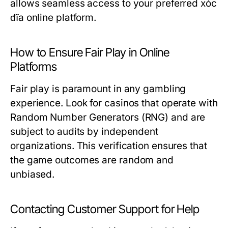
allows seamless access to your preferred xóc
đĩa online platform.
How to Ensure Fair Play in Online
Platforms
Fair play is paramount in any gambling
experience. Look for casinos that operate with
Random Number Generators (RNG) and are
subject to audits by independent
organizations. This verification ensures that
the game outcomes are random and
unbiased.
Contacting Customer Support for Help