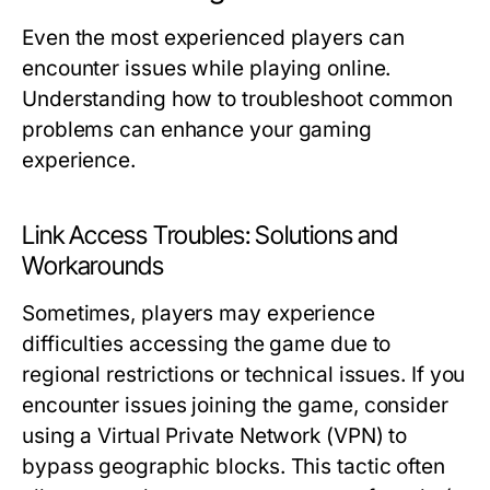
Even the most experienced players can
encounter issues while playing online.
Understanding how to troubleshoot common
problems can enhance your gaming
experience.
Link Access Troubles: Solutions and
Workarounds
Sometimes, players may experience
difficulties accessing the game due to
regional restrictions or technical issues. If you
encounter issues joining the game, consider
using a Virtual Private Network (VPN) to
bypass geographic blocks. This tactic often