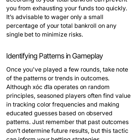
you from exhausting your funds too quickly.
It’s advisable to wager only a small
percentage of your total bankroll on any
single bet to minimize risks.
Identifying Patterns in Gameplay
Once you've played a few rounds, take note
of the patterns or trends in outcomes.
Although xóc đĩa operates on random
principles, seasoned players often find value
in tracking color frequencies and making
educated guesses based on observed
patterns. Just remember that past outcomes
don’t determine future results, but this tactic
can inform your betting strategies.