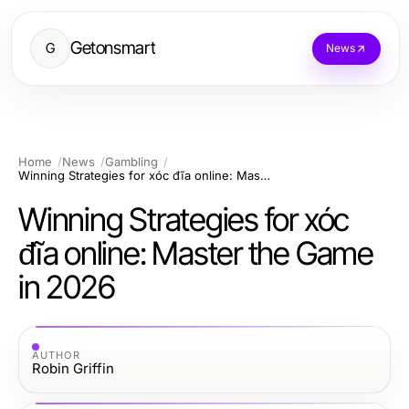
Getonsmart
G
News
Home
News
Gambling
Winning Strategies for xóc đĩa online: Master the Game in 2026
Winning Strategies for xóc
đĩa online: Master the Game
in 2026
AUTHOR
Robin Griffin