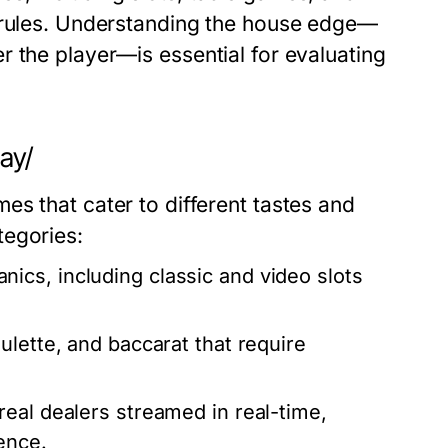
d rules. Understanding the house edge—
 the player—is essential for evaluating
ay/
es that cater to different tastes and
tegories:
ics, including classic and video slots
ulette, and baccarat that require
real dealers streamed in real-time,
ence.