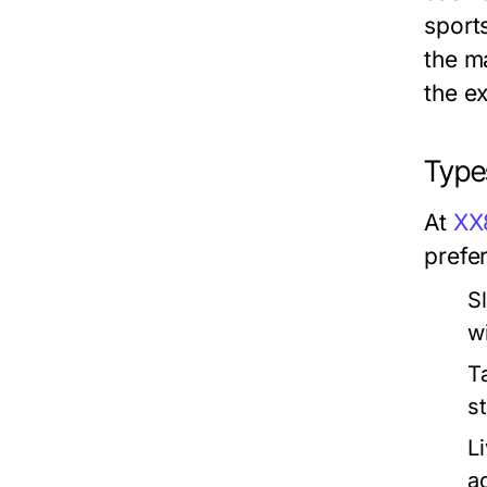
sport
the m
the e
Types
At
XX
prefe
S
w
T
st
L
a