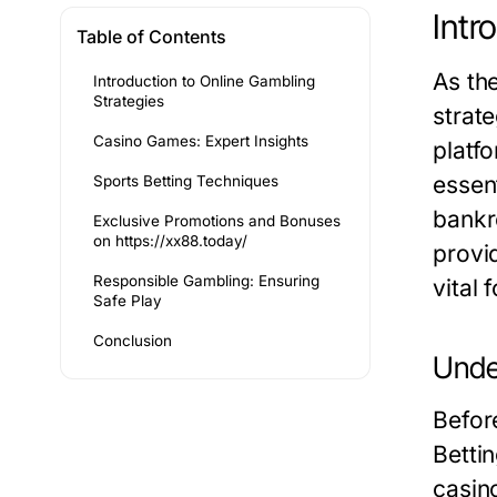
Intr
Table of Contents
As th
Introduction to Online Gambling
Strategies
strat
Casino Games: Expert Insights
platf
essen
Sports Betting Techniques
bankr
Exclusive Promotions and Bonuses
on https://xx88.today/
provi
Responsible Gambling: Ensuring
vital
Safe Play
Conclusion
Unde
Before
Betti
casin