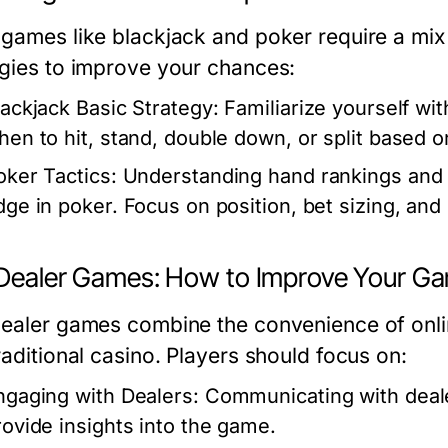
 games like blackjack and poker require a mix 
egies to improve your chances:
lackjack Basic Strategy:
Familiarize yourself wit
hen to hit, stand, double down, or split based 
oker Tactics:
Understanding hand rankings and p
dge in poker. Focus on position, bet sizing, an
 Dealer Games: How to Improve Your G
dealer games combine the convenience of onli
raditional casino. Players should focus on:
ngaging with Dealers:
Communicating with deal
rovide insights into the game.