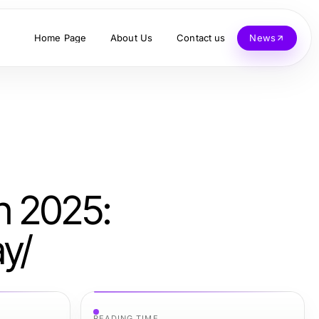
Home Page
About Us
Contact us
News
in 2025:
y/
READING TIME