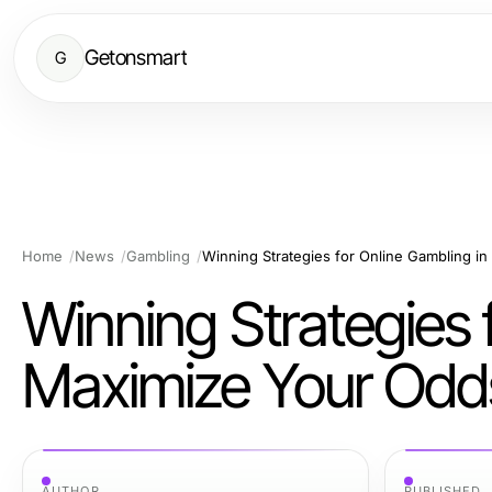
Getonsmart
G
Home
News
Gambling
Winning Strategies 
Maximize Your Odds 
AUTHOR
PUBLISHED