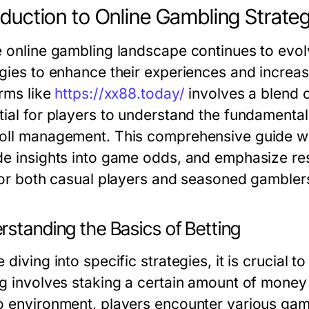
oduction to Online Gambling Strateg
e online gambling landscape continues to evolv
egies to enhance their experiences and increas
orms like
https://xx88.today/
involves a blend of
tial for players to understand the fundament
oll management. This comprehensive guide wil
de insights into game odds, and emphasize res
 for both casual players and seasoned gambler
rstanding the Basics of Betting
 diving into specific strategies, it is crucial 
ng involves staking a certain amount of money
o environment, players encounter various game