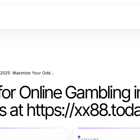
Winning Strategies for Online Gambling in 2025: Maximize Your Odds at https://xx88.today/
for Online Gambling 
at https://xx88.toda
CATEGORY