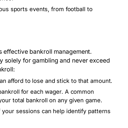
us sports events, from football to
is effective bankroll management.
ey solely for gambling and never exceed
kroll:
afford to lose and stick to that amount.
bankroll for each wager. A common
our total bankroll on any given game.
 your sessions can help identify patterns