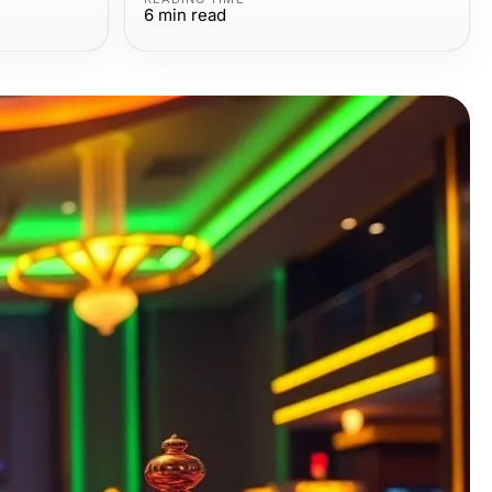
6
min read