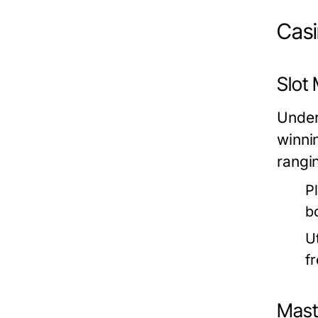
Casi
Slot
Under
winni
rangi
P
b
U
f
Mast