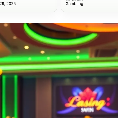
29, 2025
Gambling