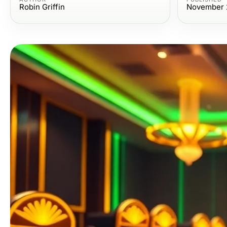
Robin Griffin
November 