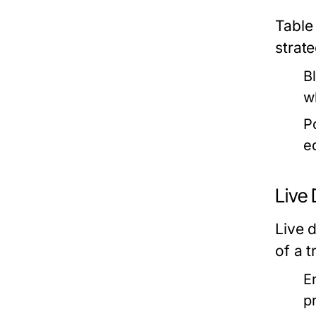
Table
strat
B
w
P
e
Live
Live 
of a t
E
p