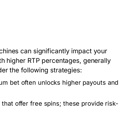
hines can significantly impact your
ith higher RTP percentages, generally
r the following strategies:
mum bet often unlocks higher payouts and
hat offer free spins; these provide risk-