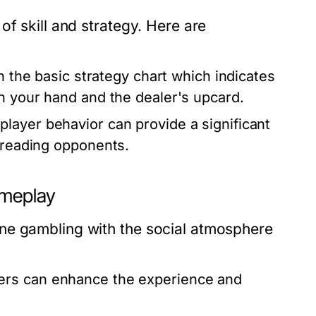
of skill and strategy. Here are
h the basic strategy chart which indicates
on your hand and the dealer's upcard.
layer behavior can provide a significant
d reading opponents.
ameplay
ne gambling with the social atmosphere
ers can enhance the experience and