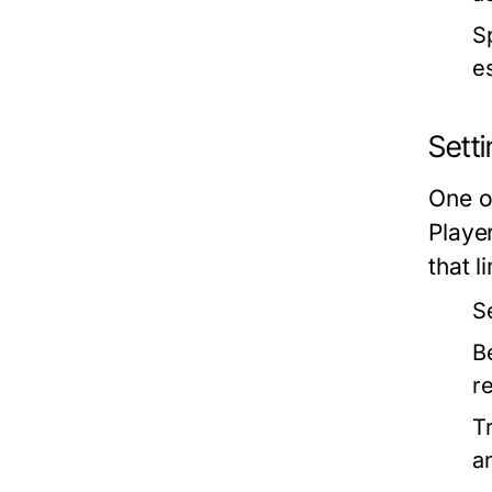
S
e
Sett
One o
Playe
that l
S
B
r
T
a