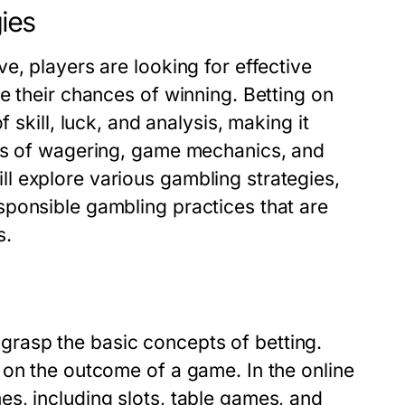
ies
e, players are looking for effective
e their chances of winning. Betting on
 skill, luck, and analysis, making it
als of wagering, game mechanics, and
l explore various gambling strategies,
ponsible gambling practices that are
s.
to grasp the basic concepts of betting.
 on the outcome of a game. In the online
s, including slots, table games, and