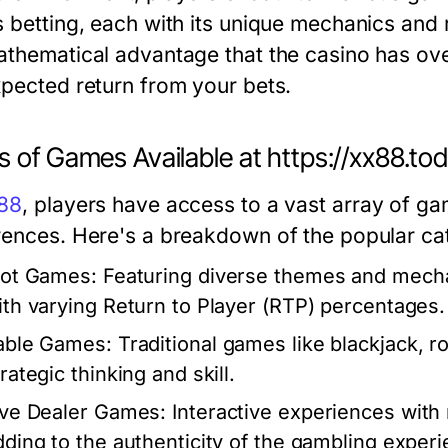
s betting, each with its unique mechanics an
athematical advantage that the casino has over
xpected return from your bets.
 of Games Available at https://xx88.tod
88
, players have access to a vast array of gam
rences. Here's a breakdown of the popular ca
lot Games:
Featuring diverse themes and mechan
ith varying Return to Player (RTP) percentages.
able Games:
Traditional games like blackjack, ro
rategic thinking and skill.
ive Dealer Games:
Interactive experiences with 
dding to the authenticity of the gambling experi