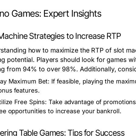
no Games: Expert Insights
 Machine Strategies to Increase RTP
standing how to maximize the RTP of slot mac
ng potential. Players should look for games w
ng from 94% to over 98%. Additionally, conside
lay Maximum Bet:
If feasible, playing the maxi
onus features.
tilize Free Spins:
Take advantage of promotions t
ree opportunities to increase your bankroll.
ering Table Games: Tips for Success