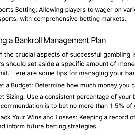
ports Betting:
Allowing players to wager on vario
sports, with comprehensive betting markets.
ing a Bankroll Management Plan
f the crucial aspects of successful gambling 
rs should set aside a specific amount of mon
imit. Here are some tips for managing your ban
et a Budget:
Determine how much money you can 
et Sizing:
Use a consistent percentage of your 
ecommendation is to bet no more than 1-5% of y
rack Your Wins and Losses:
Keeping a record of
nd inform future betting strategies.