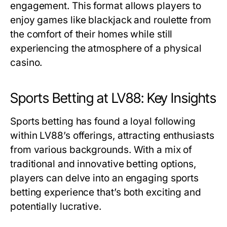
engagement. This format allows players to
enjoy games like blackjack and roulette from
the comfort of their homes while still
experiencing the atmosphere of a physical
casino.
Sports Betting at LV88: Key Insights
Sports betting has found a loyal following
within LV88’s offerings, attracting enthusiasts
from various backgrounds. With a mix of
traditional and innovative betting options,
players can delve into an engaging sports
betting experience that’s both exciting and
potentially lucrative.