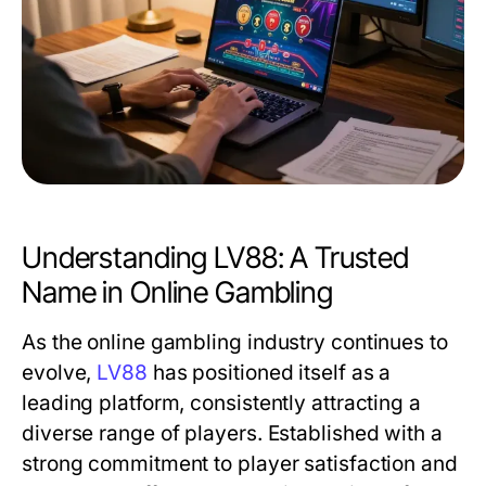
Understanding LV88: A Trusted
Name in Online Gambling
As the online gambling industry continues to
evolve,
LV88
has positioned itself as a
leading platform, consistently attracting a
diverse range of players. Established with a
strong commitment to player satisfaction and