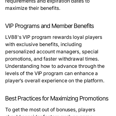
requirements and expiration dates to
maximize their benefits.
VIP Programs and Member Benefits
LV88's VIP program rewards loyal players
with exclusive benefits, including
personalized account managers, special
promotions, and faster withdrawal times.
Understanding how to advance through the
levels of the VIP program can enhance a
player’s overall experience on the platform.
Best Practices for Maximizing Promotions
To get the most out of bonuses, players