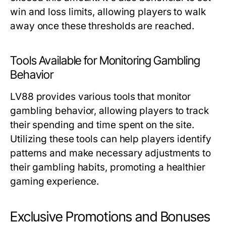
win and loss limits, allowing players to walk
away once these thresholds are reached.
Tools Available for Monitoring Gambling
Behavior
LV88 provides various tools that monitor
gambling behavior, allowing players to track
their spending and time spent on the site.
Utilizing these tools can help players identify
patterns and make necessary adjustments to
their gambling habits, promoting a healthier
gaming experience.
Exclusive Promotions and Bonuses