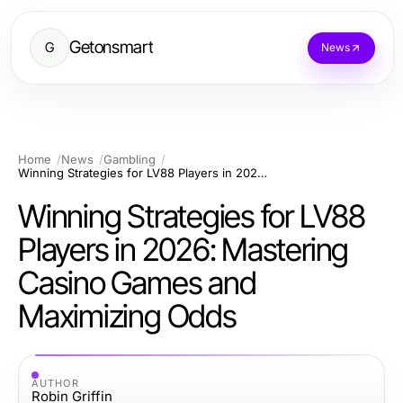
Getonsmart
G
News
Home
News
Gambling
Winning Strategies for LV88 Players in 2026: Mastering Casino Games and Maximizing Odds
Winning Strategies for LV88
Players in 2026: Mastering
Casino Games and
Maximizing Odds
AUTHOR
Robin Griffin