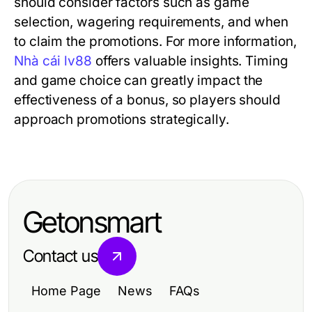
should consider factors such as game
selection, wagering requirements, and when
to claim the promotions. For more information,
Nhà cái lv88
offers valuable insights. Timing
and game choice can greatly impact the
effectiveness of a bonus, so players should
approach promotions strategically.
Getonsmart
Contact us
Home Page
News
FAQs