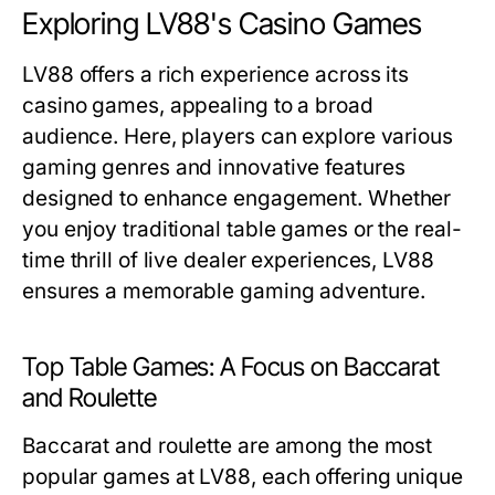
Exploring LV88's Casino Games
LV88 offers a rich experience across its
casino games, appealing to a broad
audience. Here, players can explore various
gaming genres and innovative features
designed to enhance engagement. Whether
you enjoy traditional table games or the real-
time thrill of live dealer experiences, LV88
ensures a memorable gaming adventure.
Top Table Games: A Focus on Baccarat
and Roulette
Baccarat and roulette are among the most
popular games at LV88, each offering unique