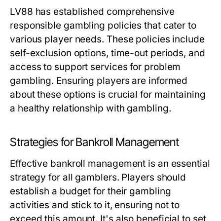
LV88 has established comprehensive
responsible gambling policies that cater to
various player needs. These policies include
self-exclusion options, time-out periods, and
access to support services for problem
gambling. Ensuring players are informed
about these options is crucial for maintaining
a healthy relationship with gambling.
Strategies for Bankroll Management
Effective bankroll management is an essential
strategy for all gamblers. Players should
establish a budget for their gambling
activities and stick to it, ensuring not to
exceed this amount. It's also beneficial to set