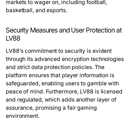
markets to wager on, including football,
basketball, and esports.
Security Measures and User Protection at
LV88
LV88’s commitment to security is evident
through its advanced encryption technologies
and strict data protection policies. The
platform ensures that player information is
safeguarded, enabling users to gamble with
peace of mind. Furthermore, LV88 is licensed
and regulated, which adds another layer of
assurance, promising a fair gaming
environment.