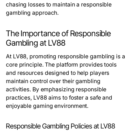
chasing losses to maintain a responsible
gambling approach.
The Importance of Responsible
Gambling at LV88
At LV88, promoting responsible gambling is a
core principle. The platform provides tools
and resources designed to help players
maintain control over their gambling
activities. By emphasizing responsible
practices, LV88 aims to foster a safe and
enjoyable gaming environment.
Responsible Gambling Policies at LV88