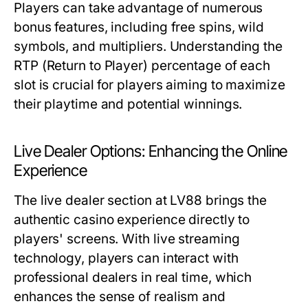
Players can take advantage of numerous
bonus features, including free spins, wild
symbols, and multipliers. Understanding the
RTP (Return to Player) percentage of each
slot is crucial for players aiming to maximize
their playtime and potential winnings.
Live Dealer Options: Enhancing the Online
Experience
The live dealer section at LV88 brings the
authentic casino experience directly to
players' screens. With live streaming
technology, players can interact with
professional dealers in real time, which
enhances the sense of realism and