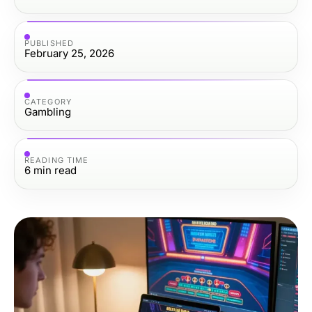
PUBLISHED
February 25, 2026
CATEGORY
Gambling
READING TIME
6
min read