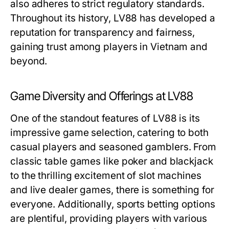
also adheres to strict regulatory standards.
Throughout its history, LV88 has developed a
reputation for transparency and fairness,
gaining trust among players in Vietnam and
beyond.
Game Diversity and Offerings at LV88
One of the standout features of LV88 is its
impressive game selection, catering to both
casual players and seasoned gamblers. From
classic table games like poker and blackjack
to the thrilling excitement of slot machines
and live dealer games, there is something for
everyone. Additionally, sports betting options
are plentiful, providing players with various