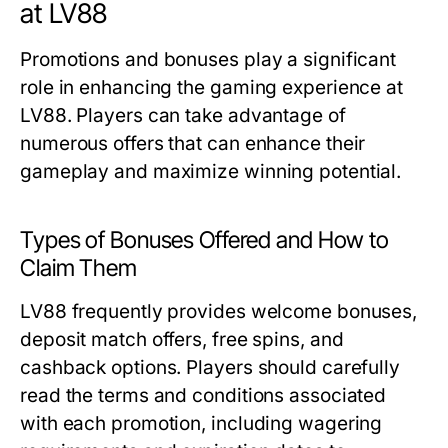
at LV88
Promotions and bonuses play a significant
role in enhancing the gaming experience at
LV88. Players can take advantage of
numerous offers that can enhance their
gameplay and maximize winning potential.
Types of Bonuses Offered and How to
Claim Them
LV88 frequently provides welcome bonuses,
deposit match offers, free spins, and
cashback options. Players should carefully
read the terms and conditions associated
with each promotion, including wagering