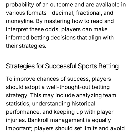
probability of an outcome and are available in
various formats—decimal, fractional, and
moneyline. By mastering how to read and
interpret these odds, players can make
informed betting decisions that align with
their strategies.
Strategies for Successful Sports Betting
To improve chances of success, players
should adopt a well-thought-out betting
strategy. This may include analyzing team
statistics, understanding historical
performance, and keeping up with player
injuries. Bankroll management is equally
important; players should set limits and avoid