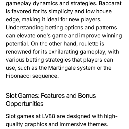
gameplay dynamics and strategies. Baccarat
is favored for its simplicity and low house
edge, making it ideal for new players.
Understanding betting options and patterns
can elevate one's game and improve winning
potential. On the other hand, roulette is
renowned for its exhilarating gameplay, with
various betting strategies that players can
use, such as the Martingale system or the
Fibonacci sequence.
Slot Games: Features and Bonus
Opportunities
Slot games at LV88 are designed with high-
quality graphics and immersive themes.