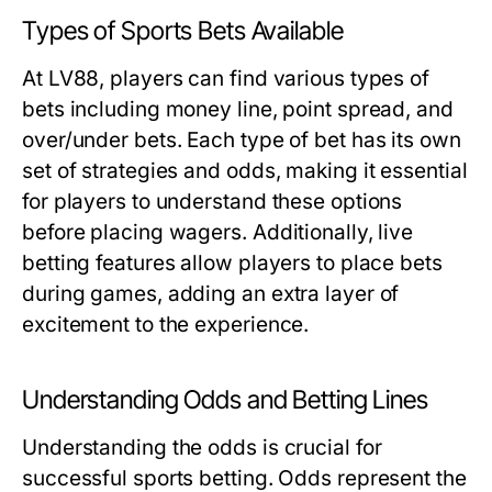
Types of Sports Bets Available
At LV88, players can find various types of
bets including money line, point spread, and
over/under bets. Each type of bet has its own
set of strategies and odds, making it essential
for players to understand these options
before placing wagers. Additionally, live
betting features allow players to place bets
during games, adding an extra layer of
excitement to the experience.
Understanding Odds and Betting Lines
Understanding the odds is crucial for
successful sports betting. Odds represent the