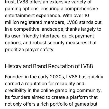
trust, LV88 offers an extensive variety of
gaming options, ensuring a comprehensive
entertainment experience. With over 10
million registered members, LV88 stands out
in a competitive landscape, thanks largely to
its user-friendly interface, quick payment
options, and robust security measures that
prioritize player safety.
History and Brand Reputation of LV88
Founded in the early 2020s, LV88 has quickly
earned a reputation for reliability and
credibility in the online gambling community.
Its founders aimed to create a platform that
not only offers a rich portfolio of games but