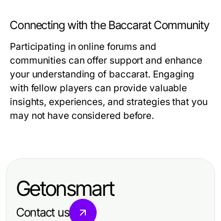
Connecting with the Baccarat Community
Participating in online forums and
communities can offer support and enhance
your understanding of baccarat. Engaging
with fellow players can provide valuable
insights, experiences, and strategies that you
may not have considered before.
Getonsmart
Contact us