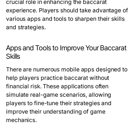
crucial role in enhancing the baccarat
experience. Players should take advantage of
various apps and tools to sharpen their skills
and strategies.
Apps and Tools to Improve Your Baccarat
Skills
There are numerous mobile apps designed to
help players practice baccarat without
financial risk. These applications often
simulate real-game scenarios, allowing
players to fine-tune their strategies and
improve their understanding of game
mechanics.