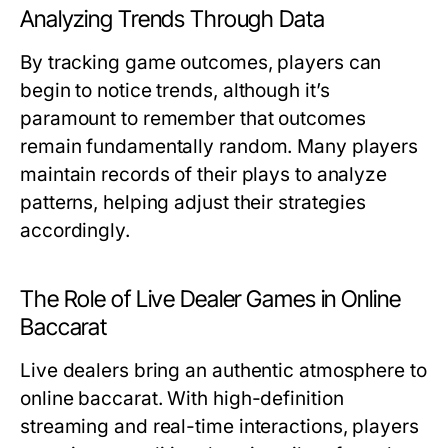
Analyzing Trends Through Data
By tracking game outcomes, players can
begin to notice trends, although it’s
paramount to remember that outcomes
remain fundamentally random. Many players
maintain records of their plays to analyze
patterns, helping adjust their strategies
accordingly.
The Role of Live Dealer Games in Online
Baccarat
Live dealers bring an authentic atmosphere to
online baccarat. With high-definition
streaming and real-time interactions, players