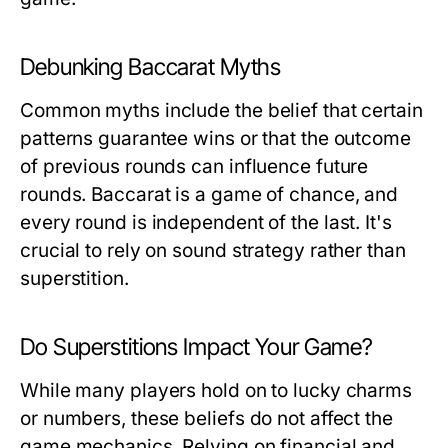
Debunking Baccarat Myths
Common myths include the belief that certain
patterns guarantee wins or that the outcome
of previous rounds can influence future
rounds. Baccarat is a game of chance, and
every round is independent of the last. It's
crucial to rely on sound strategy rather than
superstition.
Do Superstitions Impact Your Game?
While many players hold on to lucky charms
or numbers, these beliefs do not affect the
game mechanics. Relying on financial and