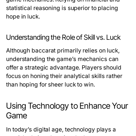
statistical reasoning is superior to placing
hope in luck.
Understanding the Role of Skill vs. Luck
Although baccarat primarily relies on luck,
understanding the game’s mechanics can
offer a strategic advantage. Players should
focus on honing their analytical skills rather
than hoping for sheer luck to win.
Using Technology to Enhance Your
Game
In today’s digital age, technology plays a