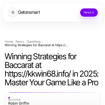
Getonsmart
G
News
Home
News
Gambling
Winning Strategies for Baccarat at https://kkwin68.info/ in 2025: Master Your Game Like a Pro
Winning Strategies for
Baccarat at
https://kkwin68.info/ in 2025:
Master Your Game Like a Pro
AUTHOR
Robin Griffin