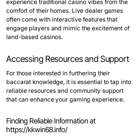
experience traditional casino vibes from the
comfort of their homes. Live dealer games
often come with interactive features that
engage players and mimic the excitement of
land-based casinos.
Accessing Resources and Support
For those interested in furthering their
baccarat knowledge, it is essential to tap into
reliable resources and community support
that can enhance your gaming experience.
Finding Reliable Information at
https://kkwin68.info/