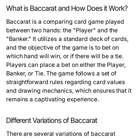
What is Baccarat and How Does it Work?
Baccarat is a comparing card game played
between two hands: the "Player" and the
"Banker." It utilizes a standard deck of cards,
and the objective of the game is to bet on
which hand will win, or if there will be a tie.
Players can place a bet on either the Player,
Banker, or Tie. The game follows a set of
straightforward rules regarding card values
and drawing mechanics, which ensures that it
remains a captivating experience.
Different Variations of Baccarat
There are several variations of baccarat