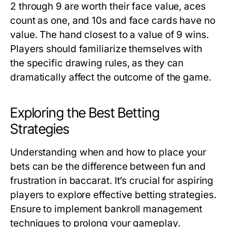
2 through 9 are worth their face value, aces
count as one, and 10s and face cards have no
value. The hand closest to a value of 9 wins.
Players should familiarize themselves with
the specific drawing rules, as they can
dramatically affect the outcome of the game.
Exploring the Best Betting
Strategies
Understanding when and how to place your
bets can be the difference between fun and
frustration in baccarat. It’s crucial for aspiring
players to explore effective betting strategies.
Ensure to implement bankroll management
techniques to prolong your gameplay.