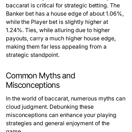
baccarat is critical for strategic betting. The
Banker bet has a house edge of about 1.06%,
while the Player bet is slightly higher at
1.24%. Ties, while alluring due to higher
payouts, carry a much higher house edge,
making them far less appealing from a
strategic standpoint.
Common Myths and
Misconceptions
In the world of baccarat, numerous myths can
cloud judgment. Debunking these
misconceptions can enhance your playing
strategies and general enjoyment of the
game.