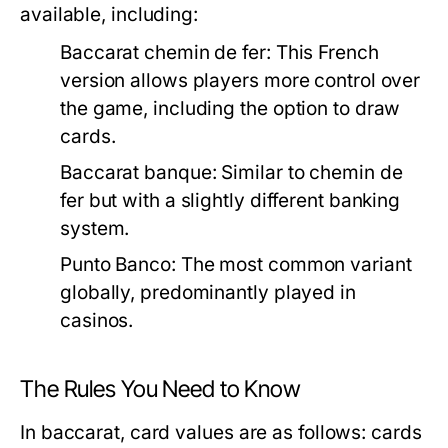
available, including:
Baccarat chemin de fer:
This French
version allows players more control over
the game, including the option to draw
cards.
Baccarat banque:
Similar to chemin de
fer but with a slightly different banking
system.
Punto Banco:
The most common variant
globally, predominantly played in
casinos.
The Rules You Need to Know
In baccarat, card values are as follows: cards