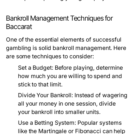
Bankroll Management Techniques for
Baccarat
One of the essential elements of successful
gambling is solid bankroll management. Here
are some techniques to consider:
Set a Budget:
Before playing, determine
how much you are willing to spend and
stick to that limit.
Divide Your Bankroll:
Instead of wagering
all your money in one session, divide
your bankroll into smaller units.
Use a Betting System:
Popular systems
like the Martingale or Fibonacci can help