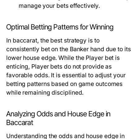
manage your bets effectively.
Optimal Betting Patterns for Winning
In baccarat, the best strategy is to
consistently bet on the Banker hand due to its
lower house edge. While the Player bet is
enticing, Player bets do not provide as
favorable odds. It is essential to adjust your
betting patterns based on game outcomes
while remaining disciplined.
Analyzing Odds and House Edge in
Baccarat
Understanding the odds and house edge in