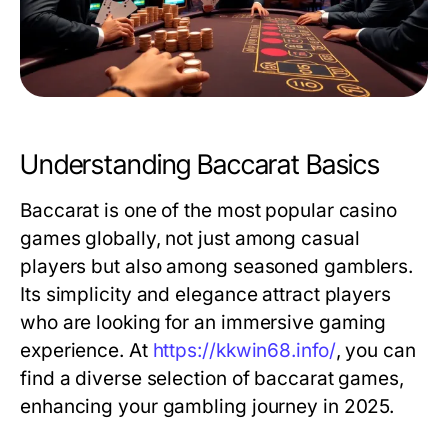
Understanding Baccarat Basics
Baccarat is one of the most popular casino
games globally, not just among casual
players but also among seasoned gamblers.
Its simplicity and elegance attract players
who are looking for an immersive gaming
experience. At
https://kkwin68.info/
, you can
find a diverse selection of baccarat games,
enhancing your gambling journey in 2025.