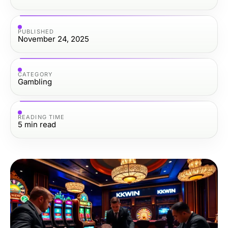
PUBLISHED
November 24, 2025
CATEGORY
Gambling
READING TIME
5
min read