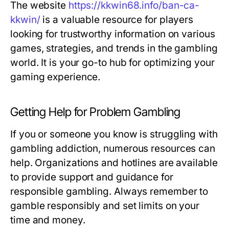
The website
https://kkwin68.info/ban-ca-
kkwin/
is a valuable resource for players
looking for trustworthy information on various
games, strategies, and trends in the gambling
world. It is your go-to hub for optimizing your
gaming experience.
Getting Help for Problem Gambling
If you or someone you know is struggling with
gambling addiction, numerous resources can
help. Organizations and hotlines are available
to provide support and guidance for
responsible gambling. Always remember to
gamble responsibly and set limits on your
time and money.