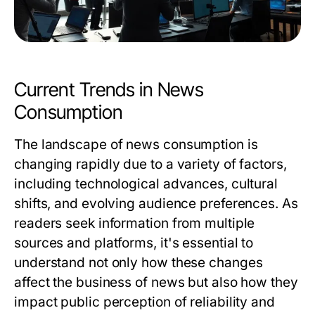
Current Trends in News
Consumption
The landscape of news consumption is
changing rapidly due to a variety of factors,
including technological advances, cultural
shifts, and evolving audience preferences. As
readers seek information from multiple
sources and platforms, it's essential to
understand not only how these changes
affect the business of news but also how they
impact public perception of reliability and