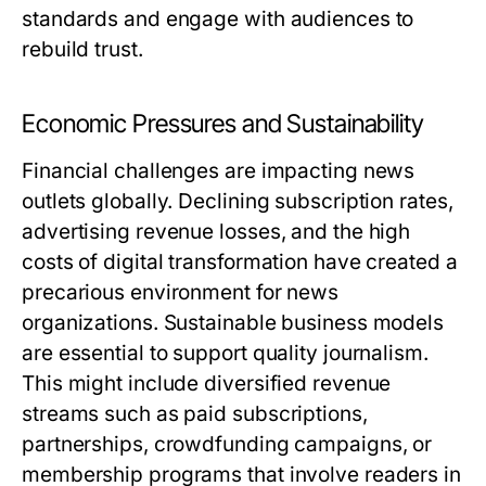
standards and engage with audiences to
rebuild trust.
Economic Pressures and Sustainability
Financial challenges are impacting news
outlets globally. Declining subscription rates,
advertising revenue losses, and the high
costs of digital transformation have created a
precarious environment for news
organizations. Sustainable business models
are essential to support quality journalism.
This might include diversified revenue
streams such as paid subscriptions,
partnerships, crowdfunding campaigns, or
membership programs that involve readers in