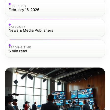
PUBLISHED
February 16, 2026
CATEGORY
News & Media Publishers
READING TIME
6
min read