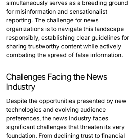
simultaneously serves as a breeding ground
for misinformation and sensationalist
reporting. The challenge for news
organizations is to navigate this landscape
responsibly, establishing clear guidelines for
sharing trustworthy content while actively
combating the spread of false information.
Challenges Facing the News
Industry
Despite the opportunities presented by new
technologies and evolving audience
preferences, the news industry faces
significant challenges that threaten its very
foundation. From declining trust to financial