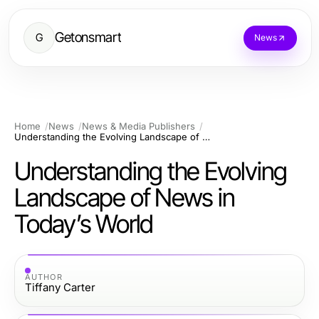
Getonsmart
G
News
Home
News
News & Media Publishers
Understanding the Evolving Landscape of News in Today’s World
Understanding the Evolving
Landscape of News in
Today’s World
AUTHOR
Tiffany Carter