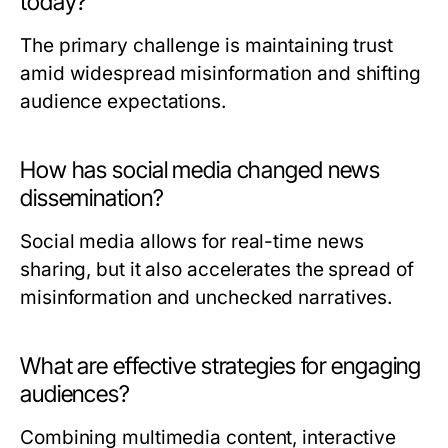
today?
The primary challenge is maintaining trust
amid widespread misinformation and shifting
audience expectations.
How has social media changed news
dissemination?
Social media allows for real-time news
sharing, but it also accelerates the spread of
misinformation and unchecked narratives.
What are effective strategies for engaging
audiences?
Combining multimedia content, interactive