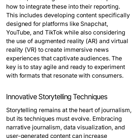
how to integrate these into their reporting.
This includes developing content specifically
designed for platforms like Snapchat,
YouTube, and TikTok while also considering
the use of augmented reality (AR) and virtual
reality (VR) to create immersive news
experiences that captivate audiences. The
key is to stay agile and ready to experiment
with formats that resonate with consumers.
Innovative Storytelling Techniques
Storytelling remains at the heart of journalism,
but its techniques must evolve. Embracing
narrative journalism, data visualization, and
user-generated content can increase