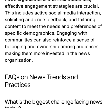
effective engagement strategies are crucial.
This includes active social media interaction,
soliciting audience feedback, and tailoring
content to meet the needs and preferences of
specific demographics. Engaging with
communities can also reinforce a sense of
belonging and ownership among audiences,
making them more invested in the news
organization.
FAQs on News Trends and
Practices
What is the biggest challenge facing news