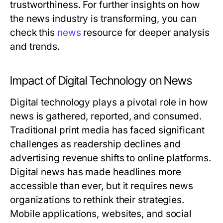
trustworthiness. For further insights on how
the news industry is transforming, you can
check this
news
resource for deeper analysis
and trends.
Impact of Digital Technology on News
Digital technology plays a pivotal role in how
news is gathered, reported, and consumed.
Traditional print media has faced significant
challenges as readership declines and
advertising revenue shifts to online platforms.
Digital news has made headlines more
accessible than ever, but it requires news
organizations to rethink their strategies.
Mobile applications, websites, and social