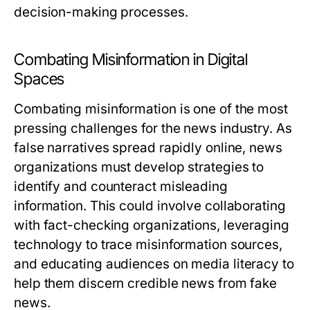
decision-making processes.
Combating Misinformation in Digital
Spaces
Combating misinformation is one of the most
pressing challenges for the news industry. As
false narratives spread rapidly online, news
organizations must develop strategies to
identify and counteract misleading
information. This could involve collaborating
with fact-checking organizations, leveraging
technology to trace misinformation sources,
and educating audiences on media literacy to
help them discern credible news from fake
news.