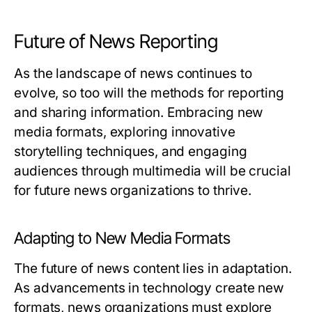
Future of News Reporting
As the landscape of news continues to
evolve, so too will the methods for reporting
and sharing information. Embracing new
media formats, exploring innovative
storytelling techniques, and engaging
audiences through multimedia will be crucial
for future news organizations to thrive.
Adapting to New Media Formats
The future of news content lies in adaptation.
As advancements in technology create new
formats, news organizations must explore