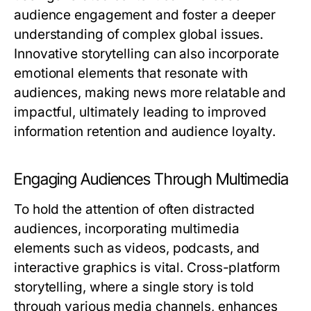
audience engagement and foster a deeper
understanding of complex global issues.
Innovative storytelling can also incorporate
emotional elements that resonate with
audiences, making news more relatable and
impactful, ultimately leading to improved
information retention and audience loyalty.
Engaging Audiences Through Multimedia
To hold the attention of often distracted
audiences, incorporating multimedia
elements such as videos, podcasts, and
interactive graphics is vital. Cross-platform
storytelling, where a single story is told
through various media channels, enhances