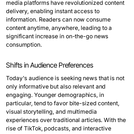
media platforms have revolutionized content
delivery, enabling instant access to
information. Readers can now consume
content anytime, anywhere, leading to a
significant increase in on-the-go news
consumption.
Shifts in Audience Preferences
Today's audience is seeking news that is not
only informative but also relevant and
engaging. Younger demographics, in
particular, tend to favor bite-sized content,
visual storytelling, and multimedia
experiences over traditional articles. With the
rise of TikTok, podcasts, and interactive