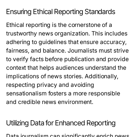
Ensuring Ethical Reporting Standards
Ethical reporting is the cornerstone of a
trustworthy news organization. This includes
adhering to guidelines that ensure accuracy,
fairness, and balance. Journalists must strive
to verify facts before publication and provide
context that helps audiences understand the
implications of news stories. Additionally,
respecting privacy and avoiding
sensationalism fosters a more responsible
and credible news environment.
Utilizing Data for Enhanced Reporting
Data journalism can significantly enrich news