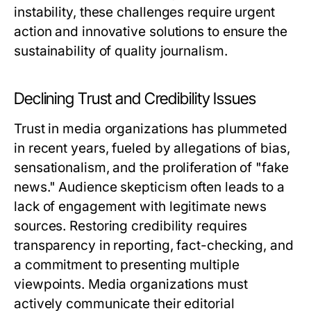
instability, these challenges require urgent
action and innovative solutions to ensure the
sustainability of quality journalism.
Declining Trust and Credibility Issues
Trust in media organizations has plummeted
in recent years, fueled by allegations of bias,
sensationalism, and the proliferation of "fake
news." Audience skepticism often leads to a
lack of engagement with legitimate news
sources. Restoring credibility requires
transparency in reporting, fact-checking, and
a commitment to presenting multiple
viewpoints. Media organizations must
actively communicate their editorial