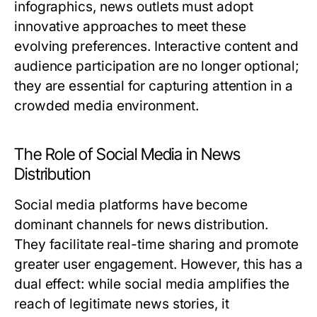
infographics, news outlets must adopt
innovative approaches to meet these
evolving preferences. Interactive content and
audience participation are no longer optional;
they are essential for capturing attention in a
crowded media environment.
The Role of Social Media in News
Distribution
Social media platforms have become
dominant channels for news distribution.
They facilitate real-time sharing and promote
greater user engagement. However, this has a
dual effect: while social media amplifies the
reach of legitimate news stories, it