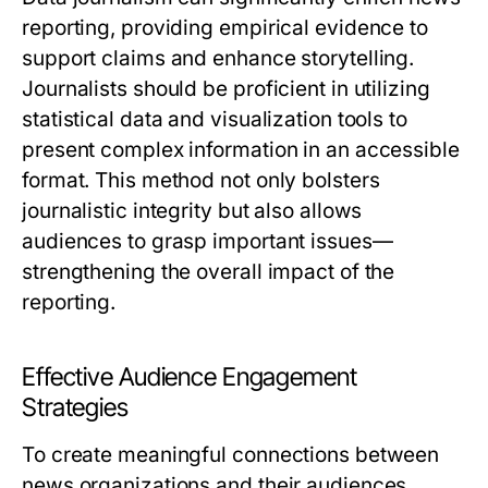
reporting, providing empirical evidence to
support claims and enhance storytelling.
Journalists should be proficient in utilizing
statistical data and visualization tools to
present complex information in an accessible
format. This method not only bolsters
journalistic integrity but also allows
audiences to grasp important issues—
strengthening the overall impact of the
reporting.
Effective Audience Engagement
Strategies
To create meaningful connections between
news organizations and their audiences,