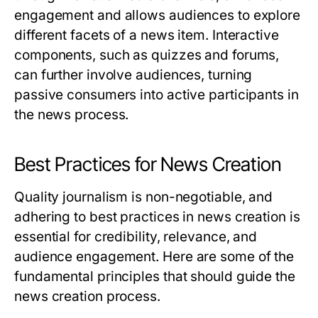
engagement and allows audiences to explore
different facets of a news item. Interactive
components, such as quizzes and forums,
can further involve audiences, turning
passive consumers into active participants in
the news process.
Best Practices for News Creation
Quality journalism is non-negotiable, and
adhering to best practices in news creation is
essential for credibility, relevance, and
audience engagement. Here are some of the
fundamental principles that should guide the
news creation process.