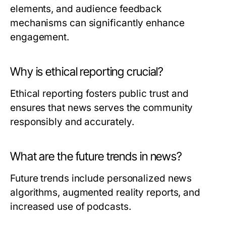
elements, and audience feedback
mechanisms can significantly enhance
engagement.
Why is ethical reporting crucial?
Ethical reporting fosters public trust and
ensures that news serves the community
responsibly and accurately.
What are the future trends in news?
Future trends include personalized news
algorithms, augmented reality reports, and
increased use of podcasts.