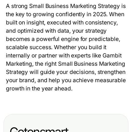
A strong
Small Business Marketing Strategy
is
the key to growing confidently in 2025. When
built on insight, executed with consistency,
and optimized with data, your strategy
becomes a powerful engine for predictable,
scalable success. Whether you build it
internally or partner with experts like
Gambit
Marketing
, the right
Small Business Marketing
Strategy
will guide your decisions, strengthen
your brand, and help you achieve measurable
growth in the year ahead.
Getonsmart