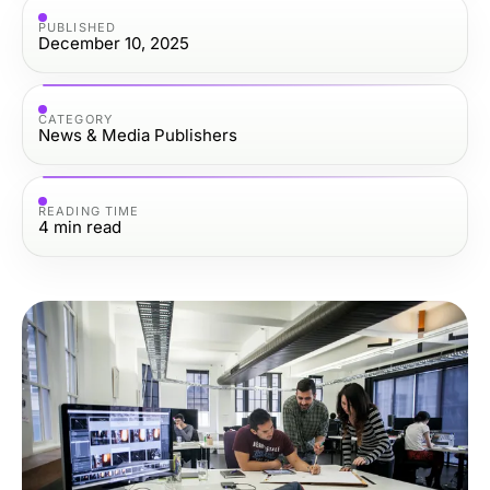
PUBLISHED
December 10, 2025
CATEGORY
News & Media Publishers
READING TIME
4
min read