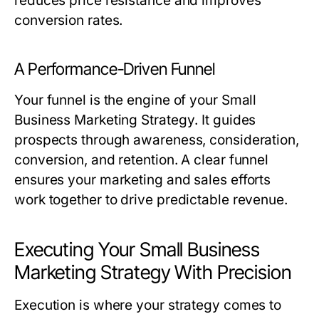
reduces price resistance and improves
conversion rates.
A Performance-Driven Funnel
Your funnel is the engine of your
Small
Business Marketing Strategy
. It guides
prospects through awareness, consideration,
conversion, and retention. A clear funnel
ensures your marketing and sales efforts
work together to drive predictable revenue.
Executing Your Small Business
Marketing Strategy With Precision
Execution is where your strategy comes to