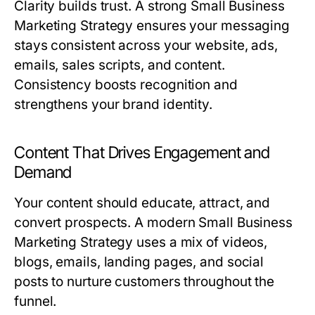
Clarity builds trust. A strong
Small Business
Marketing Strategy
ensures your messaging
stays consistent across your website, ads,
emails, sales scripts, and content.
Consistency boosts recognition and
strengthens your brand identity.
Content That Drives Engagement and
Demand
Your content should educate, attract, and
convert prospects. A modern
Small Business
Marketing Strategy
uses a mix of videos,
blogs, emails, landing pages, and social
posts to nurture customers throughout the
funnel.