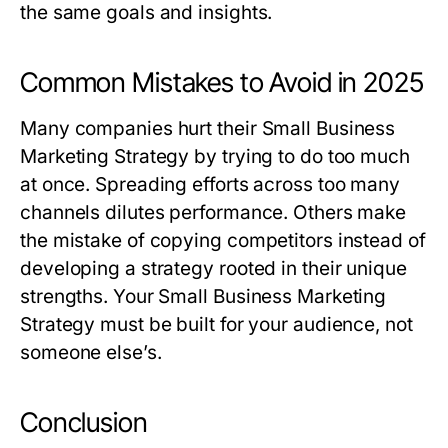
the same goals and insights.
Common Mistakes to Avoid in 2025
Many companies hurt their
Small Business
Marketing Strategy
by trying to do too much
at once. Spreading efforts across too many
channels dilutes performance. Others make
the mistake of copying competitors instead of
developing a strategy rooted in their unique
strengths. Your
Small Business Marketing
Strategy
must be built for your audience, not
someone else’s.
Conclusion