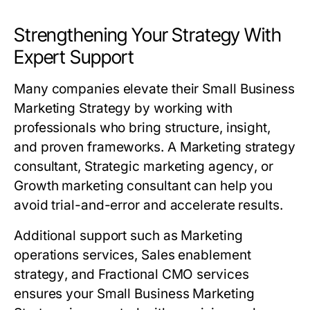
Strengthening Your Strategy With
Expert Support
Many companies elevate their
Small Business
Marketing Strategy
by working with
professionals who bring structure, insight,
and proven frameworks. A
Marketing strategy
consultant
,
Strategic marketing agency
, or
Growth marketing consultant
can help you
avoid trial-and-error and accelerate results.
Additional support such as
Marketing
operations services
,
Sales enablement
strategy
, and
Fractional CMO services
ensures your
Small Business Marketing