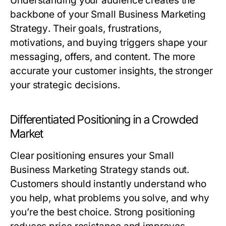
Understanding your audience creates the
backbone of your
Small Business Marketing
Strategy
. Their goals, frustrations,
motivations, and buying triggers shape your
messaging, offers, and content. The more
accurate your customer insights, the stronger
your strategic decisions.
Differentiated Positioning in a Crowded
Market
Clear positioning ensures your
Small
Business Marketing Strategy
stands out.
Customers should instantly understand who
you help, what problems you solve, and why
you’re the best choice. Strong positioning