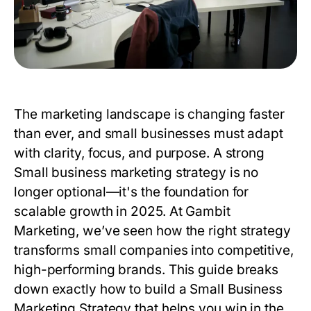
The marketing landscape is changing faster
than ever, and small businesses must adapt
with clarity, focus, and purpose. A strong
Small business marketing strategy
is no
longer optional—it's the foundation for
scalable growth in 2025. At
Gambit
Marketing
, we’ve seen how the right strategy
transforms small companies into competitive,
high-performing brands. This guide breaks
down exactly how to build a
Small Business
Marketing Strategy
that helps you win in the