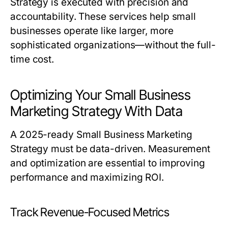
Strategy
is executed with precision and
accountability. These services help small
businesses operate like larger, more
sophisticated organizations—without the full-
time cost.
Optimizing Your Small Business
Marketing Strategy With Data
A 2025-ready
Small Business Marketing
Strategy
must be data-driven. Measurement
and optimization are essential to improving
performance and maximizing ROI.
Track Revenue-Focused Metrics