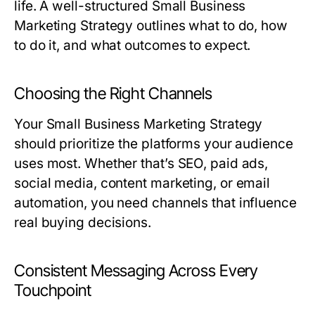
life. A well-structured
Small Business
Marketing Strategy
outlines what to do, how
to do it, and what outcomes to expect.
Choosing the Right Channels
Your
Small Business Marketing Strategy
should prioritize the platforms your audience
uses most. Whether that’s SEO, paid ads,
social media, content marketing, or email
automation, you need channels that influence
real buying decisions.
Consistent Messaging Across Every
Touchpoint