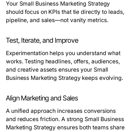
Your
Small Business Marketing Strategy
should focus on KPIs that tie directly to leads,
pipeline, and sales—not vanity metrics.
Test, Iterate, and Improve
Experimentation helps you understand what
works. Testing headlines, offers, audiences,
and creative assets ensures your
Small
Business Marketing Strategy
keeps evolving.
Align Marketing and Sales
A unified approach increases conversions
and reduces friction. A strong
Small Business
Marketing Strategy
ensures both teams share