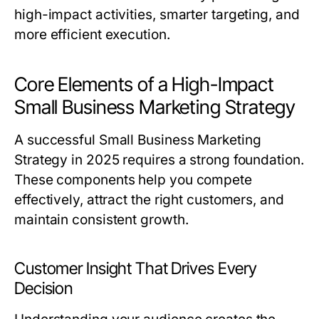
high-impact activities, smarter targeting, and
more efficient execution.
Core Elements of a High-Impact
Small Business Marketing Strategy
A successful
Small Business Marketing
Strategy
in 2025 requires a strong foundation.
These components help you compete
effectively, attract the right customers, and
maintain consistent growth.
Customer Insight That Drives Every
Decision