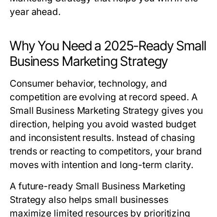
year ahead.
Why You Need a 2025-Ready Small
Business Marketing Strategy
Consumer behavior, technology, and
competition are evolving at record speed. A
Small Business Marketing Strategy
gives you
direction, helping you avoid wasted budget
and inconsistent results. Instead of chasing
trends or reacting to competitors, your brand
moves with intention and long-term clarity.
A future-ready
Small Business Marketing
Strategy
also helps small businesses
maximize limited resources by prioritizing