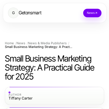
Getonsmart
G
News
Home
News
News & Media Publishers
Small Business Marketing Strategy: A Practical Guide for 2025
Small Business Marketing
Strategy: A Practical Guide
for 2025
AUTHOR
Tiffany Carter