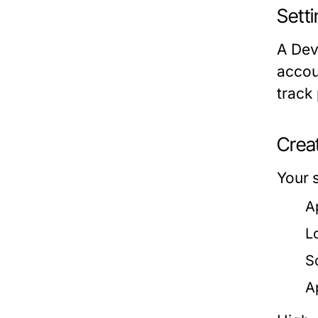
Sett
A Dev
accou
track
Creat
Your s
A
L
S
A