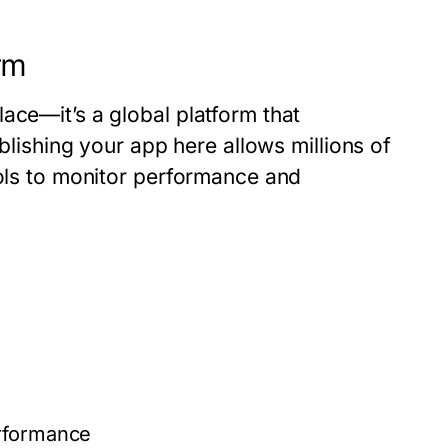
rm
ace—it’s a global platform that
ublishing your app here allows millions of
ools to monitor performance and
erformance