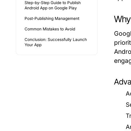
Step-by-Step Guide to Publish
Android App on Google Play
Why 
Post-Publishing Management
Common Mistakes to Avoid
Googl
Conclusion: Successfully Launch
priori
Your App
Andro
enga
Adva
A
S
T
A