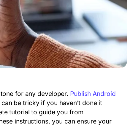
stone for any developer.
Publish Android
an be tricky if you haven’t done it
te tutorial to guide you from
hese instructions, you can ensure your