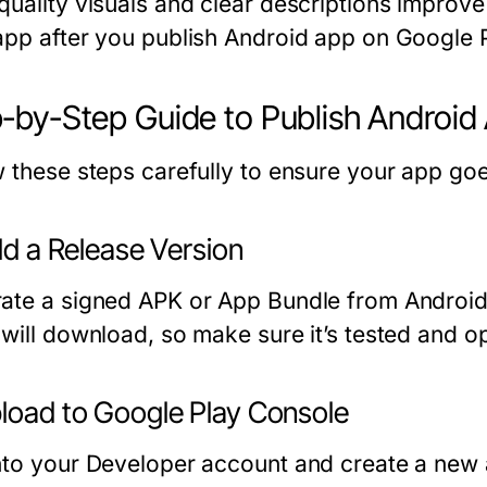
quality visuals and clear descriptions improve
app after you publish Android app on Google P
-by-Step Guide to Publish Android
w these steps carefully to ensure your app goes
ild a Release Version
ate a signed APK or App Bundle from Android St
 will download, so make sure it’s tested and o
pload to Google Play Console
nto your Developer account and create a new a