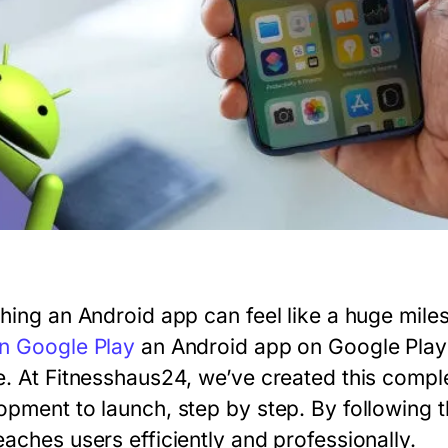
shing an Android app can feel like a huge mile
n Google Play
an Android app on Google Play c
e. At Fitnesshaus24, we’ve created this comple
opment to launch, step by step. By following t
eaches users efficiently and professionally.