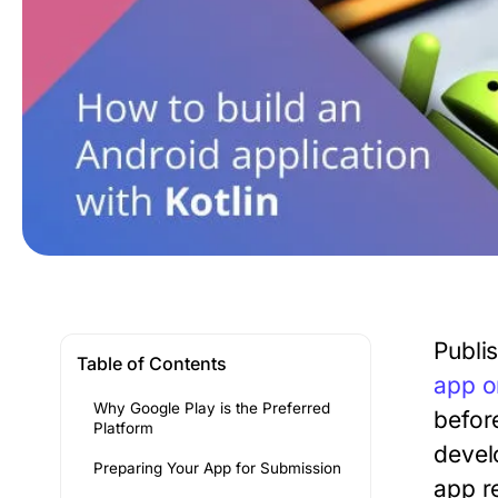
Publi
Table of Contents
app o
Why Google Play is the Preferred
befor
Platform
devel
Preparing Your App for Submission
app r