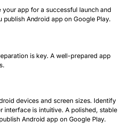
 your app for a successful launch and
u publish Android app on Google Play.
eparation is key. A well-prepared app
s.
droid devices and screen sizes. Identify
interface is intuitive. A polished, stable
publish Android app on Google Play.