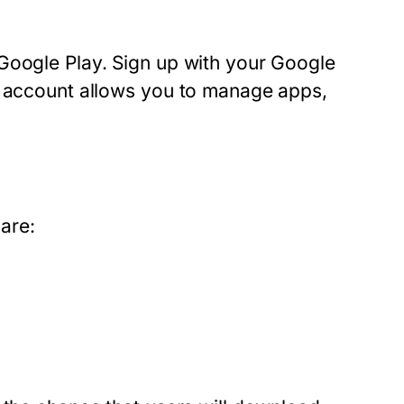
Google Play. Sign up with your Google
s account allows you to manage apps,
pare: