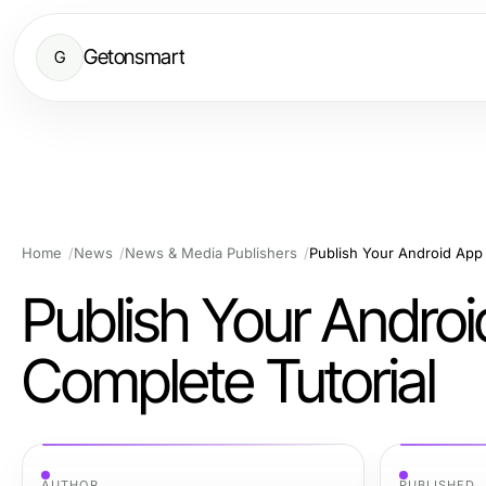
Getonsmart
G
Home
News
News & Media Publishers
Publish Your Android App 
Publish Your Androi
Complete Tutorial
AUTHOR
PUBLISHED