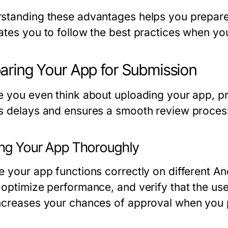
standing these advantages helps you prepare
ates you to follow the best practices when yo
aring Your App for Submission
e you even think about uploading your app, pr
s delays and ensures a smooth review proces
ing Your App Thoroughly
e your app functions correctly on different An
optimize performance, and verify that the user 
ncreases your chances of approval when you 