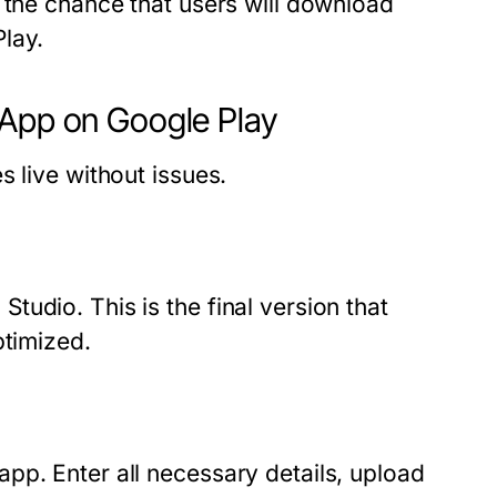
 the chance that users will download
lay.
 App on Google Play
 live without issues.
udio. This is the final version that
ptimized.
pp. Enter all necessary details, upload