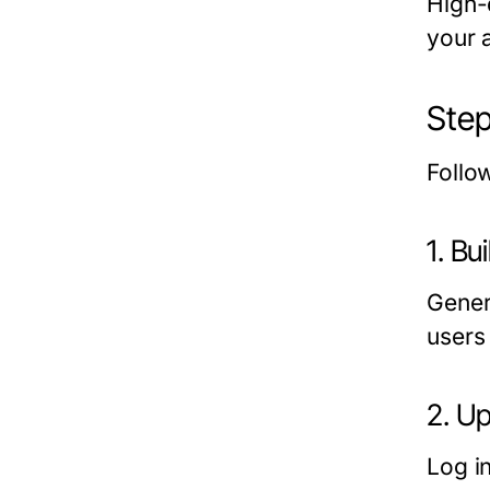
High-
your 
Step
Follo
1. Bu
Gener
users
2. U
Log i