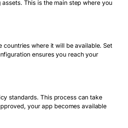
g assets. This is the main step where you
 countries where it will be available. Set
onfiguration ensures you reach your
licy standards. This process can take
approved, your app becomes available