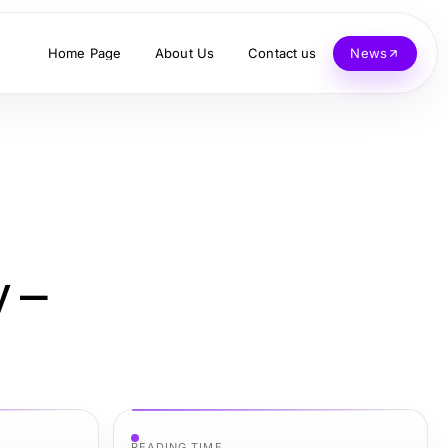
Home Page
About Us
Contact us
News
y –
READING TIME