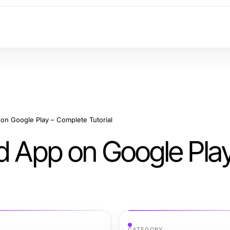
on Google Play – Complete Tutorial
d App on Google Pla
CATEGORY