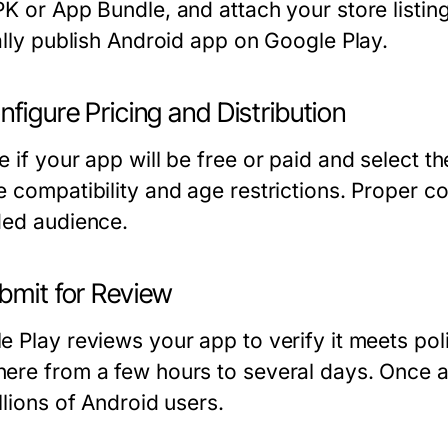
PK or App Bundle, and attach your store listin
ially publish Android app on Google Play.
nfigure Pricing and Distribution
 if your app will be free or paid and select the
e compatibility and age restrictions. Proper c
ded audience.
bmit for Review
e Play reviews your app to verify it meets po
ere from a few hours to several days. Once 
llions of Android users.