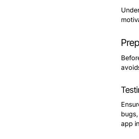
Under
motiv
Prep
Befor
avoid
Test
Ensur
bugs, 
app i