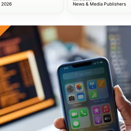
, 2026
News & Media Publishers