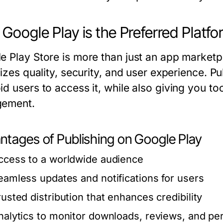
Google Play is the Preferred Platfo
e Play Store is more than just an app marketpl
tizes quality, security, and user experience. P
id users to access it, while also giving you t
gement.
ntages of Publishing on Google Play
ccess to a worldwide audience
eamless updates and notifications for users
rusted distribution that enhances credibility
nalytics to monitor downloads, reviews, and p