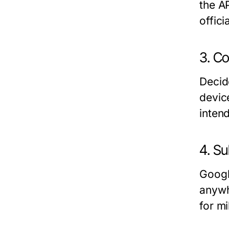
the A
offic
3. Co
Decide
devic
inten
4. Su
Googl
anywh
for mi