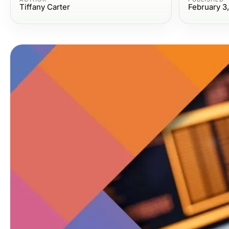
Tiffany Carter
February 3