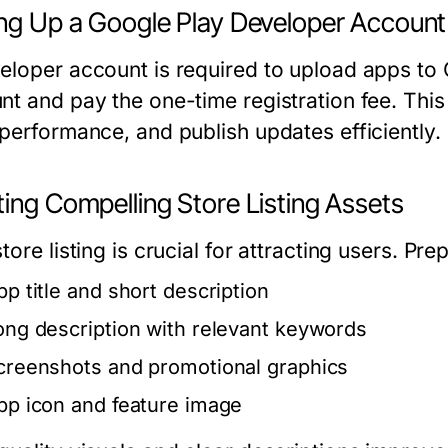
ing Up a Google Play Developer Account
eloper account is required to upload apps to 
nt and pay the one-time registration fee. Thi
 performance, and publish updates efficiently.
ing Compelling Store Listing Assets
tore listing is crucial for attracting users. Pre
pp title and short description
ong description with relevant keywords
creenshots and promotional graphics
pp icon and feature image