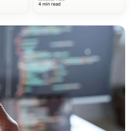
4
min read