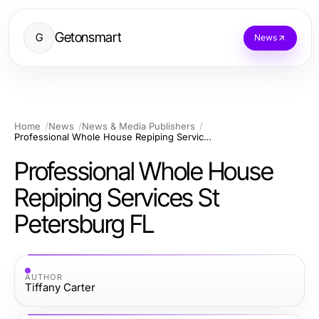
Getonsmart
G
News
Home
News
News & Media Publishers
Professional Whole House Repiping Services St Petersburg FL
Professional Whole House
Repiping Services St
Petersburg FL
AUTHOR
Tiffany Carter