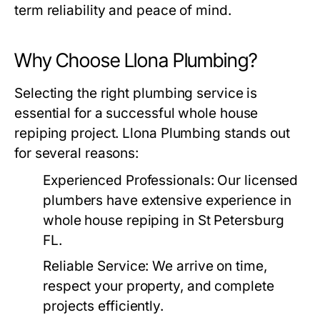
term reliability and peace of mind.
Why Choose Llona Plumbing?
Selecting the right plumbing service is
essential for a successful whole house
repiping project.
Llona Plumbing
stands out
for several reasons:
Experienced Professionals
: Our licensed
plumbers have extensive experience in
whole house repiping in St Petersburg
FL.
Reliable Service
: We arrive on time,
respect your property, and complete
projects efficiently.