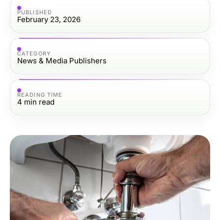
PUBLISHED
February 23, 2026
CATEGORY
News & Media Publishers
READING TIME
4
min read