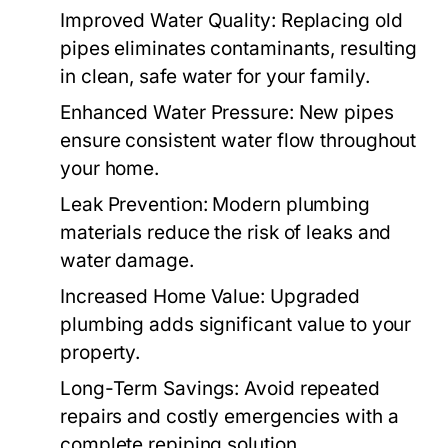
Improved Water Quality
: Replacing old
pipes eliminates contaminants, resulting
in clean, safe water for your family.
Enhanced Water Pressure
: New pipes
ensure consistent water flow throughout
your home.
Leak Prevention
: Modern plumbing
materials reduce the risk of leaks and
water damage.
Increased Home Value
: Upgraded
plumbing adds significant value to your
property.
Long-Term Savings
: Avoid repeated
repairs and costly emergencies with a
complete repiping solution.