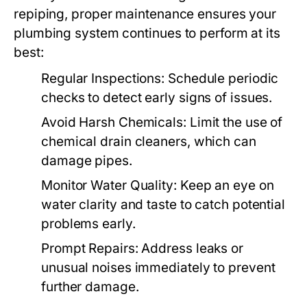
repiping, proper maintenance ensures your
plumbing system continues to perform at its
best:
Regular Inspections
: Schedule periodic
checks to detect early signs of issues.
Avoid Harsh Chemicals
: Limit the use of
chemical drain cleaners, which can
damage pipes.
Monitor Water Quality
: Keep an eye on
water clarity and taste to catch potential
problems early.
Prompt Repairs
: Address leaks or
unusual noises immediately to prevent
further damage.