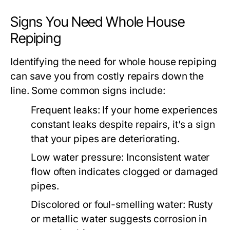
Signs You Need Whole House
Repiping
Identifying the need for whole house repiping
can save you from costly repairs down the
line. Some common signs include:
Frequent leaks
: If your home experiences
constant leaks despite repairs, it’s a sign
that your pipes are deteriorating.
Low water pressure
: Inconsistent water
flow often indicates clogged or damaged
pipes.
Discolored or foul-smelling water
: Rusty
or metallic water suggests corrosion in