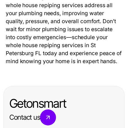
whole house repiping services address all
your plumbing needs, improving water
quality, pressure, and overall comfort. Don’t
wait for minor plumbing issues to escalate
into costly emergencies—schedule your
whole house repiping services in St
Petersburg FL today and experience peace of
mind knowing your home is in expert hands.
Getonsmart
Contact us