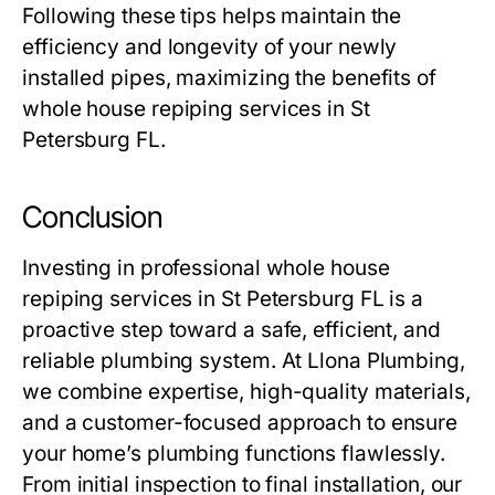
Following these tips helps maintain the
efficiency and longevity of your newly
installed pipes, maximizing the benefits of
whole house repiping services in St
Petersburg FL.
Conclusion
Investing in professional whole house
repiping services in St Petersburg FL is a
proactive step toward a safe, efficient, and
reliable plumbing system. At
Llona Plumbing
,
we combine expertise, high-quality materials,
and a customer-focused approach to ensure
your home’s plumbing functions flawlessly.
From initial inspection to final installation, our