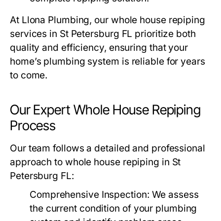
At
Llona Plumbing
, our whole house repiping
services in St Petersburg FL prioritize both
quality and efficiency, ensuring that your
home’s plumbing system is reliable for years
to come.
Our Expert Whole House Repiping
Process
Our team follows a detailed and professional
approach to whole house repiping in St
Petersburg FL:
Comprehensive Inspection
: We assess
the current condition of your plumbing