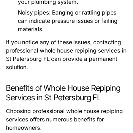
your plumbing system.
Noisy pipes
: Banging or rattling pipes
can indicate pressure issues or failing
materials.
If you notice any of these issues, contacting
professional whole house repiping services in
St Petersburg FL can provide a permanent
solution.
Benefits of Whole House Repiping
Services in St Petersburg FL
Choosing professional whole house repiping
services offers numerous benefits for
homeowners: