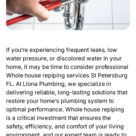
If you’re experiencing frequent leaks, low
water pressure, or discolored water in your
home, it may be time to consider professional
Whole house repiping services St Petersburg
FL
. At
Llona Plumbing
, we specialize in
delivering reliable, long-lasting solutions that
restore your home’s plumbing system to
optimal performance. Whole house repiping
is a critical investment that ensures the
safety, efficiency, and comfort of your living
environment, and our expert team is ready to