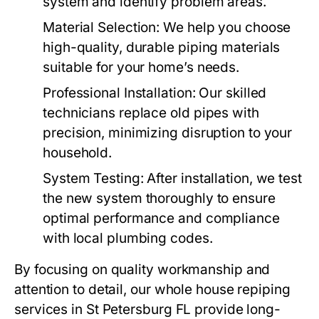
system and identify problem areas.
Material Selection
: We help you choose
high-quality, durable piping materials
suitable for your home’s needs.
Professional Installation
: Our skilled
technicians replace old pipes with
precision, minimizing disruption to your
household.
System Testing
: After installation, we test
the new system thoroughly to ensure
optimal performance and compliance
with local plumbing codes.
By focusing on quality workmanship and
attention to detail, our whole house repiping
services in St Petersburg FL provide long-