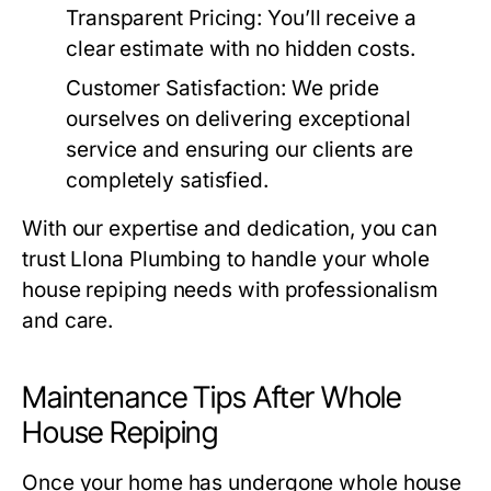
Transparent Pricing
: You’ll receive a
clear estimate with no hidden costs.
Customer Satisfaction
: We pride
ourselves on delivering exceptional
service and ensuring our clients are
completely satisfied.
With our expertise and dedication, you can
trust
Llona Plumbing
to handle your whole
house repiping needs with professionalism
and care.
Maintenance Tips After Whole
House Repiping
Once your home has undergone whole house