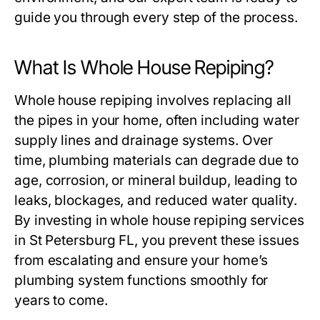
guide you through every step of the process.
What Is Whole House Repiping?
Whole house repiping involves replacing all
the pipes in your home, often including water
supply lines and drainage systems. Over
time, plumbing materials can degrade due to
age, corrosion, or mineral buildup, leading to
leaks, blockages, and reduced water quality.
By investing in whole house repiping services
in St Petersburg FL, you prevent these issues
from escalating and ensure your home’s
plumbing system functions smoothly for
years to come.