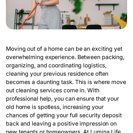
Moving out of a home can be an exciting yet
overwhelming experience. Between packing,
organizing, and coordinating logistics,
cleaning your previous residence often
becomes a daunting task. This is where
move
out cleaning
services come in. With
professional help, you can ensure that your
old home is spotless, increasing your
chances of getting your full security deposit
back and leaving a positive impression on
new tenants or homeowners. At
Lumina Life
,