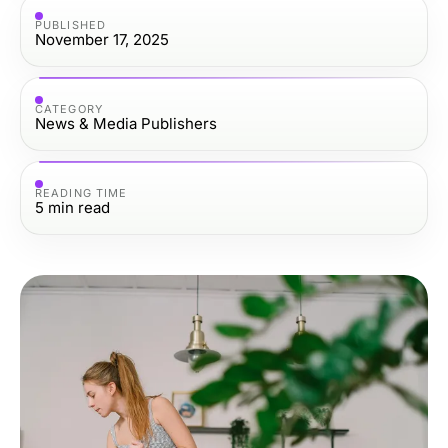
PUBLISHED
November 17, 2025
CATEGORY
News & Media Publishers
READING TIME
5
min read