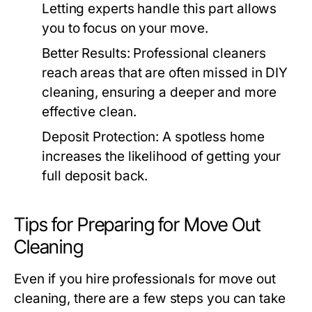
Letting experts handle this part allows
you to focus on your move.
Better Results
: Professional cleaners
reach areas that are often missed in DIY
cleaning, ensuring a deeper and more
effective clean.
Deposit Protection
: A spotless home
increases the likelihood of getting your
full deposit back.
Tips for Preparing for Move Out
Cleaning
Even if you hire professionals for
move out
cleaning
, there are a few steps you can take