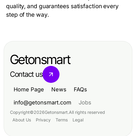
quality, and guarantees satisfaction every
step of the way.
Getonsmart
Contact us
Home Page
News
FAQs
info@getonsmart.com
Jobs
Copyright
©
2026
Getonsmart
.
All rights reserved
About Us
Privacy
Terms
Legal