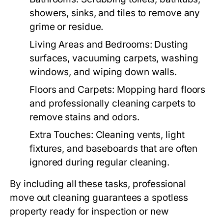
showers, sinks, and tiles to remove any
grime or residue.
Living Areas and Bedrooms
: Dusting
surfaces, vacuuming carpets, washing
windows, and wiping down walls.
Floors and Carpets
: Mopping hard floors
and professionally cleaning carpets to
remove stains and odors.
Extra Touches
: Cleaning vents, light
fixtures, and baseboards that are often
ignored during regular cleaning.
By including all these tasks, professional
move out cleaning
guarantees a spotless
property ready for inspection or new