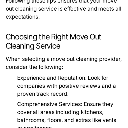
Following these tips ensures that your
move
out cleaning
service is effective and meets all
expectations.
Choosing the Right Move Out
Cleaning Service
When selecting a
move out cleaning
provider,
consider the following:
Experience and Reputation
: Look for
companies with positive reviews and a
proven track record.
Comprehensive Services
: Ensure they
cover all areas including kitchens,
bathrooms, floors, and extras like vents