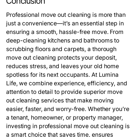
Conclusion
Professional
move out cleaning
is more than
just a convenience—it’s an essential step in
ensuring a smooth, hassle-free move. From
deep-cleaning kitchens and bathrooms to
scrubbing floors and carpets, a thorough
move out cleaning
protects your deposit,
reduces stress, and leaves your old home
spotless for its next occupants. At
Lumina
Life
, we combine experience, efficiency, and
attention to detail to provide superior
move
out cleaning
services that make moving
easier, faster, and worry-free. Whether you’re
a tenant, homeowner, or property manager,
investing in professional
move out cleaning
is
a smart choice that saves time, ensures