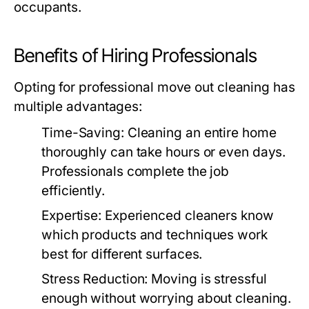
occupants.
Benefits of Hiring Professionals
Opting for professional
move out cleaning
has
multiple advantages:
Time-Saving
: Cleaning an entire home
thoroughly can take hours or even days.
Professionals complete the job
efficiently.
Expertise
: Experienced cleaners know
which products and techniques work
best for different surfaces.
Stress Reduction
: Moving is stressful
enough without worrying about cleaning.