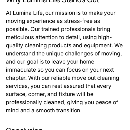
At
Lumina Life
, our mission is to make your
moving experience as stress-free as
possible. Our trained professionals bring
meticulous attention to detail, using high-
quality cleaning products and equipment. We
understand the unique challenges of moving,
and our goal is to leave your home
immaculate so you can focus on your next
chapter. With our reliable
move out cleaning
services, you can rest assured that every
surface, corner, and fixture will be
professionally cleaned, giving you peace of
mind and a smooth transition.