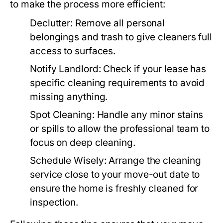
to make the process more efficient:
Declutter
: Remove all personal
belongings and trash to give cleaners full
access to surfaces.
Notify Landlord
: Check if your lease has
specific cleaning requirements to avoid
missing anything.
Spot Cleaning
: Handle any minor stains
or spills to allow the professional team to
focus on deep cleaning.
Schedule Wisely
: Arrange the cleaning
service close to your move-out date to
ensure the home is freshly cleaned for
inspection.