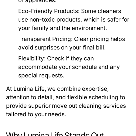
or appliances.
Eco-Friendly Products
: Some cleaners
use non-toxic products, which is safer for
your family and the environment.
Transparent Pricing
: Clear pricing helps
avoid surprises on your final bill.
Flexibility
: Check if they can
accommodate your schedule and any
special requests.
At
Lumina Life
, we combine expertise,
attention to detail, and flexible scheduling to
provide superior
move out cleaning
services
tailored to your needs.
Why Lumina Life Stands Out