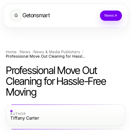
Getonsmart
G
News
Home
News
News & Media Publishers
Professional Move Out Cleaning for Hassle-Free Moving
Professional Move Out
Cleaning for Hassle-Free
Moving
AUTHOR
Tiffany Carter