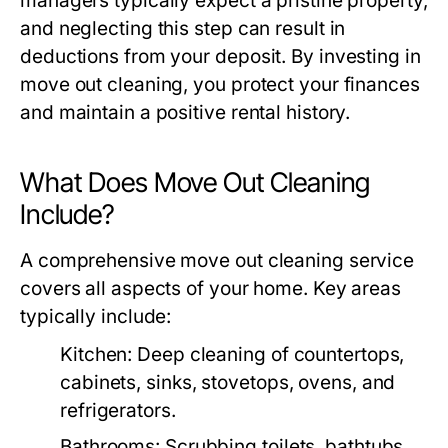
managers typically expect a pristine property,
and neglecting this step can result in
deductions from your deposit. By investing in
move out cleaning
, you protect your finances
and maintain a positive rental history.
What Does Move Out Cleaning
Include?
A comprehensive
move out cleaning
service
covers all aspects of your home. Key areas
typically include:
Kitchen
: Deep cleaning of countertops,
cabinets, sinks, stovetops, ovens, and
refrigerators.
Bathrooms
: Scrubbing toilets, bathtubs,