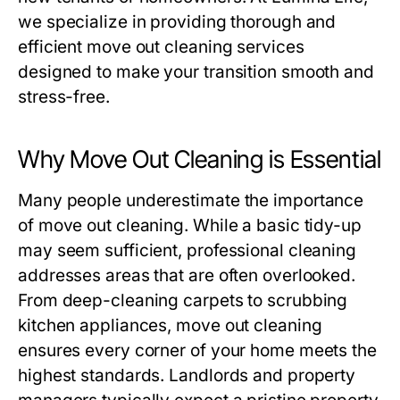
we specialize in providing thorough and
efficient
move out cleaning
services
designed to make your transition smooth and
stress-free.
Why Move Out Cleaning is Essential
Many people underestimate the importance
of
move out cleaning
. While a basic tidy-up
may seem sufficient, professional cleaning
addresses areas that are often overlooked.
From deep-cleaning carpets to scrubbing
kitchen appliances,
move out cleaning
ensures every corner of your home meets the
highest standards. Landlords and property