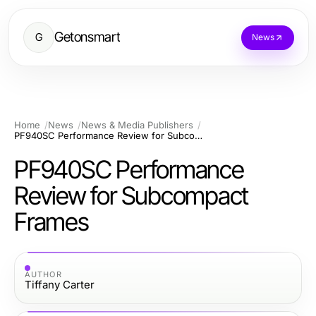
Getonsmart
G
News
Home
News
News & Media Publishers
PF940SC Performance Review for Subcompact Frames
PF940SC Performance
Review for Subcompact
Frames
AUTHOR
Tiffany Carter