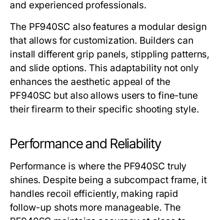
and experienced professionals.
The
PF940SC
also features a modular design
that allows for customization. Builders can
install different grip panels, stippling patterns,
and slide options. This adaptability not only
enhances the aesthetic appeal of the
PF940SC
but also allows users to fine-tune
their firearm to their specific shooting style.
Performance and Reliability
Performance is where the
PF940SC
truly
shines. Despite being a subcompact frame, it
handles recoil efficiently, making rapid
follow-up shots more manageable. The