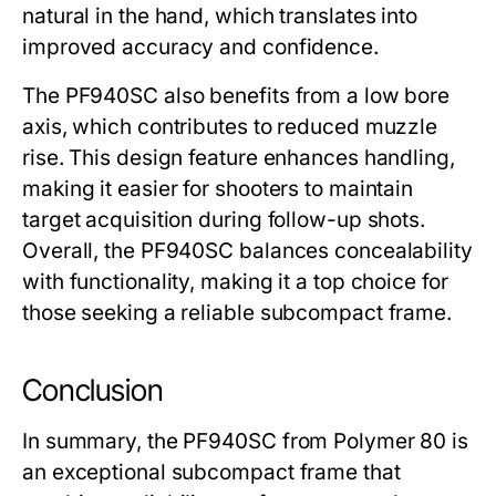
natural in the hand, which translates into
improved accuracy and confidence.
The
PF940SC
also benefits from a low bore
axis, which contributes to reduced muzzle
rise. This design feature enhances handling,
making it easier for shooters to maintain
target acquisition during follow-up shots.
Overall, the
PF940SC
balances concealability
with functionality, making it a top choice for
those seeking a reliable subcompact frame.
Conclusion
In summary, the
PF940SC
from Polymer 80 is
an exceptional subcompact frame that