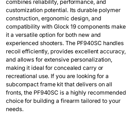
combines reliability, performance, and
customization potential. Its durable polymer
construction, ergonomic design, and
compatibility with Glock 19 components make
it a versatile option for both new and
experienced shooters. The
PF940SC
handles
recoil efficiently, provides excellent accuracy,
and allows for extensive personalization,
making it ideal for concealed carry or
recreational use. If you are looking for a
subcompact frame kit that delivers on all
fronts, the
PF940SC
is a highly recommended
choice for building a firearm tailored to your
needs.