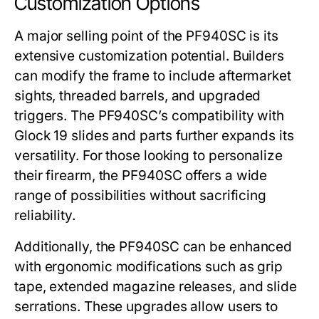
Customization Options
A major selling point of the
PF940SC
is its
extensive customization potential. Builders
can modify the frame to include aftermarket
sights, threaded barrels, and upgraded
triggers. The
PF940SC
’s compatibility with
Glock 19 slides and parts further expands its
versatility. For those looking to personalize
their firearm, the
PF940SC
offers a wide
range of possibilities without sacrificing
reliability.
Additionally, the
PF940SC
can be enhanced
with ergonomic modifications such as grip
tape, extended magazine releases, and slide
serrations. These upgrades allow users to