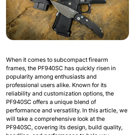
When it comes to subcompact firearm
frames, the
PF940SC
has quickly risen in
popularity among enthusiasts and
professional users alike. Known for its
reliability and customization options, the
PF940SC
offers a unique blend of
performance and versatility. In this article, we
will take a comprehensive look at the
PF940SC
, covering its design, build quality,