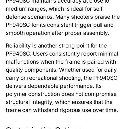
PF940SC
maintains accuracy at close to
medium ranges, which is ideal for self-
defense scenarios. Many shooters praise the
PF940SC
for its consistent trigger pull and
smooth operation after proper assembly.
Reliability is another strong point for the
PF940SC
. Users consistently report minimal
malfunctions when the frame is paired with
quality components. Whether used for daily
carry or recreational shooting, the
PF940SC
delivers dependable performance. Its
polymer construction does not compromise
structural integrity, which ensures that the
frame can withstand rigorous use over time.