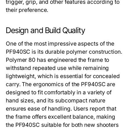
trigger, grip, and other features according to
their preference.
Design and Build Quality
One of the most impressive aspects of the
PF940SC
is its durable polymer construction.
Polymer 80 has engineered the frame to
withstand repeated use while remaining
lightweight, which is essential for concealed
carry. The ergonomics of the
PF940SC
are
designed to fit comfortably in a variety of
hand sizes, and its subcompact nature
ensures ease of handling. Users report that
the frame offers excellent balance, making
the
PF940SC
suitable for both new shooters