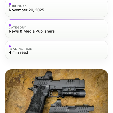
PUBLISHED
November 20, 2025
CATEGORY
News & Media Publishers
READING TIME
4
min read