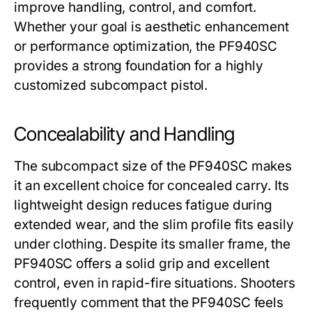
improve handling, control, and comfort.
Whether your goal is aesthetic enhancement
or performance optimization, the
PF940SC
provides a strong foundation for a highly
customized subcompact pistol.
Concealability and Handling
The subcompact size of the
PF940SC
makes
it an excellent choice for concealed carry. Its
lightweight design reduces fatigue during
extended wear, and the slim profile fits easily
under clothing. Despite its smaller frame, the
PF940SC
offers a solid grip and excellent
control, even in rapid-fire situations. Shooters
frequently comment that the
PF940SC
feels