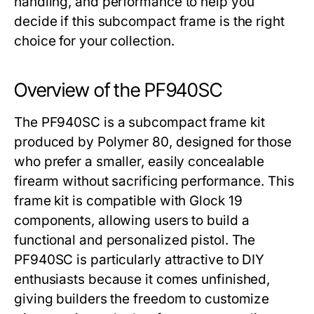
handling, and performance to help you
decide if this subcompact frame is the right
choice for your collection.
Overview of the PF940SC
The
PF940SC
is a subcompact frame kit
produced by Polymer 80, designed for those
who prefer a smaller, easily concealable
firearm without sacrificing performance. This
frame kit is compatible with Glock 19
components, allowing users to build a
functional and personalized pistol. The
PF940SC
is particularly attractive to DIY
enthusiasts because it comes unfinished,
giving builders the freedom to customize