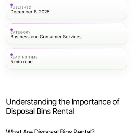
PUBLISHED
December 8, 2025
CATEGORY
Business and Consumer Services
READING TIME
5
min read
Understanding the Importance of
Disposal Bins Rental
What Are Disposal Bins Rental?