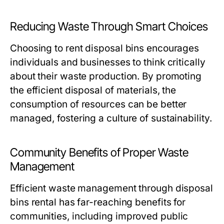
Reducing Waste Through Smart Choices
Choosing to rent disposal bins encourages
individuals and businesses to think critically
about their waste production. By promoting
the efficient disposal of materials, the
consumption of resources can be better
managed, fostering a culture of sustainability.
Community Benefits of Proper Waste
Management
Efficient waste management through disposal
bins rental has far-reaching benefits for
communities, including improved public