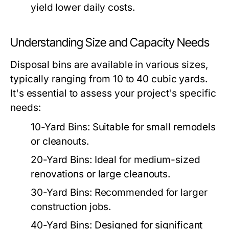
yield lower daily costs.
Understanding Size and Capacity Needs
Disposal bins are available in various sizes,
typically ranging from 10 to 40 cubic yards.
It's essential to assess your project's specific
needs:
10-Yard Bins:
Suitable for small remodels
or cleanouts.
20-Yard Bins:
Ideal for medium-sized
renovations or large cleanouts.
30-Yard Bins:
Recommended for larger
construction jobs.
40-Yard Bins:
Designed for significant