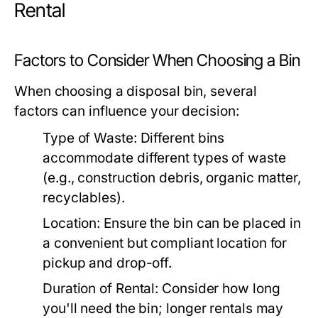
Rental
Factors to Consider When Choosing a Bin
When choosing a disposal bin, several
factors can influence your decision:
Type of Waste:
Different bins
accommodate different types of waste
(e.g., construction debris, organic matter,
recyclables).
Location:
Ensure the bin can be placed in
a convenient but compliant location for
pickup and drop-off.
Duration of Rental:
Consider how long
you'll need the bin; longer rentals may