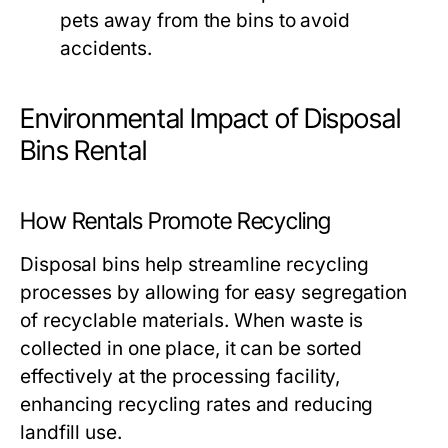
pets away from the bins to avoid
accidents.
Environmental Impact of Disposal
Bins Rental
How Rentals Promote Recycling
Disposal bins help streamline recycling
processes by allowing for easy segregation
of recyclable materials. When waste is
collected in one place, it can be sorted
effectively at the processing facility,
enhancing recycling rates and reducing
landfill use.