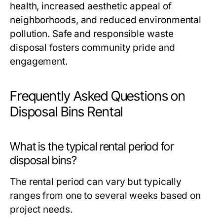
health, increased aesthetic appeal of
neighborhoods, and reduced environmental
pollution. Safe and responsible waste
disposal fosters community pride and
engagement.
Frequently Asked Questions on
Disposal Bins Rental
What is the typical rental period for
disposal bins?
The rental period can vary but typically
ranges from one to several weeks based on
project needs.