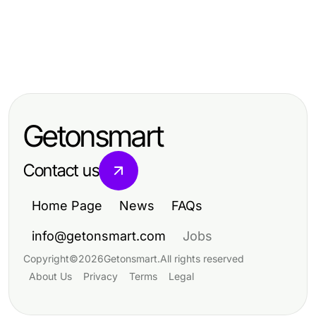
Business and Consumer Services
Business and Consumer Services
12 Essential Bonus New Member
Business and Consumer Services
안산출장마사지로 살펴보는 대부도
Strategies Every Business Should
Your 2026 Campaign Newsletter
방향 외곽 주소
Know
Service Action Plan in 5 Easy Steps
Getonsmart
Contact us
Home Page
News
FAQs
info@getonsmart.com
Jobs
Copyright
©
2026
Getonsmart
.
All rights reserved
About Us
Privacy
Terms
Legal