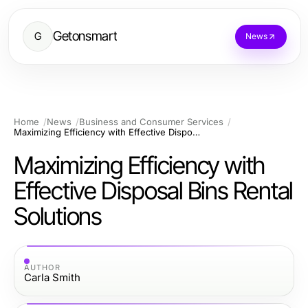
Getonsmart
G
News
Home
News
Business and Consumer Services
Maximizing Efficiency with Effective Disposal Bins Rental Solutions
Maximizing Efficiency with
Effective Disposal Bins Rental
Solutions
AUTHOR
Carla Smith