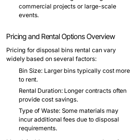
commercial projects or large-scale
events.
Pricing and Rental Options Overview
Pricing for disposal bins rental can vary
widely based on several factors:
Bin Size:
Larger bins typically cost more
to rent.
Rental Duration:
Longer contracts often
provide cost savings.
Type of Waste:
Some materials may
incur additional fees due to disposal
requirements.