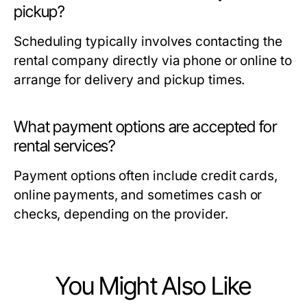
pickup?
Scheduling typically involves contacting the
rental company directly via phone or online to
arrange for delivery and pickup times.
What payment options are accepted for
rental services?
Payment options often include credit cards,
online payments, and sometimes cash or
checks, depending on the provider.
You Might Also Like