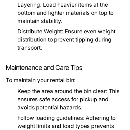
Layering:
Load heavier items at the
bottom and lighter materials on top to
maintain stability.
Distribute Weight:
Ensure even weight
distribution to prevent tipping during
transport.
Maintenance and Care Tips
To maintain your rental bin:
Keep the area around the bin clear:
This
ensures safe access for pickup and
avoids potential hazards.
Follow loading guidelines:
Adhering to
weight limits and load types prevents