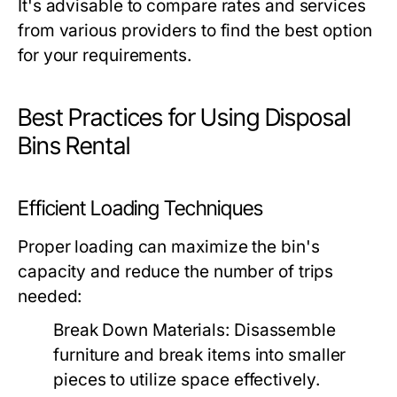
It's advisable to compare rates and services
from various providers to find the best option
for your requirements.
Best Practices for Using Disposal
Bins Rental
Efficient Loading Techniques
Proper loading can maximize the bin's
capacity and reduce the number of trips
needed:
Break Down Materials:
Disassemble
furniture and break items into smaller
pieces to utilize space effectively.