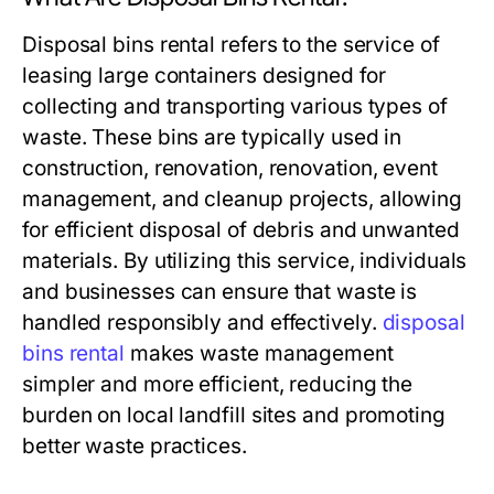
Disposal bins rental refers to the service of
leasing large containers designed for
collecting and transporting various types of
waste. These bins are typically used in
construction, renovation, renovation, event
management, and cleanup projects, allowing
for efficient disposal of debris and unwanted
materials. By utilizing this service, individuals
and businesses can ensure that waste is
handled responsibly and effectively.
disposal
bins rental
makes waste management
simpler and more efficient, reducing the
burden on local landfill sites and promoting
better waste practices.