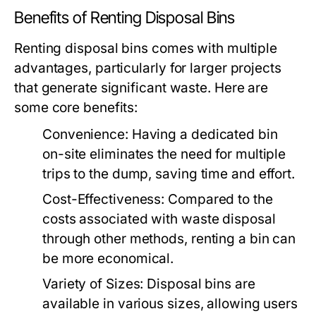
Benefits of Renting Disposal Bins
Renting disposal bins comes with multiple
advantages, particularly for larger projects
that generate significant waste. Here are
some core benefits:
Convenience:
Having a dedicated bin
on-site eliminates the need for multiple
trips to the dump, saving time and effort.
Cost-Effectiveness:
Compared to the
costs associated with waste disposal
through other methods, renting a bin can
be more economical.
Variety of Sizes:
Disposal bins are
available in various sizes, allowing users