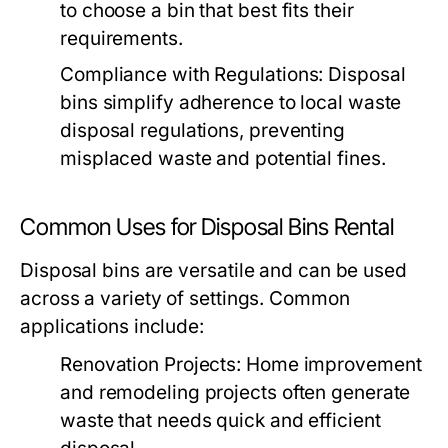
to choose a bin that best fits their
requirements.
Compliance with Regulations:
Disposal
bins simplify adherence to local waste
disposal regulations, preventing
misplaced waste and potential fines.
Common Uses for Disposal Bins Rental
Disposal bins are versatile and can be used
across a variety of settings. Common
applications include:
Renovation Projects:
Home improvement
and remodeling projects often generate
waste that needs quick and efficient