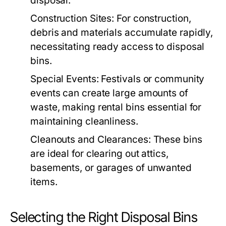
disposal.
Construction Sites:
For construction,
debris and materials accumulate rapidly,
necessitating ready access to disposal
bins.
Special Events:
Festivals or community
events can create large amounts of
waste, making rental bins essential for
maintaining cleanliness.
Cleanouts and Clearances:
These bins
are ideal for clearing out attics,
basements, or garages of unwanted
items.
Selecting the Right Disposal Bins