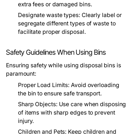
extra fees or damaged bins.
Designate waste types:
Clearly label or
segregate different types of waste to
facilitate proper disposal.
Safety Guidelines When Using Bins
Ensuring safety while using disposal bins is
paramount:
Proper Load Limits:
Avoid overloading
the bin to ensure safe transport.
Sharp Objects:
Use care when disposing
of items with sharp edges to prevent
injury.
Children and Pets:
Keep children and