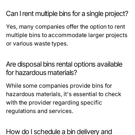
Can I rent multiple bins for a single project?
Yes, many companies offer the option to rent
multiple bins to accommodate larger projects
or various waste types.
Are disposal bins rental options available
for hazardous materials?
While some companies provide bins for
hazardous materials, it's essential to check
with the provider regarding specific
regulations and services.
How do I schedule a bin delivery and