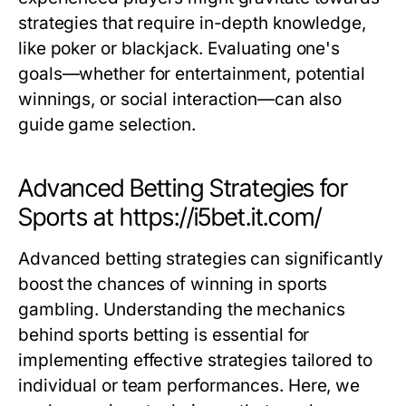
strategies that require in-depth knowledge,
like poker or blackjack. Evaluating one's
goals—whether for entertainment, potential
winnings, or social interaction—can also
guide game selection.
Advanced Betting Strategies for
Sports at https://i5bet.it.com/
Advanced betting strategies can significantly
boost the chances of winning in sports
gambling. Understanding the mechanics
behind sports betting is essential for
implementing effective strategies tailored to
individual or team performances. Here, we