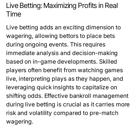
Live Betting: Maximizing Profits in Real
Time
Live betting adds an exciting dimension to
wagering, allowing bettors to place bets
during ongoing events. This requires
immediate analysis and decision-making
based on in-game developments. Skilled
players often benefit from watching games
live, interpreting plays as they happen, and
leveraging quick insights to capitalize on
shifting odds. Effective bankroll management
during live betting is crucial as it carries more
risk and volatility compared to pre-match
wagering.