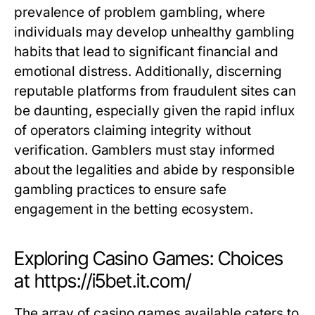
prevalence of problem gambling, where
individuals may develop unhealthy gambling
habits that lead to significant financial and
emotional distress. Additionally, discerning
reputable platforms from fraudulent sites can
be daunting, especially given the rapid influx
of operators claiming integrity without
verification. Gamblers must stay informed
about the legalities and abide by responsible
gambling practices to ensure safe
engagement in the betting ecosystem.
Exploring Casino Games: Choices
at https://i5bet.it.com/
The array of casino games available caters to