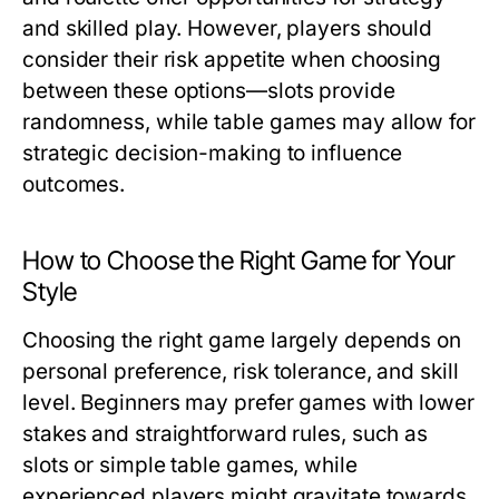
and skilled play. However, players should
consider their risk appetite when choosing
between these options—slots provide
randomness, while table games may allow for
strategic decision-making to influence
outcomes.
How to Choose the Right Game for Your
Style
Choosing the right game largely depends on
personal preference, risk tolerance, and skill
level. Beginners may prefer games with lower
stakes and straightforward rules, such as
slots or simple table games, while
experienced players might gravitate towards