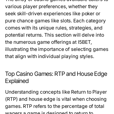
various player preferences, whether they
seek skill-driven experiences like poker or
pure chance games like slots. Each category
comes with its unique rules, strategies, and
potential returns. This section will delve into
the numerous game offerings at I5BET,
illustrating the importance of selecting games
that align with individual playing styles.
Top Casino Games: RTP and House Edge
Explained
Understanding concepts like Return to Player
(RTP) and house edge is vital when choosing
games. RTP refers to the percentage of total
wagers a game is designed to return to