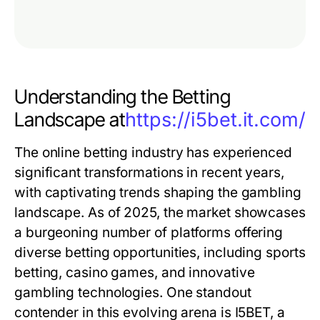
Understanding the Betting
Landscape at
https://i5bet.it.com/
The online betting industry has experienced
significant transformations in recent years,
with captivating trends shaping the gambling
landscape. As of 2025, the market showcases
a burgeoning number of platforms offering
diverse betting opportunities, including sports
betting, casino games, and innovative
gambling technologies. One standout
contender in this evolving arena is I5BET, a