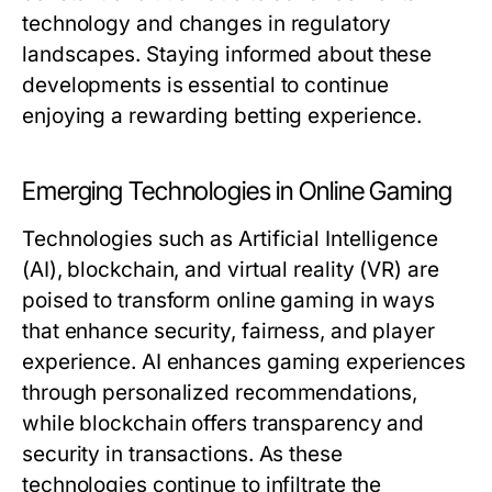
technology and changes in regulatory
landscapes. Staying informed about these
developments is essential to continue
enjoying a rewarding betting experience.
Emerging Technologies in Online Gaming
Technologies such as Artificial Intelligence
(AI), blockchain, and virtual reality (VR) are
poised to transform online gaming in ways
that enhance security, fairness, and player
experience. AI enhances gaming experiences
through personalized recommendations,
while blockchain offers transparency and
security in transactions. As these
technologies continue to infiltrate the