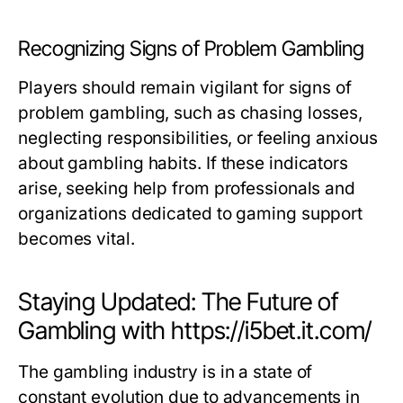
Recognizing Signs of Problem Gambling
Players should remain vigilant for signs of
problem gambling, such as chasing losses,
neglecting responsibilities, or feeling anxious
about gambling habits. If these indicators
arise, seeking help from professionals and
organizations dedicated to gaming support
becomes vital.
Staying Updated: The Future of
Gambling with https://i5bet.it.com/
The gambling industry is in a state of
constant evolution due to advancements in