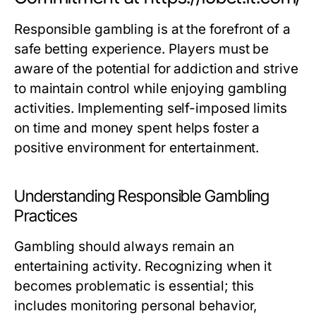
Responsible gambling is at the forefront of a
safe betting experience. Players must be
aware of the potential for addiction and strive
to maintain control while enjoying gambling
activities. Implementing self-imposed limits
on time and money spent helps foster a
positive environment for entertainment.
Understanding Responsible Gambling
Practices
Gambling should always remain an
entertaining activity. Recognizing when it
becomes problematic is essential; this
includes monitoring personal behavior,