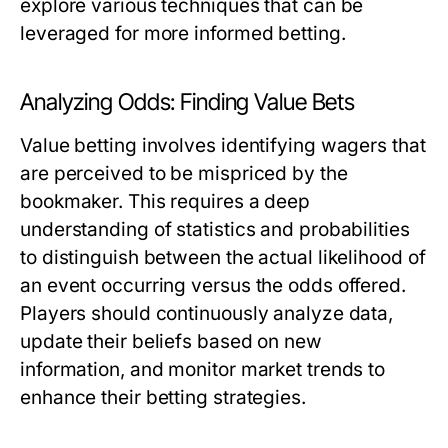
explore various techniques that can be
leveraged for more informed betting.
Analyzing Odds: Finding Value Bets
Value betting involves identifying wagers that
are perceived to be mispriced by the
bookmaker. This requires a deep
understanding of statistics and probabilities
to distinguish between the actual likelihood of
an event occurring versus the odds offered.
Players should continuously analyze data,
update their beliefs based on new
information, and monitor market trends to
enhance their betting strategies.