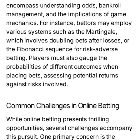
encompass understanding odds, bankroll
management, and the implications of game
mechanics. For instance, bettors may employ
various systems such as the Martingale,
which involves doubling bets after losses, or
the Fibonacci sequence for risk-adverse
betting. Players must also gauge the
probabilities of different outcomes when
placing bets, assessing potential returns
against risks involved.
Common Challenges in Online Betting
While online betting presents thrilling
opportunities, several challenges accompany
this pursuit. One primary concern is the