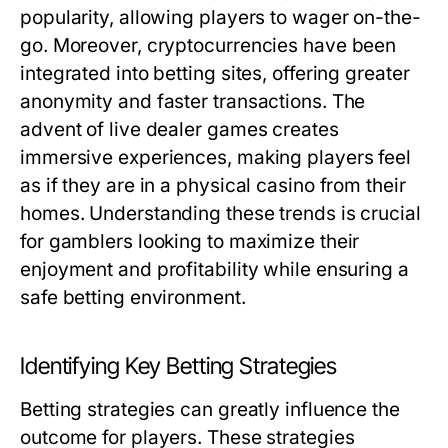
popularity, allowing players to wager on-the-
go. Moreover, cryptocurrencies have been
integrated into betting sites, offering greater
anonymity and faster transactions. The
advent of live dealer games creates
immersive experiences, making players feel
as if they are in a physical casino from their
homes. Understanding these trends is crucial
for gamblers looking to maximize their
enjoyment and profitability while ensuring a
safe betting environment.
Identifying Key Betting Strategies
Betting strategies can greatly influence the
outcome for players. These strategies