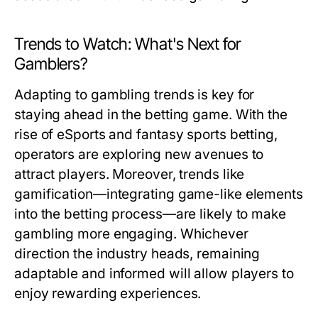
Trends to Watch: What's Next for
Gamblers?
Adapting to gambling trends is key for
staying ahead in the betting game. With the
rise of eSports and fantasy sports betting,
operators are exploring new avenues to
attract players. Moreover, trends like
gamification—integrating game-like elements
into the betting process—are likely to make
gambling more engaging. Whichever
direction the industry heads, remaining
adaptable and informed will allow players to
enjoy rewarding experiences.