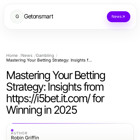
Getonsmart
G
News
Home
News
Gambling
Mastering Your Betting Strategy: Insights from https://i5bet.it.com/ for Winning in 2025
Mastering Your Betting
Strategy: Insights from
https://i5bet.it.com/ for
Winning in 2025
AUTHOR
Robin Griffin