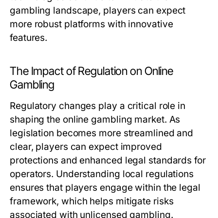
gambling landscape, players can expect
more robust platforms with innovative
features.
The Impact of Regulation on Online
Gambling
Regulatory changes play a critical role in
shaping the online gambling market. As
legislation becomes more streamlined and
clear, players can expect improved
protections and enhanced legal standards for
operators. Understanding local regulations
ensures that players engage within the legal
framework, which helps mitigate risks
associated with unlicensed gambling.