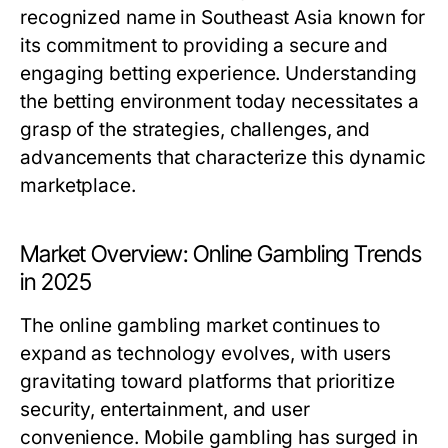
recognized name in Southeast Asia known for
its commitment to providing a secure and
engaging betting experience. Understanding
the betting environment today necessitates a
grasp of the strategies, challenges, and
advancements that characterize this dynamic
marketplace.
Market Overview: Online Gambling Trends
in 2025
The online gambling market continues to
expand as technology evolves, with users
gravitating toward platforms that prioritize
security, entertainment, and user
convenience. Mobile gambling has surged in