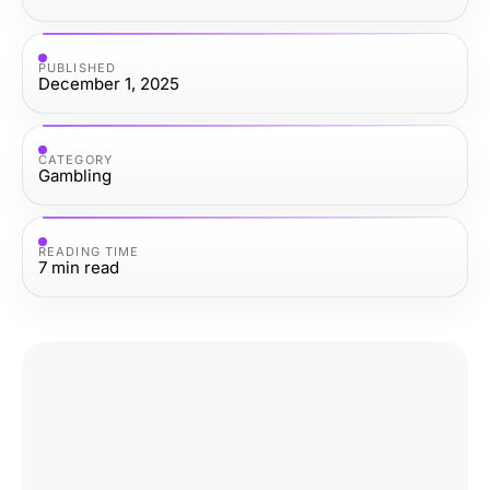
PUBLISHED
December 1, 2025
CATEGORY
Gambling
READING TIME
7
min read