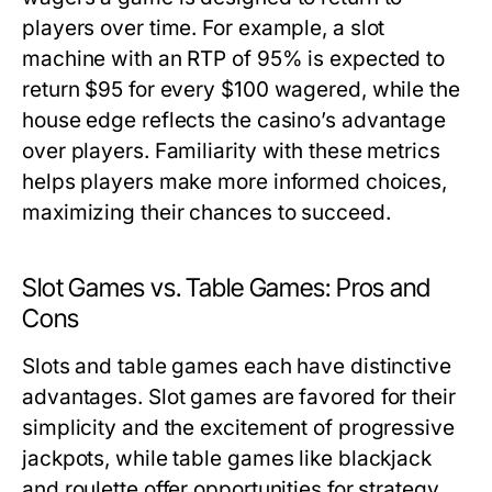
players over time. For example, a slot
machine with an RTP of 95% is expected to
return $95 for every $100 wagered, while the
house edge reflects the casino’s advantage
over players. Familiarity with these metrics
helps players make more informed choices,
maximizing their chances to succeed.
Slot Games vs. Table Games: Pros and
Cons
Slots and table games each have distinctive
advantages. Slot games are favored for their
simplicity and the excitement of progressive
jackpots, while table games like blackjack
and roulette offer opportunities for strategy