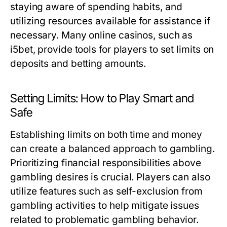
staying aware of spending habits, and
utilizing resources available for assistance if
necessary. Many online casinos, such as
i5bet, provide tools for players to set limits on
deposits and betting amounts.
Setting Limits: How to Play Smart and
Safe
Establishing limits on both time and money
can create a balanced approach to gambling.
Prioritizing financial responsibilities above
gambling desires is crucial. Players can also
utilize features such as self-exclusion from
gambling activities to help mitigate issues
related to problematic gambling behavior.