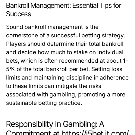
Bankroll Management: Essential Tips for
Success
Sound bankroll management is the
cornerstone of a successful betting strategy.
Players should determine their total bankroll
and decide how much to stake on individual
bets, which is often recommended at about 1-
5% of the total bankroll per bet. Setting loss
limits and maintaining discipline in adherence
to these limits can mitigate the risks
associated with gambling, promoting a more
sustainable betting practice.
Responsibility in Gambling: A
Commitment at https://i5bet.it.com/