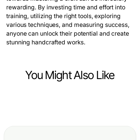
rewarding. By investing time and effort into
training, utilizing the right tools, exploring
various techniques, and measuring success,
anyone can unlock their potential and create
stunning handcrafted works.
You Might Also Like
Hobbies and Leisure
Hobbies and Leisure
Elevate Your Skills with Craft
Hobbies and Leisure
Mastering Fly Fishing Tippet:
Training Programs for All Levels
Essential Best Mosquito Repellent
Essential Guide for Every Angler
Picks for 2026: Expert Protection