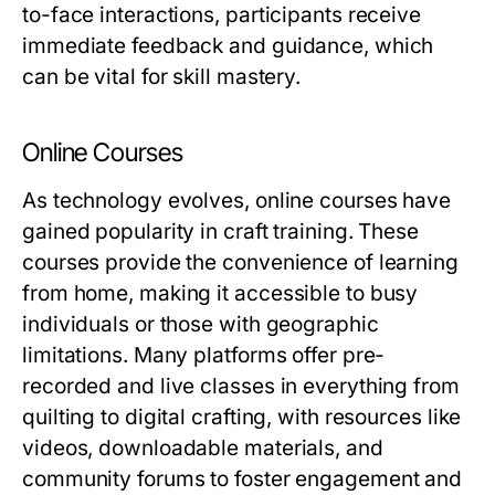
to-face interactions, participants receive
immediate feedback and guidance, which
can be vital for skill mastery.
Online Courses
As technology evolves, online courses have
gained popularity in craft training. These
courses provide the convenience of learning
from home, making it accessible to busy
individuals or those with geographic
limitations. Many platforms offer pre-
recorded and live classes in everything from
quilting to digital crafting, with resources like
videos, downloadable materials, and
community forums to foster engagement and