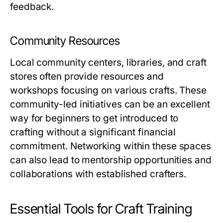
feedback.
Community Resources
Local community centers, libraries, and craft
stores often provide resources and
workshops focusing on various crafts. These
community-led initiatives can be an excellent
way for beginners to get introduced to
crafting without a significant financial
commitment. Networking within these spaces
can also lead to mentorship opportunities and
collaborations with established crafters.
Essential Tools for Craft Training