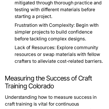
mitigated through thorough practice and
testing with different materials before
starting a project.
Frustration with Complexity:
Begin with
simpler projects to build confidence
before tackling complex designs.
Lack of Resources:
Explore community
resources or swap materials with fellow
crafters to alleviate cost-related barriers.
Measuring the Success of Craft
Training Colorado
Understanding how to measure success in
craft training is vital for continuous