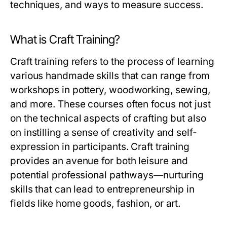
techniques, and ways to measure success.
What is Craft Training?
Craft training refers to the process of learning
various handmade skills that can range from
workshops in pottery, woodworking, sewing,
and more. These courses often focus not just
on the technical aspects of crafting but also
on instilling a sense of creativity and self-
expression in participants. Craft training
provides an avenue for both leisure and
potential professional pathways—nurturing
skills that can lead to entrepreneurship in
fields like home goods, fashion, or art.