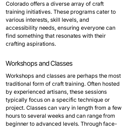
Colorado offers a diverse array of craft
training initiatives. These programs cater to
various interests, skill levels, and
accessibility needs, ensuring everyone can
find something that resonates with their
crafting aspirations.
Workshops and Classes
Workshops and classes are perhaps the most
traditional form of craft training. Often hosted
by experienced artisans, these sessions
typically focus on a specific technique or
project. Classes can vary in length from a few
hours to several weeks and can range from
beginner to advanced levels. Through face-