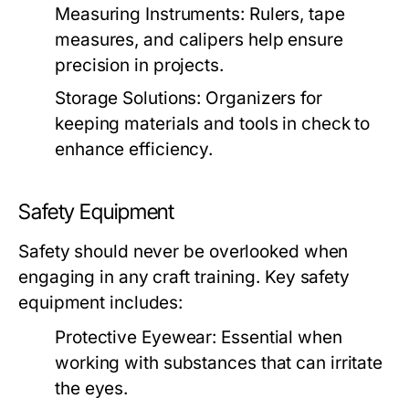
Measuring Instruments:
Rulers, tape
measures, and calipers help ensure
precision in projects.
Storage Solutions:
Organizers for
keeping materials and tools in check to
enhance efficiency.
Safety Equipment
Safety should never be overlooked when
engaging in any craft training. Key safety
equipment includes:
Protective Eyewear:
Essential when
working with substances that can irritate
the eyes.