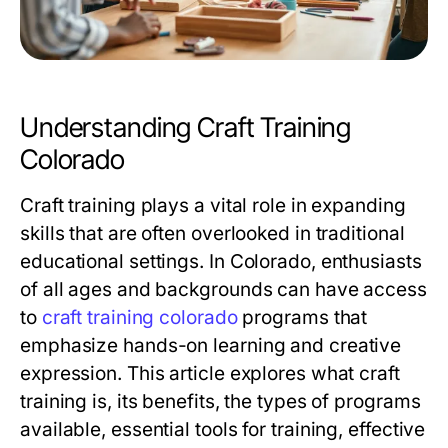
Understanding Craft Training
Colorado
Craft training plays a vital role in expanding
skills that are often overlooked in traditional
educational settings. In Colorado, enthusiasts
of all ages and backgrounds can have access
to
craft training colorado
programs that
emphasize hands-on learning and creative
expression. This article explores what craft
training is, its benefits, the types of programs
available, essential tools for training, effective