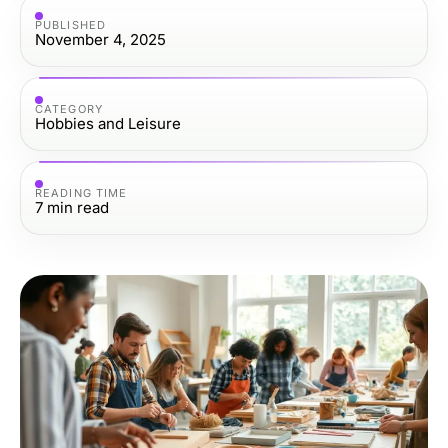
PUBLISHED
November 4, 2025
CATEGORY
Hobbies and Leisure
READING TIME
7
min read