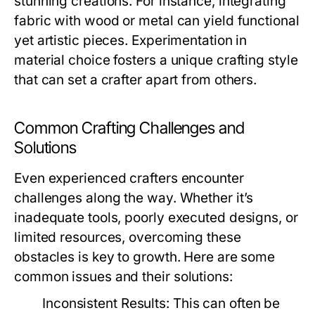
stunning creations. For instance, integrating
fabric with wood or metal can yield functional
yet artistic pieces. Experimentation in
material choice fosters a unique crafting style
that can set a crafter apart from others.
Common Crafting Challenges and
Solutions
Even experienced crafters encounter
challenges along the way. Whether it’s
inadequate tools, poorly executed designs, or
limited resources, overcoming these
obstacles is key to growth. Here are some
common issues and their solutions:
Inconsistent Results:
This can often be