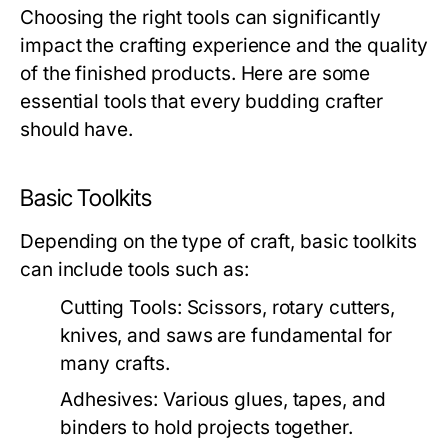
Choosing the right tools can significantly
impact the crafting experience and the quality
of the finished products. Here are some
essential tools that every budding crafter
should have.
Basic Toolkits
Depending on the type of craft, basic toolkits
can include tools such as:
Cutting Tools:
Scissors, rotary cutters,
knives, and saws are fundamental for
many crafts.
Adhesives:
Various glues, tapes, and
binders to hold projects together.