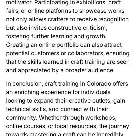
motivator. Participating in exhibitions, craft
fairs, or online platforms to showcase works
not only allows crafters to receive recognition
but also invites constructive criticism,
fostering further learning and growth.
Creating an online portfolio can also attract
potential customers or collaborators, ensuring
that the skills learned in craft training are seen
and appreciated by a broader audience.
In conclusion, craft training in Colorado offers
an enriching experience for individuals
looking to expand their creative outlets, gain
technical skills, and connect with their
community. Whether through workshops,
online courses, or local resources, the journey
towards mastering a craft can be incredibly