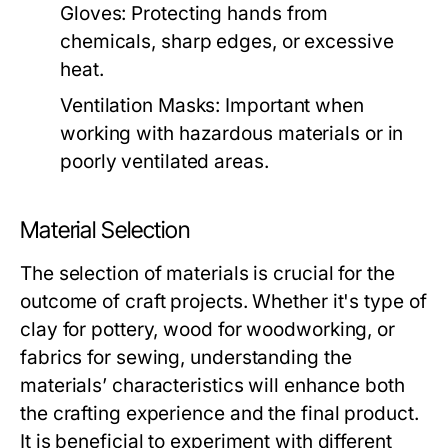
Gloves:
Protecting hands from
chemicals, sharp edges, or excessive
heat.
Ventilation Masks:
Important when
working with hazardous materials or in
poorly ventilated areas.
Material Selection
The selection of materials is crucial for the
outcome of craft projects. Whether it's type of
clay for pottery, wood for woodworking, or
fabrics for sewing, understanding the
materials’ characteristics will enhance both
the crafting experience and the final product.
It is beneficial to experiment with different