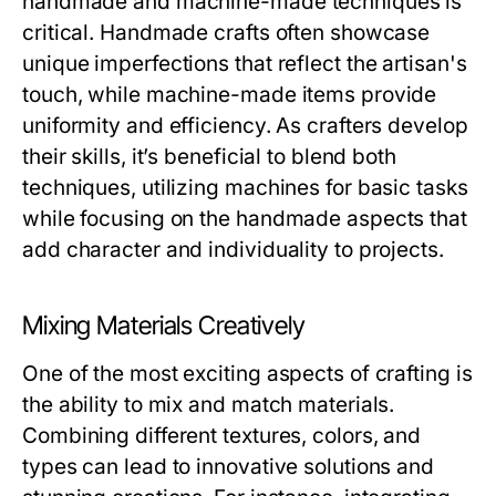
handmade and machine-made techniques is
critical. Handmade crafts often showcase
unique imperfections that reflect the artisan's
touch, while machine-made items provide
uniformity and efficiency. As crafters develop
their skills, it’s beneficial to blend both
techniques, utilizing machines for basic tasks
while focusing on the handmade aspects that
add character and individuality to projects.
Mixing Materials Creatively
One of the most exciting aspects of crafting is
the ability to mix and match materials.
Combining different textures, colors, and
types can lead to innovative solutions and