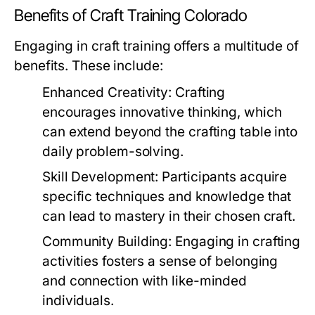
Benefits of Craft Training Colorado
Engaging in craft training offers a multitude of
benefits. These include:
Enhanced Creativity:
Crafting
encourages innovative thinking, which
can extend beyond the crafting table into
daily problem-solving.
Skill Development:
Participants acquire
specific techniques and knowledge that
can lead to mastery in their chosen craft.
Community Building:
Engaging in crafting
activities fosters a sense of belonging
and connection with like-minded
individuals.