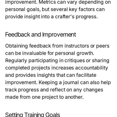
improvement. Metrics can vary depending on
personal goals, but several key factors can
provide insight into a crafter's progress.
Feedback and Improvement
Obtaining feedback from instructors or peers
can be invaluable for personal growth.
Regularly participating in critiques or sharing
completed projects increases accountability
and provides insights that can facilitate
improvement. Keeping a journal can also help
track progress and reflect on any changes
made from one project to another.
Setting Training Goals