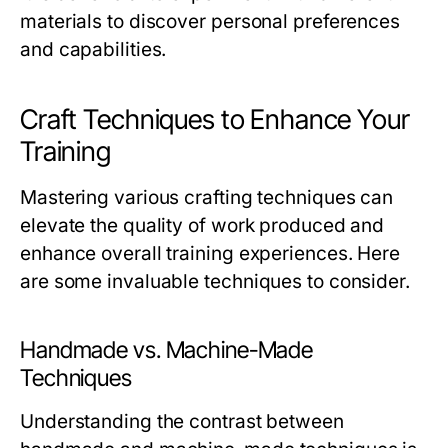
materials to discover personal preferences
and capabilities.
Craft Techniques to Enhance Your
Training
Mastering various crafting techniques can
elevate the quality of work produced and
enhance overall training experiences. Here
are some invaluable techniques to consider.
Handmade vs. Machine-Made
Techniques
Understanding the contrast between