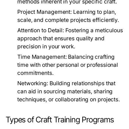
methods inherent in your specific craft.
Project Management:
Learning to plan,
scale, and complete projects efficiently.
Attention to Detail:
Fostering a meticulous
approach that ensures quality and
precision in your work.
Time Management:
Balancing crafting
time with other personal or professional
commitments.
Networking:
Building relationships that
can aid in sourcing materials, sharing
techniques, or collaborating on projects.
Types of Craft Training Programs