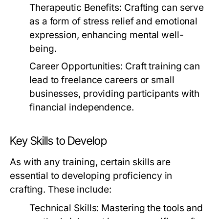
Therapeutic Benefits:
Crafting can serve
as a form of stress relief and emotional
expression, enhancing mental well-
being.
Career Opportunities:
Craft training can
lead to freelance careers or small
businesses, providing participants with
financial independence.
Key Skills to Develop
As with any training, certain skills are
essential to developing proficiency in
crafting. These include:
Technical Skills:
Mastering the tools and