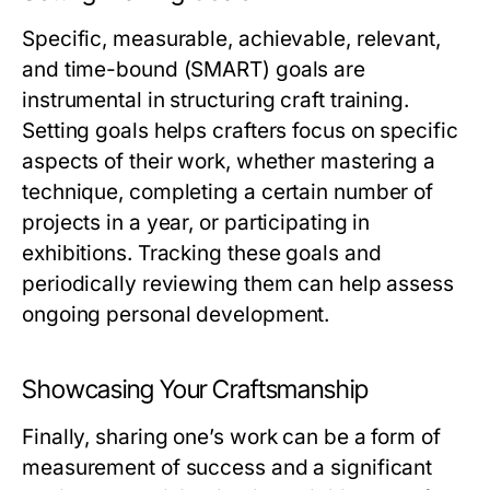
Specific, measurable, achievable, relevant,
and time-bound (SMART) goals are
instrumental in structuring craft training.
Setting goals helps crafters focus on specific
aspects of their work, whether mastering a
technique, completing a certain number of
projects in a year, or participating in
exhibitions. Tracking these goals and
periodically reviewing them can help assess
ongoing personal development.
Showcasing Your Craftsmanship
Finally, sharing one’s work can be a form of
measurement of success and a significant