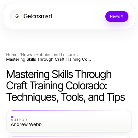
Getonsmart
G
News
Home
News
Hobbies and Leisure
Mastering Skills Through Craft Training Colorado: Techniques, Tools, and Tips
Mastering Skills Through
Craft Training Colorado:
Techniques, Tools, and Tips
AUTHOR
Andrew Webb