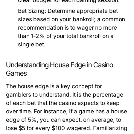
clear budget for each gaming session.
Bet Sizing:
Determine appropriate bet
sizes based on your bankroll; a common
recommendation is to wager no more
than 1-2% of your total bankroll on a
single bet.
Understanding House Edge in Casino
Games
The house edge is a key concept for
gamblers to understand. It is the percentage
of each bet that the casino expects to keep
over time. For instance, if a game has a house
edge of 5%, you can expect, on average, to
lose $5 for every $100 wagered. Familiarizing