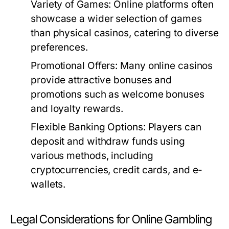
Variety of Games:
Online platforms often
showcase a wider selection of games
than physical casinos, catering to diverse
preferences.
Promotional Offers:
Many online casinos
provide attractive bonuses and
promotions such as welcome bonuses
and loyalty rewards.
Flexible Banking Options:
Players can
deposit and withdraw funds using
various methods, including
cryptocurrencies, credit cards, and e-
wallets.
Legal Considerations for Online Gambling