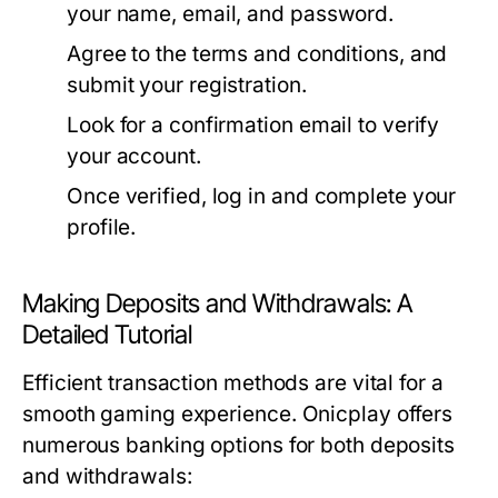
your name, email, and password.
Agree to the terms and conditions, and
submit your registration.
Look for a confirmation email to verify
your account.
Once verified, log in and complete your
profile.
Making Deposits and Withdrawals: A
Detailed Tutorial
Efficient transaction methods are vital for a
smooth gaming experience. Onicplay offers
numerous banking options for both deposits
and withdrawals: