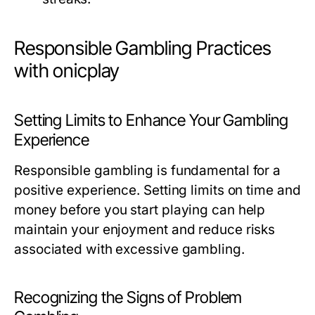
Responsible Gambling Practices
with onicplay
Setting Limits to Enhance Your Gambling
Experience
Responsible gambling is fundamental for a
positive experience. Setting limits on time and
money before you start playing can help
maintain your enjoyment and reduce risks
associated with excessive gambling.
Recognizing the Signs of Problem