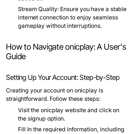
Stream Quality:
Ensure you have a stable
internet connection to enjoy seamless
gameplay without interruptions.
How to Navigate onicplay: A User's
Guide
Setting Up Your Account: Step-by-Step
Creating your account on onicplay is
straightforward. Follow these steps:
Visit the onicplay website and click on
the signup option.
Fill in the required information, including