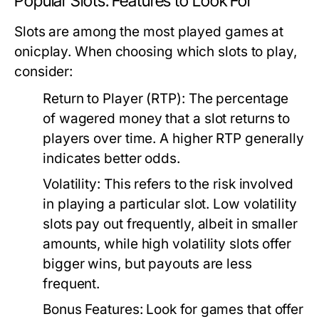
Popular Slots: Features to Look For
Slots are among the most played games at
onicplay. When choosing which slots to play,
consider:
Return to Player (RTP):
The percentage
of wagered money that a slot returns to
players over time. A higher RTP generally
indicates better odds.
Volatility:
This refers to the risk involved
in playing a particular slot. Low volatility
slots pay out frequently, albeit in smaller
amounts, while high volatility slots offer
bigger wins, but payouts are less
frequent.
Bonus Features:
Look for games that offer