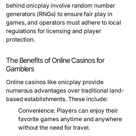
behind onicplay involve random number
generators (RNGs) to ensure fair play in
games, and operators must adhere to local
regulations for licensing and player
protection.
The Benefits of Online Casinos for
Gamblers
Online casinos like onicplay provide
numerous advantages over traditional land-
based establishments. These include:
Convenience:
Players can enjoy their
favorite games anytime and anywhere
without the need for travel.