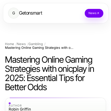
Getonsmart
G
News
Home
News
Gambling
Mastering Online Gaming Strategies with onicplay in 2025: Essential Tips for Better Odds
Mastering Online Gaming
Strategies with onicplay in
2025: Essential Tips for
Better Odds
AUTHOR
Robin Griffin