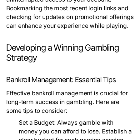
Bookmarking the most recent login links and
checking for updates on promotional offerings
can enhance your experience while playing.
Developing a Winning Gambling
Strategy
Bankroll Management: Essential Tips
Effective bankroll management is crucial for
long-term success in gambling. Here are
some tips to consider:
Set a Budget:
Always gamble with
money you can afford to lose. Establish a