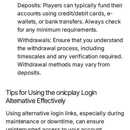
Deposits:
Players can typically fund their
accounts using credit/debit cards, e-
wallets, or bank transfers. Always check
for any minimum requirements.
Withdrawals:
Ensure that you understand
the withdrawal process, including
timescales and any verification required.
Withdrawal methods may vary from
deposits.
Tips for Using the onicplay Login
Alternative Effectively
Using alternative login links, especially during
maintenance or downtime, can ensure
uninterrupted access to your account.