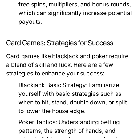
free spins, multipliers, and bonus rounds,
which can significantly increase potential
payouts.
Card Games: Strategies for Success
Card games like blackjack and poker require
a blend of skill and luck. Here are a few
strategies to enhance your success:
Blackjack Basic Strategy:
Familiarize
yourself with basic strategies such as
when to hit, stand, double down, or split
to lower the house edge.
Poker Tactics:
Understanding betting
patterns, the strength of hands, and