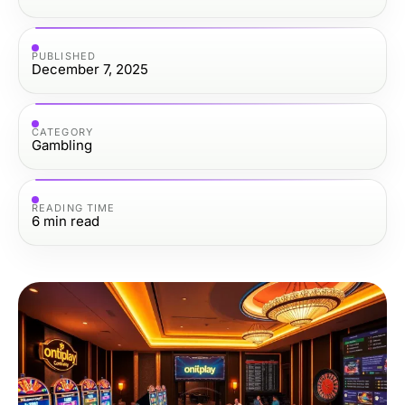
PUBLISHED
December 7, 2025
CATEGORY
Gambling
READING TIME
6
min read