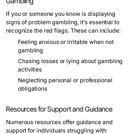
Gambling
If you or someone you know is displaying
signs of problem gambling, it’s essential to
recognize the red flags. These can include:
Feeling anxious or irritable when not
gambling
Chasing losses or lying about gambling
activities
Neglecting personal or professional
obligations
Resources for Support and Guidance
Numerous resources offer guidance and
support for individuals struggling with