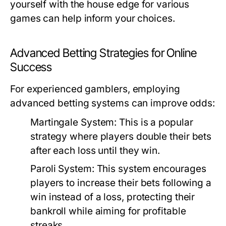
yourself with the house edge for various
games can help inform your choices.
Advanced Betting Strategies for Online
Success
For experienced gamblers, employing
advanced betting systems can improve odds:
Martingale System:
This is a popular
strategy where players double their bets
after each loss until they win.
Paroli System:
This system encourages
players to increase their bets following a
win instead of a loss, protecting their
bankroll while aiming for profitable
streaks.