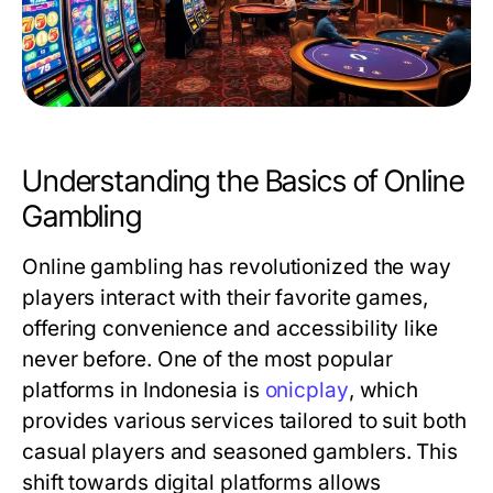
Understanding the Basics of Online
Gambling
Online gambling has revolutionized the way
players interact with their favorite games,
offering convenience and accessibility like
never before. One of the most popular
platforms in Indonesia is
onicplay
, which
provides various services tailored to suit both
casual players and seasoned gamblers. This
shift towards digital platforms allows