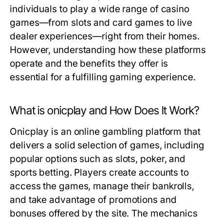
individuals to play a wide range of casino
games—from slots and card games to live
dealer experiences—right from their homes.
However, understanding how these platforms
operate and the benefits they offer is
essential for a fulfilling gaming experience.
What is onicplay and How Does It Work?
Onicplay is an online gambling platform that
delivers a solid selection of games, including
popular options such as slots, poker, and
sports betting. Players create accounts to
access the games, manage their bankrolls,
and take advantage of promotions and
bonuses offered by the site. The mechanics