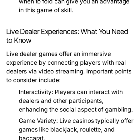
when to fold can give you an advantage
in this game of skill.
Live Dealer Experiences: What You Need
to Know
Live dealer games offer an immersive
experience by connecting players with real
dealers via video streaming. Important points
to consider include:
Interactivity:
Players can interact with
dealers and other participants,
enhancing the social aspect of gambling.
Game Variety:
Live casinos typically offer
games like blackjack, roulette, and
baccarat.