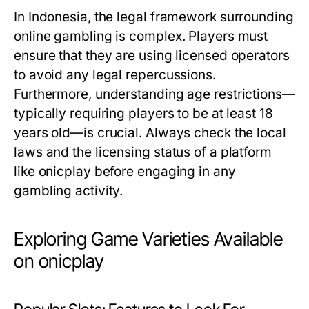
In Indonesia, the legal framework surrounding
online gambling is complex. Players must
ensure that they are using licensed operators
to avoid any legal repercussions.
Furthermore, understanding age restrictions—
typically requiring players to be at least 18
years old—is crucial. Always check the local
laws and the licensing status of a platform
like onicplay before engaging in any
gambling activity.
Exploring Game Varieties Available
on onicplay