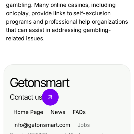
gambling. Many online casinos, including
onicplay, provide links to self-exclusion
programs and professional help organizations
that can assist in addressing gambling-
related issues.
Getonsmart
Contact us
Home Page
News
FAQs
info@getonsmart.com
Jobs