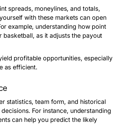
nt spreads, moneylines, and totals,
ng yourself with these markets can open
 For example, understanding how point
r basketball, as it adjusts the payout
eld profitable opportunities, especially
 as efficient.
nce
 statistics, team form, and historical
g decisions. For instance, understanding
ts can help you predict the likely