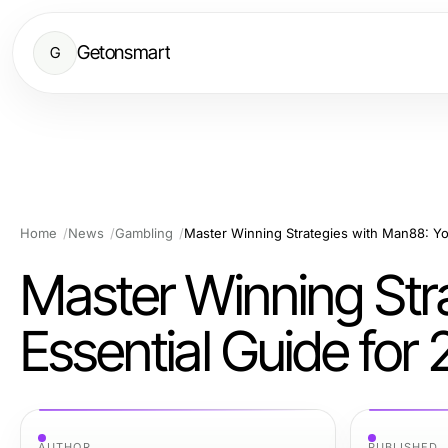
Getonsmart
G
Home
News
Gambling
Master Winning Strategies with Man88: Yo
Master Winning Str
Essential Guide for
AUTHOR
PUBLISHED