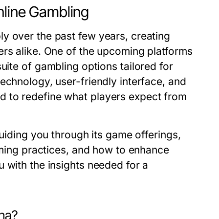
nline Gambling
y over the past few years, creating
ers alike. One of the upcoming platforms
suite of gambling options tailored for
echnology, user-friendly interface, and
 to redefine what players expect from
guiding you through its game offerings,
gaming practices, and how to enhance
 with the insights needed for a
na?