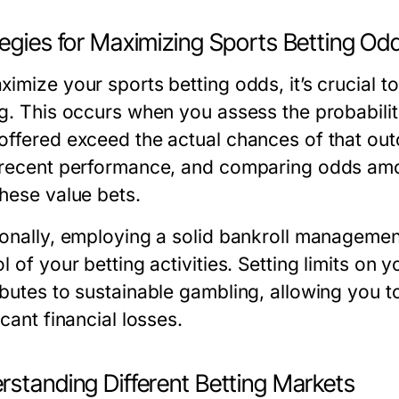
tegies for Maximizing Sports Betting Od
ximize your sports betting odds, it’s crucial 
ng. This occurs when you assess the probabilit
offered exceed the actual chances of that outc
 recent performance, and comparing odds am
these value bets.
ionally, employing a solid bankroll managemen
l of your betting activities. Setting limits on 
butes to sustainable gambling, allowing you to
icant financial losses.
rstanding Different Betting Markets