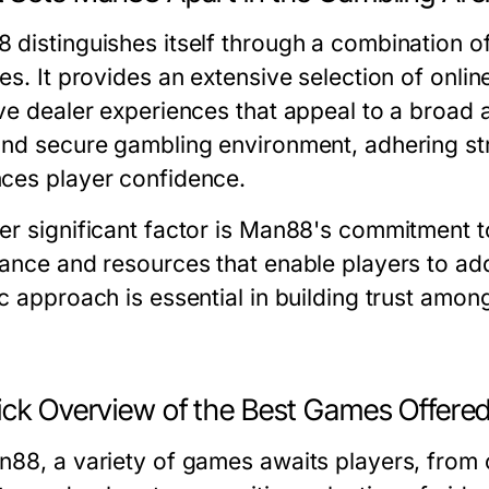
distinguishes itself through a combination of r
es. It provides an extensive selection of onli
ive dealer experiences that appeal to a broad
and secure gambling environment, adhering str
ces player confidence.
er significant factor is Man88's commitment t
tance and resources that enable players to add
c approach is essential in building trust amon
ick Overview of the Best Games Offere
n88, a variety of games awaits players, from c