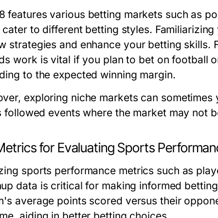
 features various betting markets such as poi
cater to different betting styles. Familiarizi
w strategies and enhance your betting skills.
s work is vital if you plan to bet on football o
ding to the expected winning margin.
ver, exploring niche markets can sometimes yi
ss followed events where the market may not be
Metrics for Evaluating Sports Performa
zing sports performance metrics such as player
up data is critical for making informed bettin
m's average points scored versus their opponen
me, aiding in better betting choices.