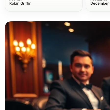
Robin Griffin
December 