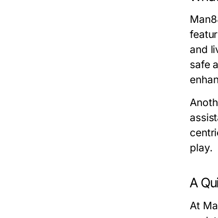
Man88 
featur
and l
safe 
enhan
Anoth
assis
centri
play.
A Qu
At Ma