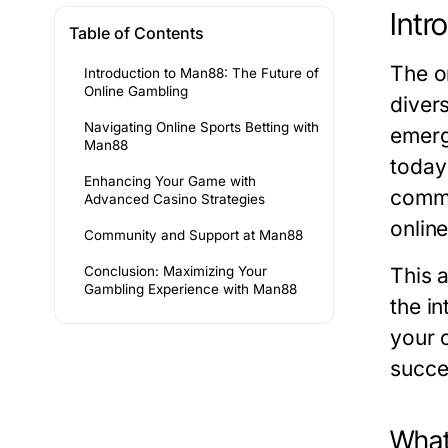
Intr
Table of Contents
The o
Introduction to Man88: The Future of
Online Gambling
diver
Navigating Online Sports Betting with
emerg
Man88
today
Enhancing Your Game with
commi
Advanced Casino Strategies
onlin
Community and Support at Man88
Conclusion: Maximizing Your
This a
Gambling Experience with Man88
the i
your 
succe
What