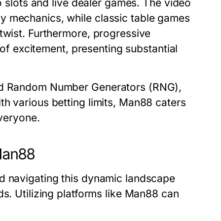
eo slots and live dealer games. The video
y mechanics, while classic table games
twist. Furthermore, progressive
r of excitement, presenting substantial
ied Random Number Generators (RNG),
h various betting limits, Man88 caters
everyone.
 Man88
nd navigating this dynamic landscape
ds. Utilizing platforms like Man88 can