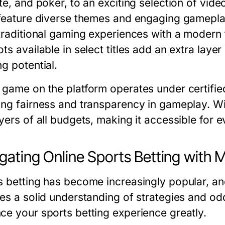
te, and poker, to an exciting selection of vid
 feature diverse themes and engaging gamepla
 traditional gaming experiences with a modern 
ts available in select titles add an extra laye
g potential.
 game on the platform operates under certif
ing fairness and transparency in gameplay. Wit
yers of all budgets, making it accessible for 
gating Online Sports Betting with
s betting has become increasingly popular, a
res a solid understanding of strategies and od
ce your sports betting experience greatly.