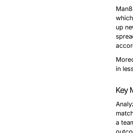
Man88
which 
up ne
spread
accor
Moreo
in le
Key 
Analy
match
a tea
outco