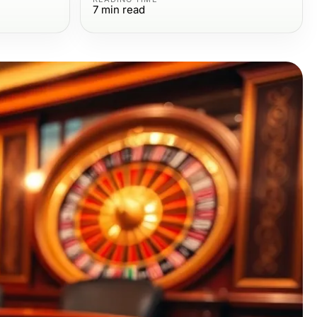
7
min read