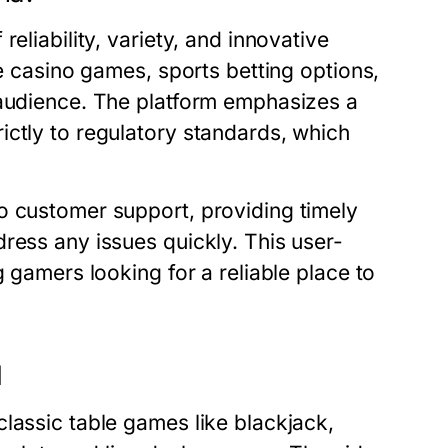
eliability, variety, and innovative
ne casino games, sports betting options,
 audience. The platform emphasizes a
ictly to regulatory standards, which
o customer support, providing timely
ress any issues quickly. This user-
g gamers looking for a reliable place to
d
lassic table games like blackjack,