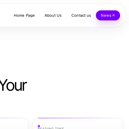
Home Page
About Us
Contact us
News
Your
READING TIME