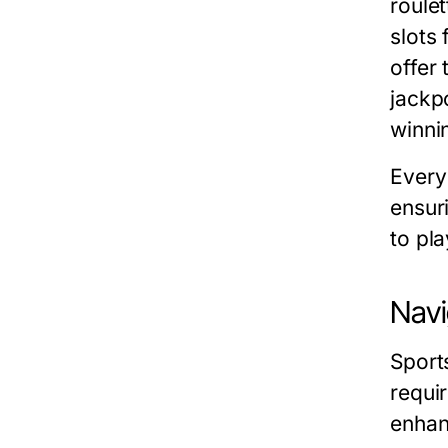
roulet
slots
offer
jackpo
winnin
Every
ensur
to pla
Navi
Sport
requi
enhan