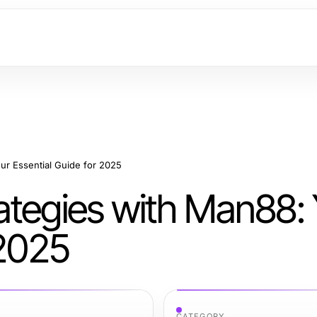
ur Essential Guide for 2025
ategies with Man88: 
 2025
CATEGORY