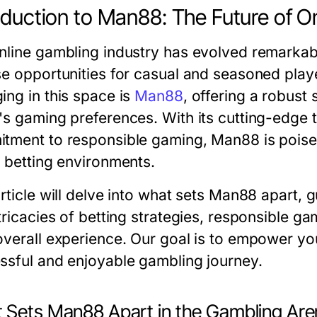
oduction to Man88: The Future of O
nline gambling industry has evolved remarkabl
se opportunities for casual and seasoned play
ing in this space is
Man88
, offering a robust 
's gaming preferences. With its cutting-edge t
tment to responsible gaming, Man88 is poised
e betting environments.
rticle will delve into what sets Man88 apart, 
ntricacies of betting strategies, responsible 
overall experience. Our goal is to empower you
ssful and enjoyable gambling journey.
 Sets Man88 Apart in the Gambling Are