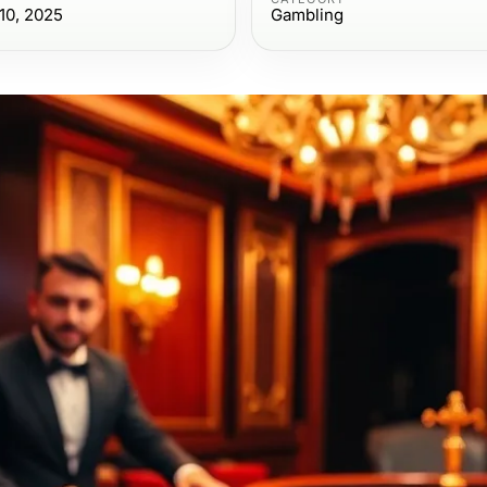
10, 2025
Gambling