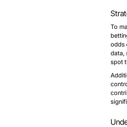
Stra
To ma
betti
odds 
data,
spot 
Addit
contro
contri
signif
Unde