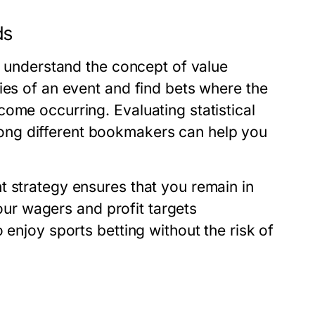
ds
to understand the concept of value
ies of an event and find bets where the
ome occurring. Evaluating statistical
ong different bookmakers can help you
t strategy ensures that you remain in
your wagers and profit targets
 enjoy sports betting without the risk of