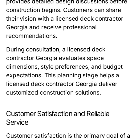
provides detailed design discussions before
construction begins. Customers can share
their vision with a licensed deck contractor
Georgia and receive professional
recommendations.
During consultation, a licensed deck
contractor Georgia evaluates space
dimensions, style preferences, and budget
expectations. This planning stage helps a
licensed deck contractor Georgia deliver
customized construction solutions.
Customer Satisfaction and Reliable
Service
Customer satisfaction is the primary goal of a