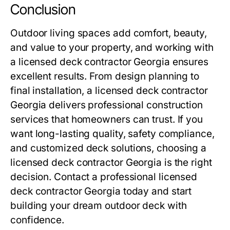
Conclusion
Outdoor living spaces add comfort, beauty,
and value to your property, and working with
a licensed deck contractor Georgia ensures
excellent results. From design planning to
final installation, a licensed deck contractor
Georgia delivers professional construction
services that homeowners can trust. If you
want long-lasting quality, safety compliance,
and customized deck solutions, choosing a
licensed deck contractor Georgia is the right
decision. Contact a professional licensed
deck contractor Georgia today and start
building your dream outdoor deck with
confidence.