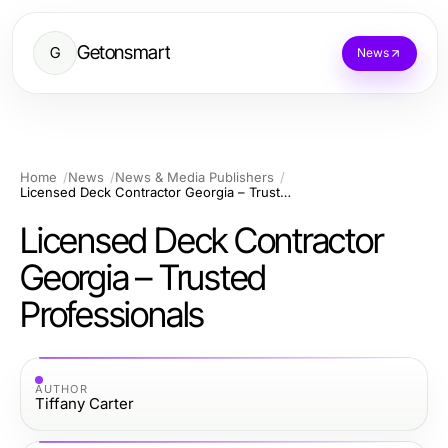
Getonsmart
G
News
Home
News
News & Media Publishers
Licensed Deck Contractor Georgia – Trusted Professionals
Licensed Deck Contractor
Georgia – Trusted
Professionals
AUTHOR
Tiffany Carter