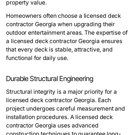
property value.
Homeowners often choose a licensed deck
contractor Georgia when upgrading their
outdoor entertainment areas. The expertise of
a licensed deck contractor Georgia ensures
that every deck is stable, attractive, and
functional for daily use.
Durable Structural Engineering
Structural integrity is a major priority for a
licensed deck contractor Georgia. Each
project undergoes careful measurement and
installation procedures. A licensed deck
contractor Georgia uses advanced
construction techniques to guarantee long-