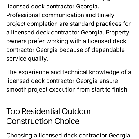
licensed deck contractor Georgia.
Professional communication and timely
project completion are standard practices for
a licensed deck contractor Georgia. Property
owners prefer working with a licensed deck
contractor Georgia because of dependable
service quality.
The experience and technical knowledge of a
licensed deck contractor Georgia ensure
smooth project execution from start to finish.
Top Residential Outdoor
Construction Choice
Choosing a licensed deck contractor Georgia