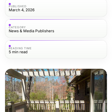
PUBLISHED
March 4, 2026
CATEGORY
News & Media Publishers
READING TIME
5
min read