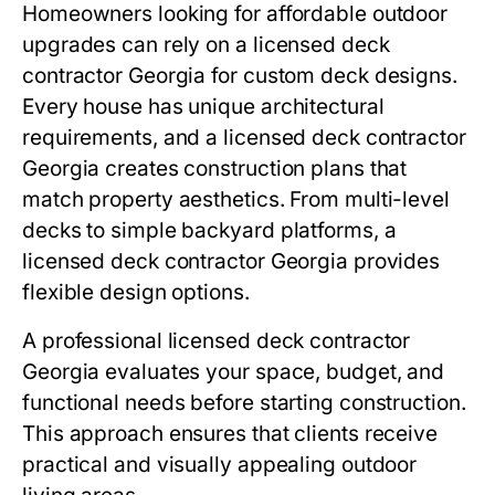
Homeowners looking for affordable outdoor
upgrades can rely on a licensed deck
contractor Georgia for custom deck designs.
Every house has unique architectural
requirements, and a licensed deck contractor
Georgia creates construction plans that
match property aesthetics. From multi-level
decks to simple backyard platforms, a
licensed deck contractor Georgia provides
flexible design options.
A professional licensed deck contractor
Georgia evaluates your space, budget, and
functional needs before starting construction.
This approach ensures that clients receive
practical and visually appealing outdoor