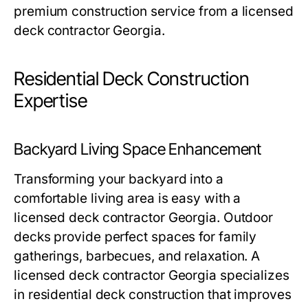
premium construction service from a licensed
deck contractor Georgia.
Residential Deck Construction
Expertise
Backyard Living Space Enhancement
Transforming your backyard into a
comfortable living area is easy with a
licensed deck contractor Georgia. Outdoor
decks provide perfect spaces for family
gatherings, barbecues, and relaxation. A
licensed deck contractor Georgia specializes
in residential deck construction that improves