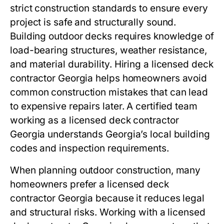
strict construction standards to ensure every
project is safe and structurally sound.
Building outdoor decks requires knowledge of
load-bearing structures, weather resistance,
and material durability. Hiring a licensed deck
contractor Georgia helps homeowners avoid
common construction mistakes that can lead
to expensive repairs later. A certified team
working as a licensed deck contractor
Georgia understands Georgia’s local building
codes and inspection requirements.
When planning outdoor construction, many
homeowners prefer a licensed deck
contractor Georgia because it reduces legal
and structural risks. Working with a licensed