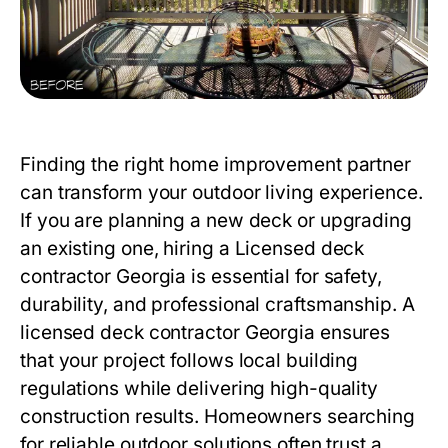
Finding the right home improvement partner
can transform your outdoor living experience.
If you are planning a new deck or upgrading
an existing one, hiring a
Licensed deck
contractor Georgia
is essential for safety,
durability, and professional craftsmanship. A
licensed deck contractor Georgia ensures
that your project follows local building
regulations while delivering high-quality
construction results. Homeowners searching
for reliable outdoor solutions often trust a