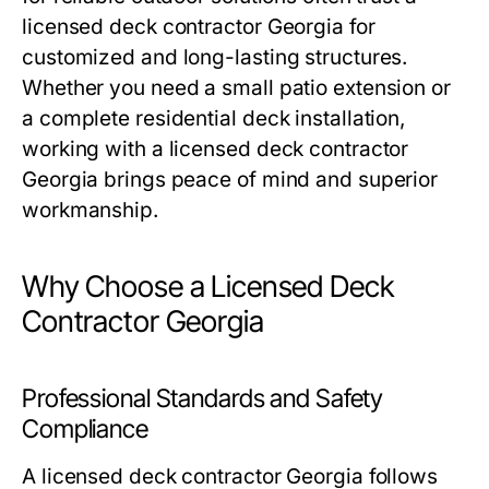
licensed deck contractor Georgia for
customized and long-lasting structures.
Whether you need a small patio extension or
a complete residential deck installation,
working with a licensed deck contractor
Georgia brings peace of mind and superior
workmanship.
Why Choose a Licensed Deck
Contractor Georgia
Professional Standards and Safety
Compliance
A licensed deck contractor Georgia follows