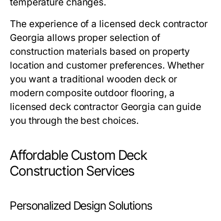
temperature changes.
The experience of a licensed deck contractor
Georgia allows proper selection of
construction materials based on property
location and customer preferences. Whether
you want a traditional wooden deck or
modern composite outdoor flooring, a
licensed deck contractor Georgia can guide
you through the best choices.
Affordable Custom Deck
Construction Services
Personalized Design Solutions