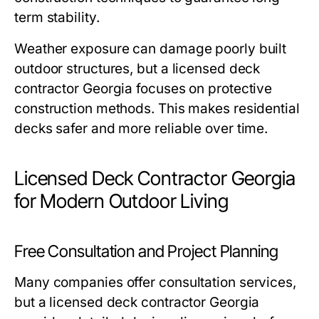
term stability.
Weather exposure can damage poorly built
outdoor structures, but a licensed deck
contractor Georgia focuses on protective
construction methods. This makes residential
decks safer and more reliable over time.
Licensed Deck Contractor Georgia
for Modern Outdoor Living
Free Consultation and Project Planning
Many companies offer consultation services,
but a licensed deck contractor Georgia