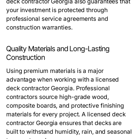
deck contractor Georgia also guarantees that
your investment is protected through
professional service agreements and
construction warranties.
Quality Materials and Long-Lasting
Construction
Using premium materials is a major
advantage when working with a licensed
deck contractor Georgia. Professional
contractors source high-grade wood,
composite boards, and protective finishing
materials for every project. A licensed deck
contractor Georgia ensures that decks are
built to withstand humidity, rain, and seasonal