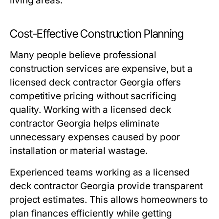
living areas.
Cost-Effective Construction Planning
Many people believe professional
construction services are expensive, but a
licensed deck contractor Georgia offers
competitive pricing without sacrificing
quality. Working with a licensed deck
contractor Georgia helps eliminate
unnecessary expenses caused by poor
installation or material wastage.
Experienced teams working as a licensed
deck contractor Georgia provide transparent
project estimates. This allows homeowners to
plan finances efficiently while getting