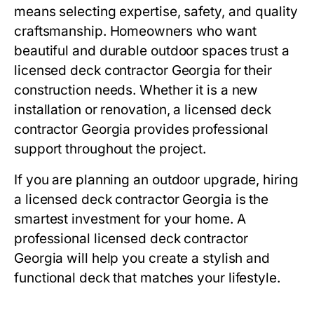
means selecting expertise, safety, and quality
craftsmanship. Homeowners who want
beautiful and durable outdoor spaces trust a
licensed deck contractor Georgia for their
construction needs. Whether it is a new
installation or renovation, a licensed deck
contractor Georgia provides professional
support throughout the project.
If you are planning an outdoor upgrade, hiring
a licensed deck contractor Georgia is the
smartest investment for your home. A
professional licensed deck contractor
Georgia will help you create a stylish and
functional deck that matches your lifestyle.