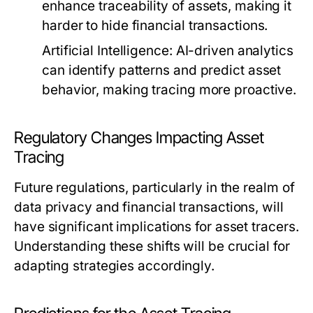
enhance traceability of assets, making it
harder to hide financial transactions.
Artificial Intelligence:
AI-driven analytics
can identify patterns and predict asset
behavior, making tracing more proactive.
Regulatory Changes Impacting Asset
Tracing
Future regulations, particularly in the realm of
data privacy and financial transactions, will
have significant implications for asset tracers.
Understanding these shifts will be crucial for
adapting strategies accordingly.