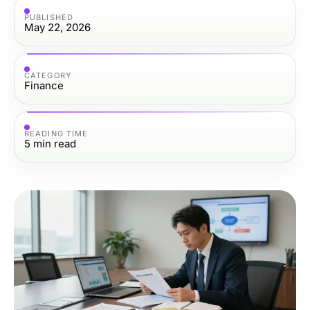
PUBLISHED
May 22, 2026
CATEGORY
Finance
READING TIME
5
min read