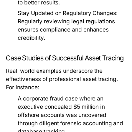
to better results.
Stay Updated on Regulatory Changes:
Regularly reviewing legal regulations
ensures compliance and enhances
credibility.
Case Studies of Successful Asset Tracing
Real-world examples underscore the
effectiveness of professional asset tracing.
For instance:
A corporate fraud case where an
executive concealed $5 million in
offshore accounts was uncovered
through diligent forensic accounting and
database tracking.