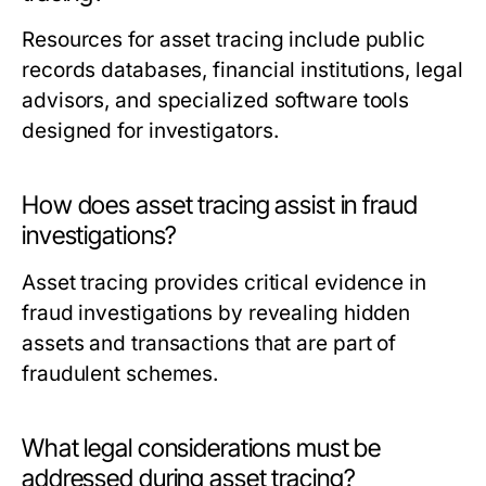
Resources for asset tracing include public
records databases, financial institutions, legal
advisors, and specialized software tools
designed for investigators.
How does asset tracing assist in fraud
investigations?
Asset tracing provides critical evidence in
fraud investigations by revealing hidden
assets and transactions that are part of
fraudulent schemes.
What legal considerations must be
addressed during asset tracing?