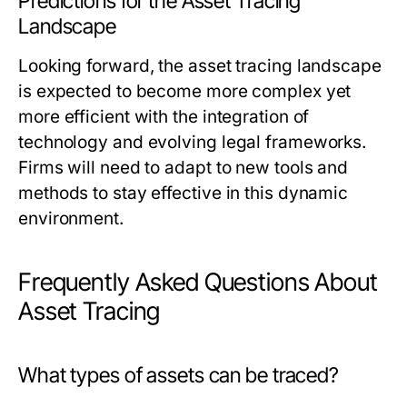
Predictions for the Asset Tracing
Landscape
Looking forward, the asset tracing landscape
is expected to become more complex yet
more efficient with the integration of
technology and evolving legal frameworks.
Firms will need to adapt to new tools and
methods to stay effective in this dynamic
environment.
Frequently Asked Questions About
Asset Tracing
What types of assets can be traced?