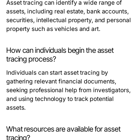
Asset tracing can identify a wide range of
assets, including real estate, bank accounts,
securities, intellectual property, and personal
property such as vehicles and art.
How can individuals begin the asset
tracing process?
Individuals can start asset tracing by
gathering relevant financial documents,
seeking professional help from investigators,
and using technology to track potential
assets.
What resources are available for asset
tracing?