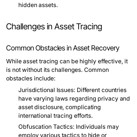
hidden assets.
Challenges in Asset Tracing
Common Obstacles in Asset Recovery
While asset tracing can be highly effective, it
is not without its challenges. Common
obstacles include:
Jurisdictional Issues:
Different countries
have varying laws regarding privacy and
asset disclosure, complicating
international tracing efforts.
Obfuscation Tactics:
Individuals may
employ various tactics to hide or