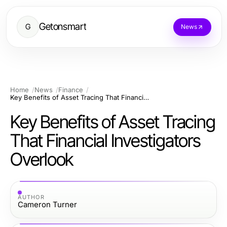
Getonsmart
G
News
Home
News
Finance
Key Benefits of Asset Tracing That Financial Investigators Overlook
Key Benefits of Asset Tracing
That Financial Investigators
Overlook
AUTHOR
Cameron Turner