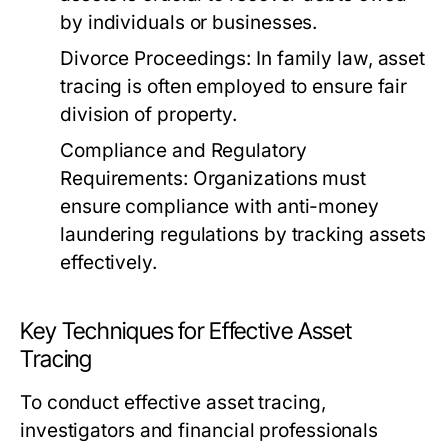
by individuals or businesses.
Divorce Proceedings:
In family law, asset
tracing is often employed to ensure fair
division of property.
Compliance and Regulatory
Requirements:
Organizations must
ensure compliance with anti-money
laundering regulations by tracking assets
effectively.
Key Techniques for Effective Asset
Tracing
To conduct effective asset tracing,
investigators and financial professionals