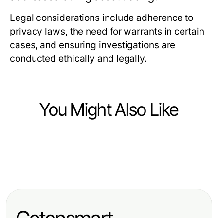
Legal considerations include adherence to
privacy laws, the need for warrants in certain
cases, and ensuring investigations are
conducted ethically and legally.
You Might Also Like
Finance
Finance
법인카드현금화 워크플로우 자동화하
Finance
纳斯达克股票数据源的推荐：2026年
는 방법 2026년에 필수적입니다
专业德股基本面数据接口选项，为精
顶尖金融分析师的专业见解
明开发者提供的创新策略