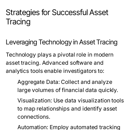
Strategies for Successful Asset
Tracing
Leveraging Technology in Asset Tracing
Technology plays a pivotal role in modern
asset tracing. Advanced software and
analytics tools enable investigators to:
Aggregate Data:
Collect and analyze
large volumes of financial data quickly.
Visualization:
Use data visualization tools
to map relationships and identify asset
connections.
Automation:
Employ automated tracking