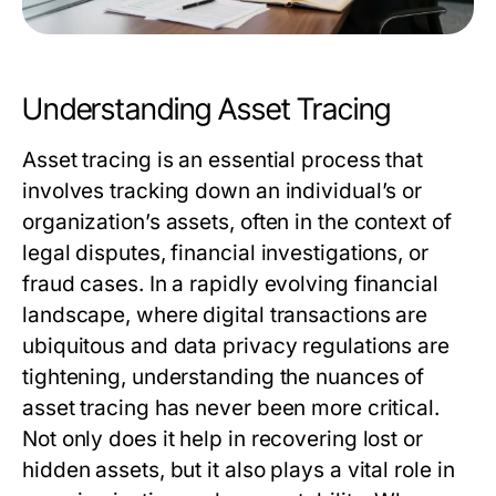
Understanding Asset Tracing
Asset tracing is an essential process that
involves tracking down an individual’s or
organization’s assets, often in the context of
legal disputes, financial investigations, or
fraud cases. In a rapidly evolving financial
landscape, where digital transactions are
ubiquitous and data privacy regulations are
tightening, understanding the nuances of
asset tracing has never been more critical.
Not only does it help in recovering lost or
hidden assets, but it also plays a vital role in