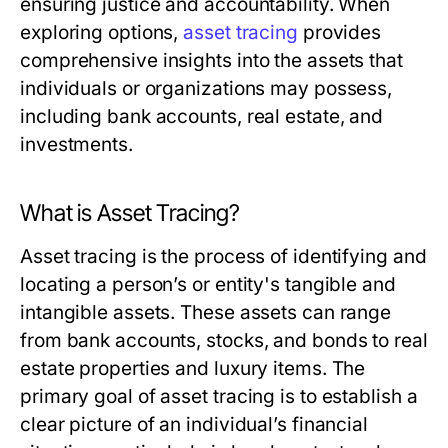
ensuring justice and accountability. When
exploring options,
asset tracing
provides
comprehensive insights into the assets that
individuals or organizations may possess,
including bank accounts, real estate, and
investments.
What is Asset Tracing?
Asset tracing is the process of identifying and
locating a person’s or entity's tangible and
intangible assets. These assets can range
from bank accounts, stocks, and bonds to real
estate properties and luxury items. The
primary goal of asset tracing is to establish a
clear picture of an individual’s financial