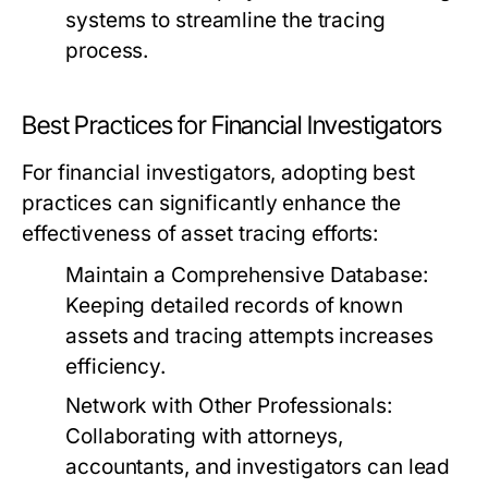
systems to streamline the tracing
process.
Best Practices for Financial Investigators
For financial investigators, adopting best
practices can significantly enhance the
effectiveness of asset tracing efforts:
Maintain a Comprehensive Database:
Keeping detailed records of known
assets and tracing attempts increases
efficiency.
Network with Other Professionals:
Collaborating with attorneys,
accountants, and investigators can lead