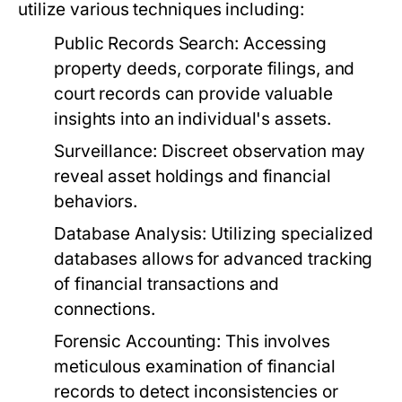
utilize various techniques including:
Public Records Search:
Accessing
property deeds, corporate filings, and
court records can provide valuable
insights into an individual's assets.
Surveillance:
Discreet observation may
reveal asset holdings and financial
behaviors.
Database Analysis:
Utilizing specialized
databases allows for advanced tracking
of financial transactions and
connections.
Forensic Accounting:
This involves
meticulous examination of financial
records to detect inconsistencies or