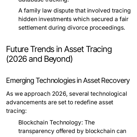
A family law dispute that involved tracing
hidden investments which secured a fair
settlement during divorce proceedings.
Future Trends in Asset Tracing
(2026 and Beyond)
Emerging Technologies in Asset Recovery
As we approach 2026, several technological
advancements are set to redefine asset
tracing:
Blockchain Technology:
The
transparency offered by blockchain can