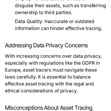
disguise their assets, such as transferring
ownership to third parties.
Data Quality:
Inaccurate or outdated
information can hinder effective tracing.
Addressing Data Privacy Concerns
With increasing concerns over data privacy,
especially with regulations like the GDPR in
Europe, asset tracers must navigate these
laws carefully. It is essential to balance
effective asset tracing with the legal and
ethical considerations of privacy.
Misconceptions About Asset Tracing