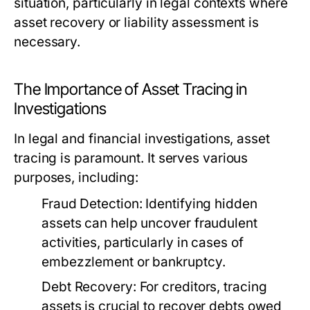
situation, particularly in legal contexts where
asset recovery or liability assessment is
necessary.
The Importance of Asset Tracing in
Investigations
In legal and financial investigations, asset
tracing is paramount. It serves various
purposes, including:
Fraud Detection:
Identifying hidden
assets can help uncover fraudulent
activities, particularly in cases of
embezzlement or bankruptcy.
Debt Recovery:
For creditors, tracing
assets is crucial to recover debts owed