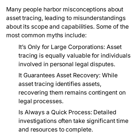
Many people harbor misconceptions about
asset tracing, leading to misunderstandings
about its scope and capabilities. Some of the
most common myths include:
It’s Only for Large Corporations:
Asset
tracing is equally valuable for individuals
involved in personal legal disputes.
It Guarantees Asset Recovery:
While
asset tracing identifies assets,
recovering them remains contingent on
legal processes.
Is Always a Quick Process:
Detailed
investigations often take significant time
and resources to complete.