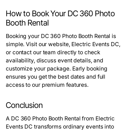
How to Book Your DC 360 Photo
Booth Rental
Booking your
DC 360 Photo Booth Rental
is
simple. Visit our website, Electric Events DC,
or contact our team directly to check
availability, discuss event details, and
customize your package. Early booking
ensures you get the best dates and full
access to our premium features.
Conclusion
A
DC 360 Photo Booth Rental
from Electric
Events DC transforms ordinary events into