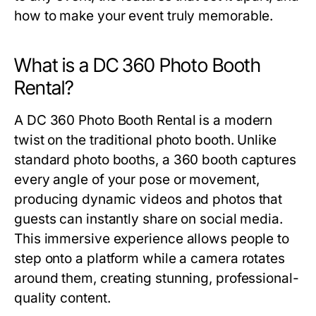
how to make your event truly memorable.
What is a DC 360 Photo Booth
Rental?
A
DC 360 Photo Booth Rental
is a modern
twist on the traditional photo booth. Unlike
standard photo booths, a 360 booth captures
every angle of your pose or movement,
producing dynamic videos and photos that
guests can instantly share on social media.
This immersive experience allows people to
step onto a platform while a camera rotates
around them, creating stunning, professional-
quality content.