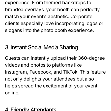
experience. From themed backdrops to
branded overlays, your booth can perfectly
match your event’s aesthetic. Corporate
clients especially love incorporating logos or
slogans into the photo booth experience.
3. Instant Social Media Sharing
Guests can instantly upload their 360-degree
videos and photos to platforms like
Instagram, Facebook, and TikTok. This feature
not only delights your attendees but also
helps spread the excitement of your event
online.
4. Friendly Attendants