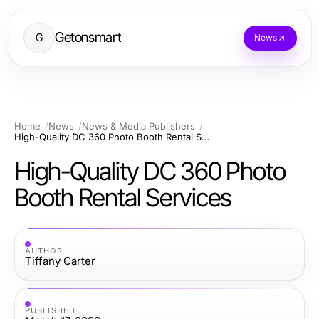
Getonsmart
G
News
Home
News
News & Media Publishers
High-Quality DC 360 Photo Booth Rental Services
High-Quality DC 360 Photo
Booth Rental Services
AUTHOR
Tiffany Carter
PUBLISHED