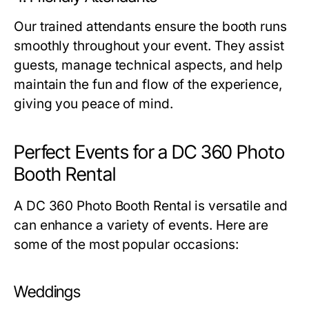
Our trained attendants ensure the booth runs
smoothly throughout your event. They assist
guests, manage technical aspects, and help
maintain the fun and flow of the experience,
giving you peace of mind.
Perfect Events for a DC 360 Photo
Booth Rental
A
DC 360 Photo Booth Rental
is versatile and
can enhance a variety of events. Here are
some of the most popular occasions:
Weddings