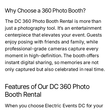
Why Choose a 360 Photo Booth?
The
DC 360 Photo Booth Rental
is more than
just a photography tool. It’s an entertainment
centerpiece that elevates your event. Guests
enjoy posing with friends and family, while
professional-grade cameras capture every
moment in high-definition. The booth offers
instant digital sharing, so memories are not
only captured but also celebrated in real time.
Features of Our DC 360 Photo
Booth Rental
When you choose Electric Events DC for your