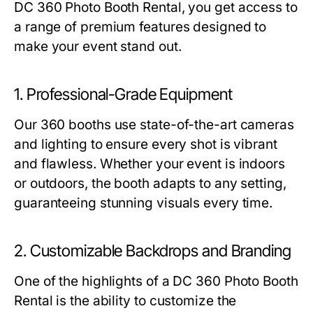
DC 360 Photo Booth Rental
, you get access to
a range of premium features designed to
make your event stand out.
1. Professional-Grade Equipment
Our 360 booths use state-of-the-art cameras
and lighting to ensure every shot is vibrant
and flawless. Whether your event is indoors
or outdoors, the booth adapts to any setting,
guaranteeing stunning visuals every time.
2. Customizable Backdrops and Branding
One of the highlights of a
DC 360 Photo Booth
Rental
is the ability to customize the