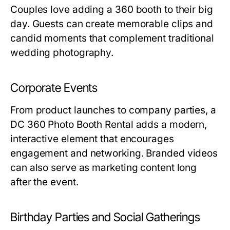
Couples love adding a 360 booth to their big
day. Guests can create memorable clips and
candid moments that complement traditional
wedding photography.
Corporate Events
From product launches to company parties, a
DC 360 Photo Booth Rental
adds a modern,
interactive element that encourages
engagement and networking. Branded videos
can also serve as marketing content long
after the event.
Birthday Parties and Social Gatherings