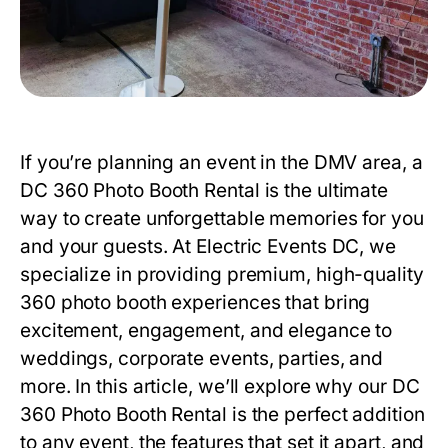
If you’re planning an event in the DMV area, a
DC 360 Photo Booth Rental
is the ultimate
way to create unforgettable memories for you
and your guests. At Electric Events DC, we
specialize in providing premium, high-quality
360 photo booth experiences that bring
excitement, engagement, and elegance to
weddings, corporate events, parties, and
more. In this article, we’ll explore why our
DC
360 Photo Booth Rental
is the perfect addition
to any event, the features that set it apart, and