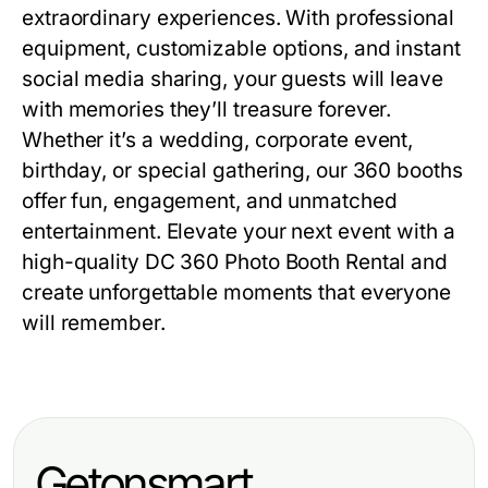
extraordinary experiences. With professional
equipment, customizable options, and instant
social media sharing, your guests will leave
with memories they’ll treasure forever.
Whether it’s a wedding, corporate event,
birthday, or special gathering, our 360 booths
offer fun, engagement, and unmatched
entertainment. Elevate your next event with a
high-quality
DC 360 Photo Booth Rental
and
create unforgettable moments that everyone
will remember.
Getonsmart