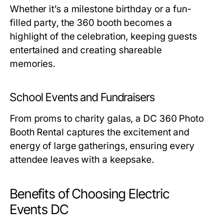
Whether it’s a milestone birthday or a fun-
filled party, the 360 booth becomes a
highlight of the celebration, keeping guests
entertained and creating shareable
memories.
School Events and Fundraisers
From proms to charity galas, a
DC 360 Photo
Booth Rental
captures the excitement and
energy of large gatherings, ensuring every
attendee leaves with a keepsake.
Benefits of Choosing Electric
Events DC