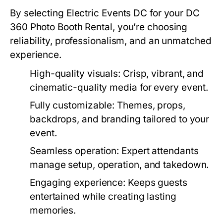
By selecting Electric Events DC for your
DC
360 Photo Booth Rental
, you’re choosing
reliability, professionalism, and an unmatched
experience.
High-quality visuals
: Crisp, vibrant, and
cinematic-quality media for every event.
Fully customizable
: Themes, props,
backdrops, and branding tailored to your
event.
Seamless operation
: Expert attendants
manage setup, operation, and takedown.
Engaging experience
: Keeps guests
entertained while creating lasting
memories.