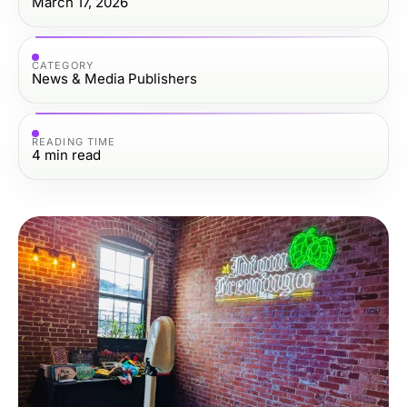
March 17, 2026
CATEGORY
News & Media Publishers
READING TIME
4
min read