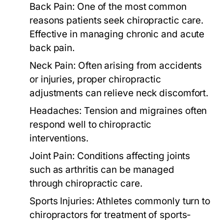
Back Pain:
One of the most common
reasons patients seek chiropractic care.
Effective in managing chronic and acute
back pain.
Neck Pain:
Often arising from accidents
or injuries, proper chiropractic
adjustments can relieve neck discomfort.
Headaches:
Tension and migraines often
respond well to chiropractic
interventions.
Joint Pain:
Conditions affecting joints
such as arthritis can be managed
through chiropractic care.
Sports Injuries:
Athletes commonly turn to
chiropractors for treatment of sports-