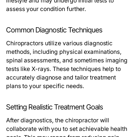
lifestyle and may undergo initial tests to
assess your condition further.
Common Diagnostic Techniques
Chiropractors utilize various diagnostic
methods, including physical examinations,
spinal assessments, and sometimes imaging
tests like X-rays. These techniques help to
accurately diagnose and tailor treatment
plans to your specific needs.
Setting Realistic Treatment Goals
After diagnostics, the chiropractor will
collaborate with you to set achievable health