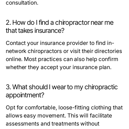
consultation.
2. How do I find a chiropractor near me
that takes insurance?
Contact your insurance provider to find in-
network chiropractors or visit their directories
online. Most practices can also help confirm
whether they accept your insurance plan.
3. What should I wear to my chiropractic
appointment?
Opt for comfortable, loose-fitting clothing that
allows easy movement. This will facilitate
assessments and treatments without