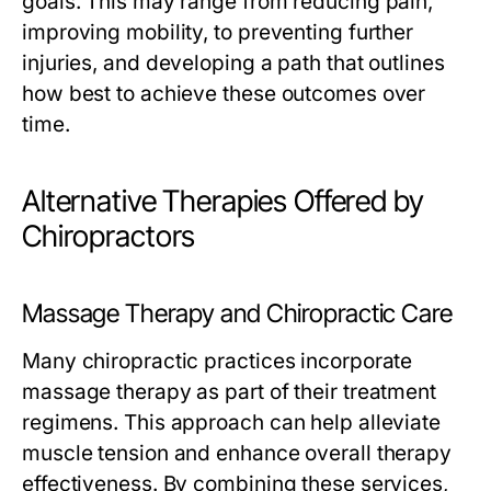
goals. This may range from reducing pain,
improving mobility, to preventing further
injuries, and developing a path that outlines
how best to achieve these outcomes over
time.
Alternative Therapies Offered by
Chiropractors
Massage Therapy and Chiropractic Care
Many chiropractic practices incorporate
massage therapy as part of their treatment
regimens. This approach can help alleviate
muscle tension and enhance overall therapy
effectiveness. By combining these services,