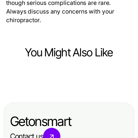
though serious complications are rare.
Always discuss any concerns with your
chiropractor.
You Might Also Like
Health
Health
Masterful Dar Kanal Ameliyatı
Health
The Visit Landscape in 2026:
Techniques for Advanced Patient
Best Nutrition Tracking App Crash
Essential Insights for Patients
Outcomes
Course: Master Healthy Eating Fast
Getonsmart
Contact us