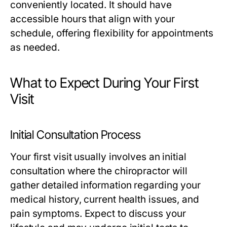
conveniently located. It should have
accessible hours that align with your
schedule, offering flexibility for appointments
as needed.
What to Expect During Your First
Visit
Initial Consultation Process
Your first visit usually involves an initial
consultation where the chiropractor will
gather detailed information regarding your
medical history, current health issues, and
pain symptoms. Expect to discuss your