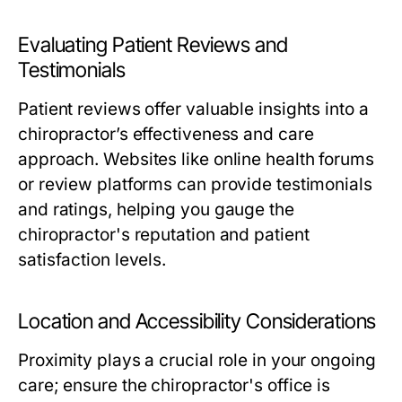
Evaluating Patient Reviews and
Testimonials
Patient reviews offer valuable insights into a
chiropractor’s effectiveness and care
approach. Websites like online health forums
or review platforms can provide testimonials
and ratings, helping you gauge the
chiropractor's reputation and patient
satisfaction levels.
Location and Accessibility Considerations
Proximity plays a crucial role in your ongoing
care; ensure the chiropractor's office is