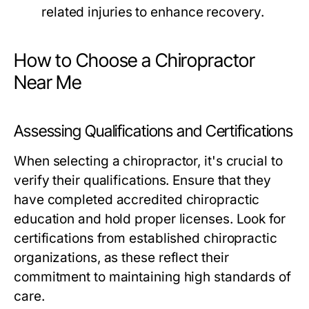
related injuries to enhance recovery.
How to Choose a Chiropractor
Near Me
Assessing Qualifications and Certifications
When selecting a chiropractor, it's crucial to
verify their qualifications. Ensure that they
have completed accredited chiropractic
education and hold proper licenses. Look for
certifications from established chiropractic
organizations, as these reflect their
commitment to maintaining high standards of
care.