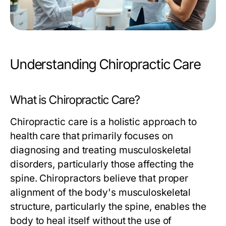
Understanding Chiropractic Care
What is Chiropractic Care?
Chiropractic care is a holistic approach to
health care that primarily focuses on
diagnosing and treating musculoskeletal
disorders, particularly those affecting the
spine. Chiropractors believe that proper
alignment of the body's musculoskeletal
structure, particularly the spine, enables the
body to heal itself without the use of