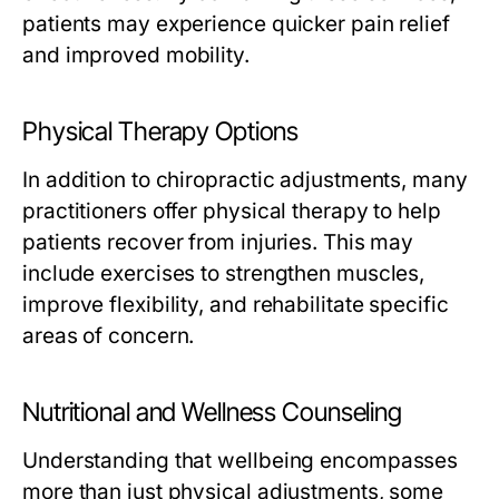
patients may experience quicker pain relief
and improved mobility.
Physical Therapy Options
In addition to chiropractic adjustments, many
practitioners offer physical therapy to help
patients recover from injuries. This may
include exercises to strengthen muscles,
improve flexibility, and rehabilitate specific
areas of concern.
Nutritional and Wellness Counseling
Understanding that wellbeing encompasses
more than just physical adjustments, some