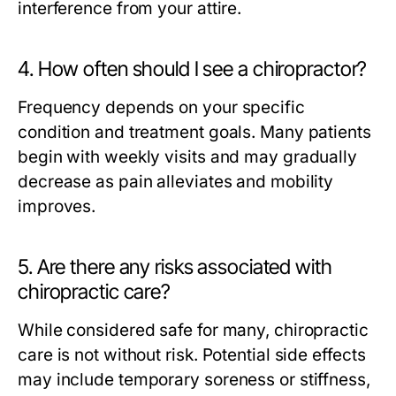
interference from your attire.
4. How often should I see a chiropractor?
Frequency depends on your specific
condition and treatment goals. Many patients
begin with weekly visits and may gradually
decrease as pain alleviates and mobility
improves.
5. Are there any risks associated with
chiropractic care?
While considered safe for many, chiropractic
care is not without risk. Potential side effects
may include temporary soreness or stiffness,