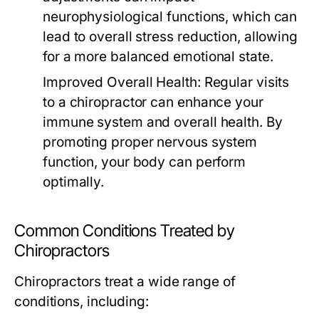
neurophysiological functions, which can
lead to overall stress reduction, allowing
for a more balanced emotional state.
Improved Overall Health:
Regular visits
to a chiropractor can enhance your
immune system and overall health. By
promoting proper nervous system
function, your body can perform
optimally.
Common Conditions Treated by
Chiropractors
Chiropractors treat a wide range of
conditions, including: