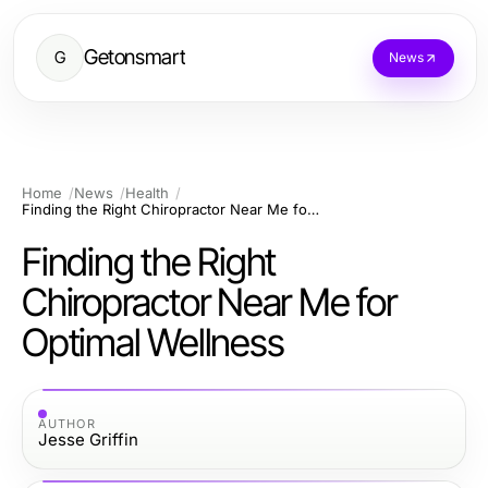
Getonsmart
G
News
Home
News
Health
Finding the Right Chiropractor Near Me for Optimal Wellness
Finding the Right
Chiropractor Near Me for
Optimal Wellness
AUTHOR
Jesse Griffin