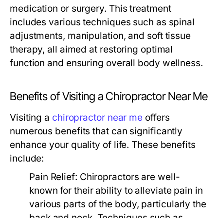
medication or surgery. This treatment
includes various techniques such as spinal
adjustments, manipulation, and soft tissue
therapy, all aimed at restoring optimal
function and ensuring overall body wellness.
Benefits of Visiting a Chiropractor Near Me
Visiting a
chiropractor near me
offers
numerous benefits that can significantly
enhance your quality of life. These benefits
include:
Pain Relief:
Chiropractors are well-
known for their ability to alleviate pain in
various parts of the body, particularly the
back and neck. Techniques such as