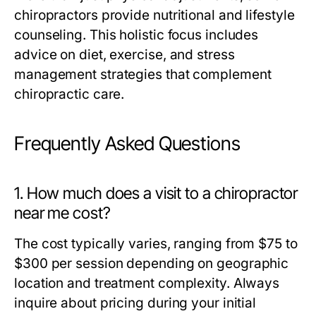
chiropractors provide nutritional and lifestyle
counseling. This holistic focus includes
advice on diet, exercise, and stress
management strategies that complement
chiropractic care.
Frequently Asked Questions
1. How much does a visit to a chiropractor
near me cost?
The cost typically varies, ranging from $75 to
$300 per session depending on geographic
location and treatment complexity. Always
inquire about pricing during your initial