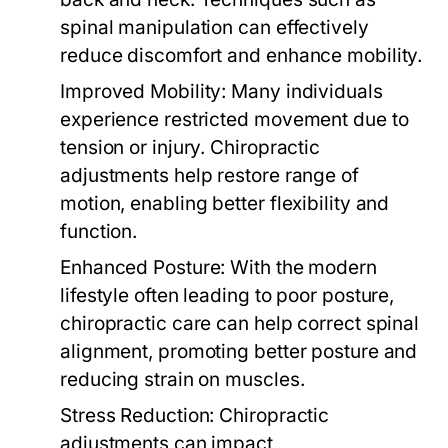
spinal manipulation can effectively
reduce discomfort and enhance mobility.
Improved Mobility:
Many individuals
experience restricted movement due to
tension or injury. Chiropractic
adjustments help restore range of
motion, enabling better flexibility and
function.
Enhanced Posture:
With the modern
lifestyle often leading to poor posture,
chiropractic care can help correct spinal
alignment, promoting better posture and
reducing strain on muscles.
Stress Reduction:
Chiropractic
adjustments can impact