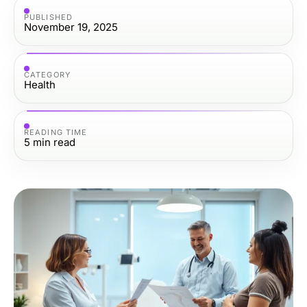
PUBLISHED
November 19, 2025
CATEGORY
Health
READING TIME
5
min read