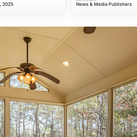
, 2025
News & Media Publishers