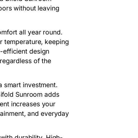
oors without leaving
omfort all year round.
or temperature, keeping
efficient design
regardless of the
a smart investment.
ifold Sunroom
adds
ent increases your
ertainment, and everyday
ith durability. High-