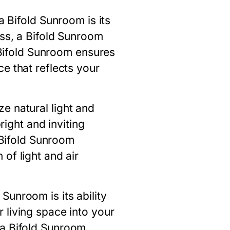
 a
Bifold Sunroom
is its
ass, a
Bifold Sunroom
Bifold Sunroom
ensures
e that reflects your
e natural light and
right and inviting
Bifold Sunroom
of light and air
d Sunroom
is its ability
 living space into your
 a
Bifold Sunroom