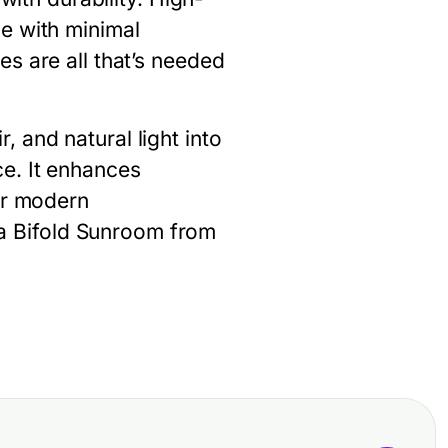
e with minimal
s are all that’s needed
, and natural light into
e. It enhances
or modern
 a
Bifold Sunroom
from