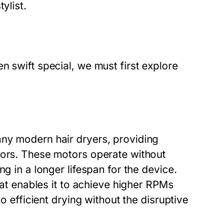
ylist.
n swift special, we must first explore
any modern hair dryers, providing
tors. These motors operate without
g in a longer lifespan for the device.
that enables it to achieve higher RPMs
to efficient drying without the disruptive