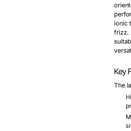
orien
perfo
ionic
frizz
suitab
versat
Key 
The la
H
p
M
s