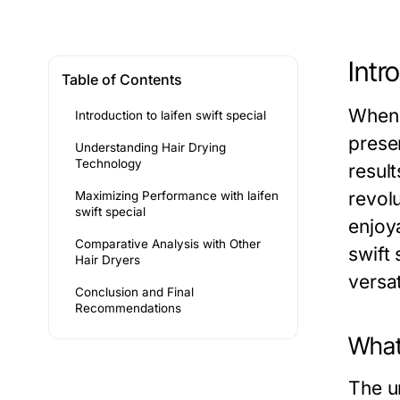
Intr
Table of Contents
When 
Introduction to laifen swift special
prese
Understanding Hair Drying
Technology
result
revolu
Maximizing Performance with laifen
swift special
enjoya
Comparative Analysis with Other
swift
Hair Dryers
versa
Conclusion and Final
Recommendations
What 
The u