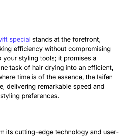
wift special
stands at the forefront,
eking efficiency without compromising
o your styling tools; it promises a
 task of hair drying into an efficient,
here time is of the essence, the laifen
ne, delivering remarkable speed and
styling preferences.
om its cutting-edge technology and user-