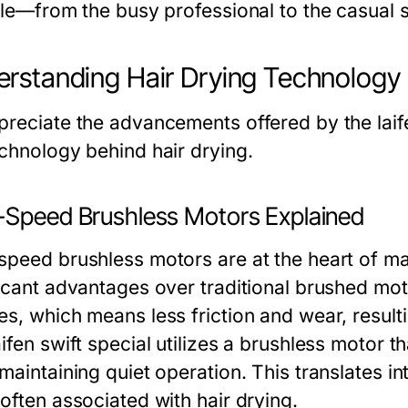
yle—from the busy professional to the casual st
rstanding Hair Drying Technology
preciate the advancements offered by the laife
echnology behind hair drying.
-Speed Brushless Motors Explained
speed brushless motors are at the heart of m
ficant advantages over traditional brushed mo
s, which means less friction and wear, resultin
ifen swift special utilizes a brushless motor 
maintaining quiet operation. This translates in
often associated with hair drying.