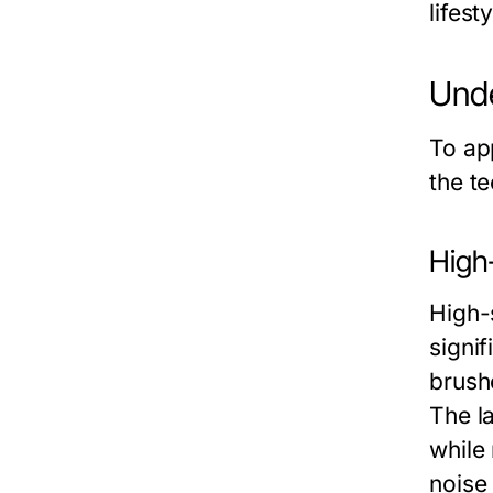
lifest
Unde
To ap
the t
High
High-
signi
brushe
The la
while 
noise 