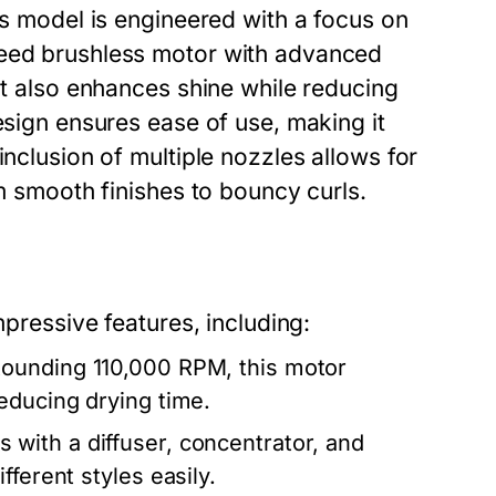
is model is engineered with a focus on
peed brushless motor with advanced
ut also enhances shine while reducing
esign ensures ease of use, making it
inclusion of multiple nozzles allows for
om smooth finishes to bouncy curls.
mpressive features, including:
tounding 110,000 RPM, this motor
educing drying time.
with a diffuser, concentrator, and
ferent styles easily.