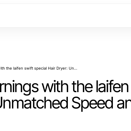
Enhancing Your Mornings with the laifen swift special Hair Dryer: Unmatched Speed and Versatility
ings with the laifen 
: Unmatched Speed a