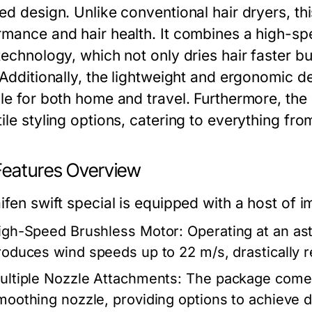
ted design. Unlike conventional hair dryers, th
rmance and hair health. It combines a high-s
 technology, which not only dries hair faster b
. Additionally, the lightweight and ergonomic d
le for both home and travel. Furthermore, the 
ile styling options, catering to everything fr
Features Overview
ifen swift special is equipped with a host of i
igh-Speed Brushless Motor:
Operating at an as
roduces wind speeds up to 22 m/s, drastically r
ultiple Nozzle Attachments:
The package comes 
moothing nozzle, providing options to achieve dif