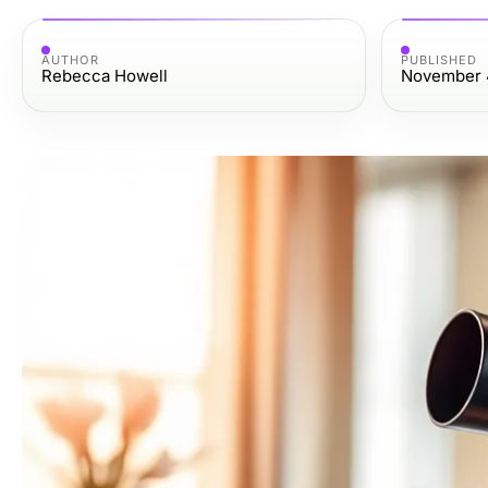
AUTHOR
PUBLISHED
Rebecca Howell
November 