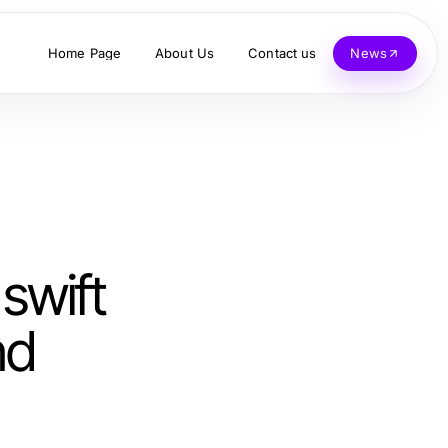
Home Page
About Us
Contact us
News
swift
nd