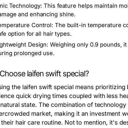
onic Technology:
This feature helps maintain moi
amage and enhancing shine.
emperature Control:
The built-in temperature co
fe option for all hair types.
ightweight Design:
Weighing only 0.9 pounds, it 
uring prolonged use.
hoose laifen swift special?
ng the laifen swift special means prioritizing 
ience quick drying times coupled with less hea
 natural state. The combination of technology 
ercrowded market, making it an investment wo
their hair care routine. Not to mention, it's des