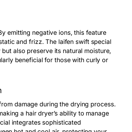
By emitting negative ions, this feature
static and frizz. The laifen swift special
 but also preserve its natural moisture,
larly beneficial for those with curly or
h
r from damage during the drying process.
king a hair dryer’s ability to manage
ecial integrates sophisticated
een hot and cool air, protecting your