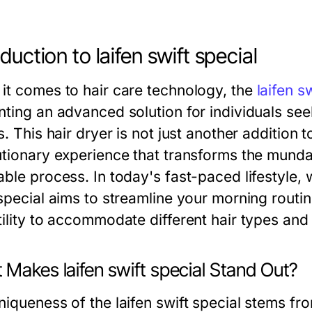
oduction to laifen swift special
it comes to hair care technology, the
laifen s
nting an advanced solution for individuals se
s. This hair dryer is not just another addition t
tionary experience that transforms the mundane
ble process. In today's fast-paced lifestyle, w
 special aims to streamline your morning routi
tility to accommodate different hair types and 
Makes laifen swift special Stand Out?
niqueness of the laifen swift special stems fr