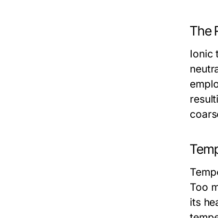
The R
Ionic 
neutra
employ
result
coarse
Temp
Tempe
Too m
its he
tempe