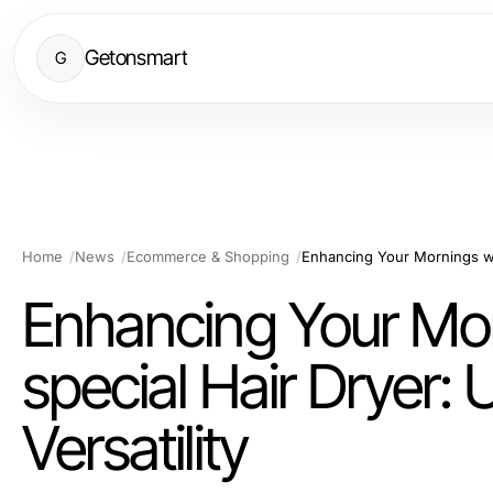
Getonsmart
G
Home
News
Ecommerce & Shopping
Enhancing Your Morn
special Hair Dryer
Versatility