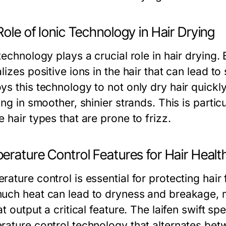
ole of Ionic Technology in Hair Drying
technology plays a crucial role in hair drying. 
lizes positive ions in the hair that can lead to 
s this technology to not only dry hair quickly
ing in smoother, shinier strands. This is particu
 hair types that are prone to frizz.
erature Control Features for Hair Healt
rature control is essential for protecting hai
uch heat can lead to dryness and breakage, ma
at output a critical feature. The laifen swift sp
rature control technology that alternates betw