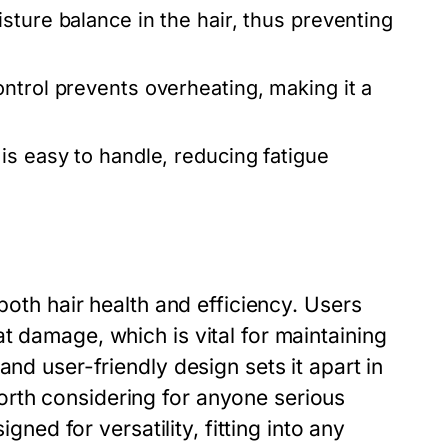
sture balance in the hair, thus preventing
ntrol prevents overheating, making it a
is easy to handle, reducing fatigue
both hair health and efficiency. Users
t damage, which is vital for maintaining
and user-friendly design sets it apart in
rth considering for anyone serious
igned for versatility, fitting into any