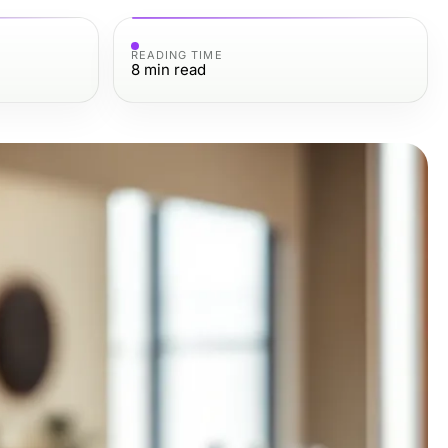
READING TIME
8
min read