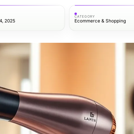
CATEGORY
4, 2025
Ecommerce & Shopping