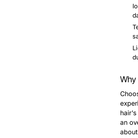
I
d
T
sa
L
d
Why C
Choosi
exper
hair's
an ov
about 