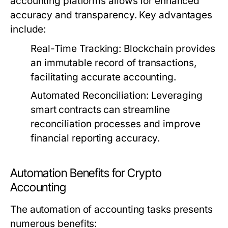
accounting platforms allows for enhanced
accuracy and transparency. Key advantages
include:
Real-Time Tracking: Blockchain provides
an immutable record of transactions,
facilitating accurate accounting.
Automated Reconciliation: Leveraging
smart contracts can streamline
reconciliation processes and improve
financial reporting accuracy.
Automation Benefits for Crypto
Accounting
The automation of accounting tasks presents
numerous benefits: