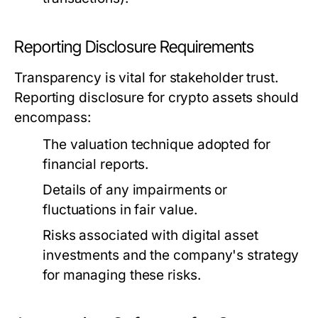
Reporting Disclosure Requirements
Transparency is vital for stakeholder trust.
Reporting disclosure for crypto assets should
encompass:
The valuation technique adopted for
financial reports.
Details of any impairments or
fluctuations in fair value.
Risks associated with digital asset
investments and the company's strategy
for managing these risks.