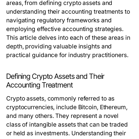
areas, from defining crypto assets and
understanding their accounting treatments to
navigating regulatory frameworks and
employing effective accounting strategies.
This article delves into each of these areas in
depth, providing valuable insights and
practical guidance for industry practitioners.
Defining Crypto Assets and Their
Accounting Treatment
Crypto assets, commonly referred to as
cryptocurrencies, include Bitcoin, Ethereum,
and many others. They represent a novel
class of intangible assets that can be traded
or held as investments. Understanding their