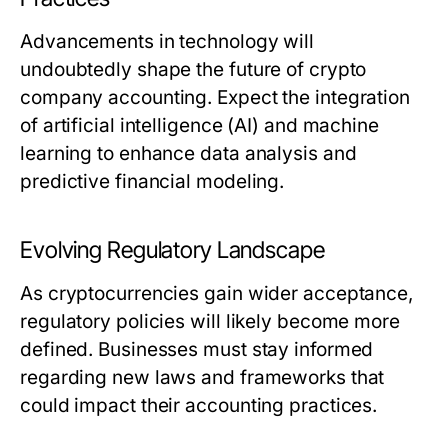
Advancements in technology will
undoubtedly shape the future of crypto
company accounting. Expect the integration
of artificial intelligence (AI) and machine
learning to enhance data analysis and
predictive financial modeling.
Evolving Regulatory Landscape
As cryptocurrencies gain wider acceptance,
regulatory policies will likely become more
defined. Businesses must stay informed
regarding new laws and frameworks that
could impact their accounting practices.