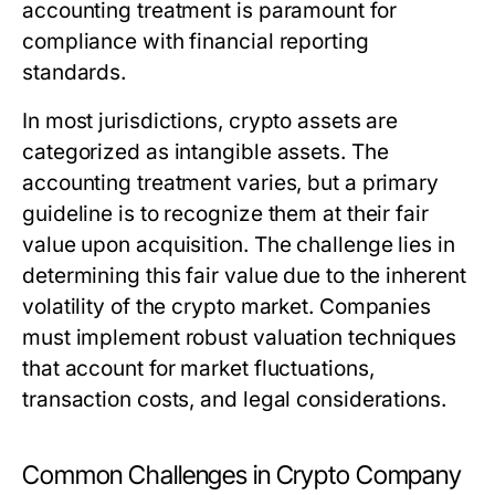
accounting treatment is paramount for
compliance with financial reporting
standards.
In most jurisdictions, crypto assets are
categorized as intangible assets. The
accounting treatment varies, but a primary
guideline is to recognize them at their fair
value upon acquisition. The challenge lies in
determining this fair value due to the inherent
volatility of the crypto market. Companies
must implement robust valuation techniques
that account for market fluctuations,
transaction costs, and legal considerations.
Common Challenges in Crypto Company