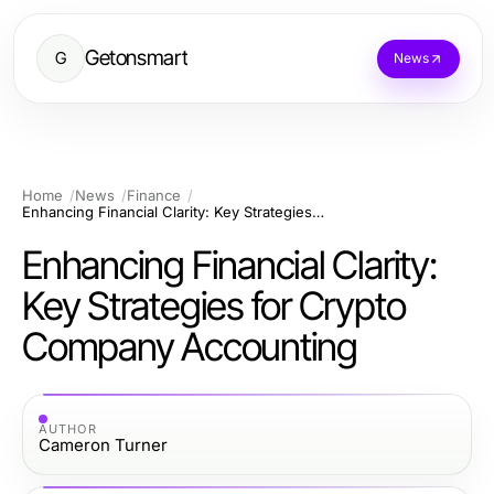
Getonsmart
G
News
Home
News
Finance
Enhancing Financial Clarity: Key Strategies for Crypto Company Accounting
Enhancing Financial Clarity:
Key Strategies for Crypto
Company Accounting
AUTHOR
Cameron Turner