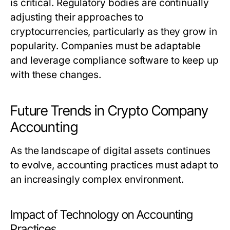
is critical. Regulatory bodies are continually
adjusting their approaches to
cryptocurrencies, particularly as they grow in
popularity. Companies must be adaptable
and leverage compliance software to keep up
with these changes.
Future Trends in Crypto Company
Accounting
As the landscape of digital assets continues
to evolve, accounting practices must adapt to
an increasingly complex environment.
Impact of Technology on Accounting
Practices