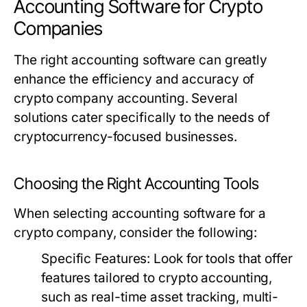
Accounting Software for Crypto
Companies
The right accounting software can greatly
enhance the efficiency and accuracy of
crypto company accounting. Several
solutions cater specifically to the needs of
cryptocurrency-focused businesses.
Choosing the Right Accounting Tools
When selecting accounting software for a
crypto company, consider the following:
Specific Features:
Look for tools that offer
features tailored to crypto accounting,
such as real-time asset tracking, multi-