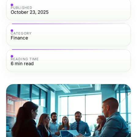
PUBLISHED
October 23, 2025
CATEGORY
Finance
READING TIME
6
min read