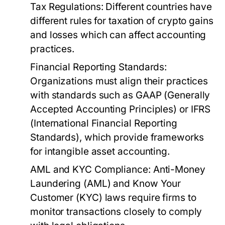
Tax Regulations:
Different countries have
different rules for taxation of crypto gains
and losses which can affect accounting
practices.
Financial Reporting Standards:
Organizations must align their practices
with standards such as GAAP (Generally
Accepted Accounting Principles) or IFRS
(International Financial Reporting
Standards), which provide frameworks
for intangible asset accounting.
AML and KYC Compliance:
Anti-Money
Laundering (AML) and Know Your
Customer (KYC) laws require firms to
monitor transactions closely to comply