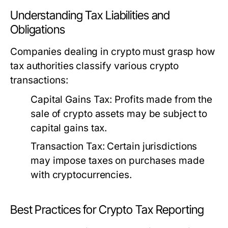
Understanding Tax Liabilities and
Obligations
Companies dealing in crypto must grasp how
tax authorities classify various crypto
transactions:
Capital Gains Tax:
Profits made from the
sale of crypto assets may be subject to
capital gains tax.
Transaction Tax:
Certain jurisdictions
may impose taxes on purchases made
with cryptocurrencies.
Best Practices for Crypto Tax Reporting