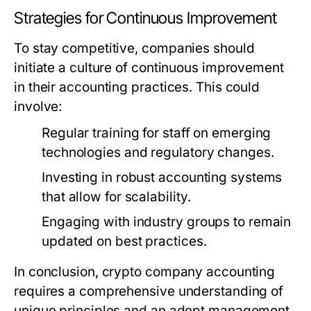
Strategies for Continuous Improvement
To stay competitive, companies should
initiate a culture of continuous improvement
in their accounting practices. This could
involve:
Regular training for staff on emerging
technologies and regulatory changes.
Investing in robust accounting systems
that allow for scalability.
Engaging with industry groups to remain
updated on best practices.
In conclusion,
crypto company accounting
requires a comprehensive understanding of
unique principles and an adept management