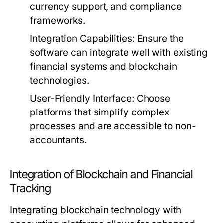
currency support, and compliance
frameworks.
Integration Capabilities:
Ensure the
software can integrate well with existing
financial systems and blockchain
technologies.
User-Friendly Interface:
Choose
platforms that simplify complex
processes and are accessible to non-
accountants.
Integration of Blockchain and Financial
Tracking
Integrating blockchain technology with