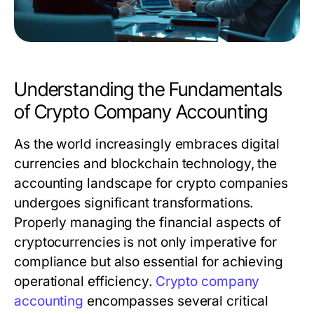
Understanding the Fundamentals
of Crypto Company Accounting
As the world increasingly embraces digital
currencies and blockchain technology, the
accounting landscape for crypto companies
undergoes significant transformations.
Properly managing the financial aspects of
cryptocurrencies is not only imperative for
compliance but also essential for achieving
operational efficiency.
Crypto company
accounting
encompasses several critical