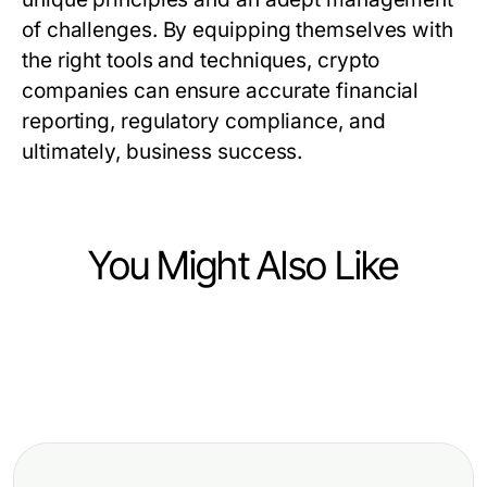
of challenges. By equipping themselves with
the right tools and techniques, crypto
companies can ensure accurate financial
reporting, regulatory compliance, and
ultimately, business success.
You Might Also Like
법인카드현금화 워크플로우 자동화하
Finance
는 방법 2026년에 필수적입니다
Finance
纳斯达克股票数据源的推荐：2026年
专业德股基本面数据接口选项，为精
顶尖金融分析师的专业见解
明开发者提供的创新策略