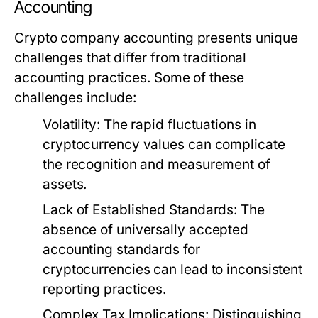
Accounting
Crypto company accounting presents unique
challenges that differ from traditional
accounting practices. Some of these
challenges include:
Volatility:
The rapid fluctuations in
cryptocurrency values can complicate
the recognition and measurement of
assets.
Lack of Established Standards:
The
absence of universally accepted
accounting standards for
cryptocurrencies can lead to inconsistent
reporting practices.
Complex Tax Implications:
Distinguishing