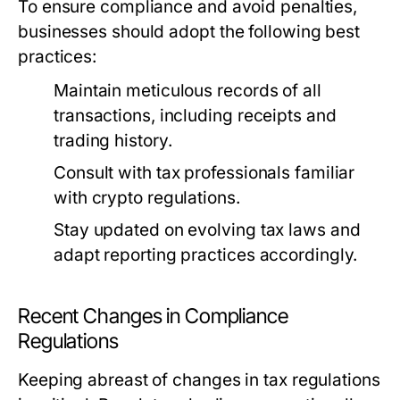
To ensure compliance and avoid penalties,
businesses should adopt the following best
practices:
Maintain meticulous records of all
transactions, including receipts and
trading history.
Consult with tax professionals familiar
with crypto regulations.
Stay updated on evolving tax laws and
adapt reporting practices accordingly.
Recent Changes in Compliance
Regulations
Keeping abreast of changes in tax regulations