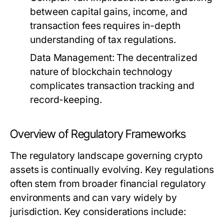
between capital gains, income, and
transaction fees requires in-depth
understanding of tax regulations.
Data Management:
The decentralized
nature of blockchain technology
complicates transaction tracking and
record-keeping.
Overview of Regulatory Frameworks
The regulatory landscape governing crypto
assets is continually evolving. Key regulations
often stem from broader financial regulatory
environments and can vary widely by
jurisdiction. Key considerations include: