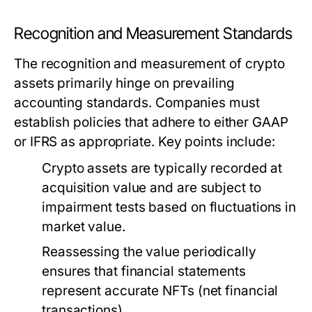
Recognition and Measurement Standards
The recognition and measurement of crypto
assets primarily hinge on prevailing
accounting standards. Companies must
establish policies that adhere to either GAAP
or IFRS as appropriate. Key points include:
Crypto assets are typically recorded at
acquisition value and are subject to
impairment tests based on fluctuations in
market value.
Reassessing the value periodically
ensures that financial statements
represent accurate NFTs (net financial
transactions).