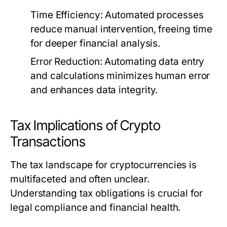
Time Efficiency:
Automated processes
reduce manual intervention, freeing time
for deeper financial analysis.
Error Reduction:
Automating data entry
and calculations minimizes human error
and enhances data integrity.
Tax Implications of Crypto
Transactions
The tax landscape for cryptocurrencies is
multifaceted and often unclear.
Understanding tax obligations is crucial for
legal compliance and financial health.