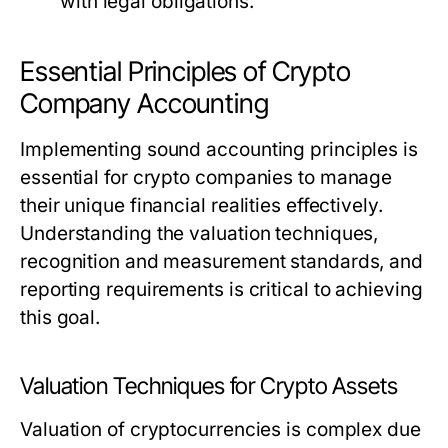
with legal obligations.
Essential Principles of Crypto
Company Accounting
Implementing sound accounting principles is
essential for crypto companies to manage
their unique financial realities effectively.
Understanding the valuation techniques,
recognition and measurement standards, and
reporting requirements is critical to achieving
this goal.
Valuation Techniques for Crypto Assets
Valuation of cryptocurrencies is complex due