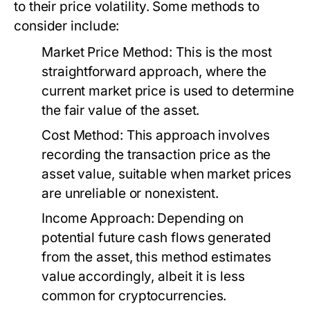
to their price volatility. Some methods to
consider include:
Market Price Method:
This is the most
straightforward approach, where the
current market price is used to determine
the fair value of the asset.
Cost Method:
This approach involves
recording the transaction price as the
asset value, suitable when market prices
are unreliable or nonexistent.
Income Approach:
Depending on
potential future cash flows generated
from the asset, this method estimates
value accordingly, albeit it is less
common for cryptocurrencies.