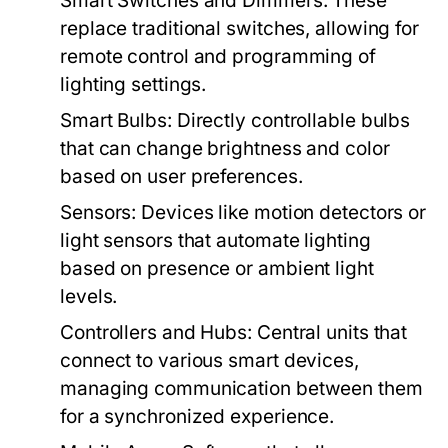
Smart Switches and Dimmers:
These
replace traditional switches, allowing for
remote control and programming of
lighting settings.
Smart Bulbs:
Directly controllable bulbs
that can change brightness and color
based on user preferences.
Sensors:
Devices like motion detectors or
light sensors that automate lighting
based on presence or ambient light
levels.
Controllers and Hubs:
Central units that
connect to various smart devices,
managing communication between them
for a synchronized experience.