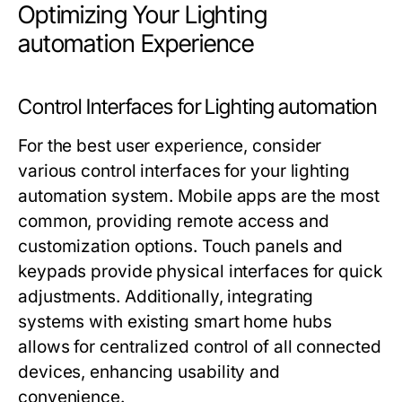
Optimizing Your Lighting
automation Experience
Control Interfaces for Lighting automation
For the best user experience, consider
various control interfaces for your
lighting
automation
system. Mobile apps are the most
common, providing remote access and
customization options. Touch panels and
keypads provide physical interfaces for quick
adjustments. Additionally, integrating
systems with existing smart home hubs
allows for centralized control of all connected
devices, enhancing usability and
convenience.