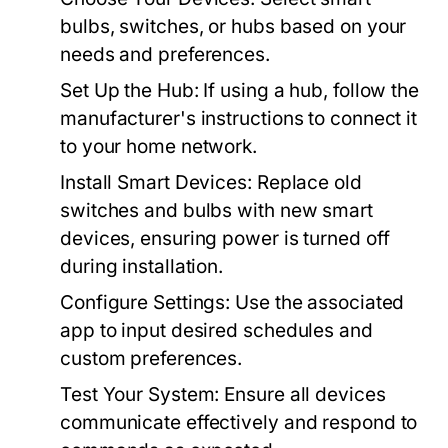
bulbs, switches, or hubs based on your
needs and preferences.
Set Up the Hub:
If using a hub, follow the
manufacturer's instructions to connect it
to your home network.
Install Smart Devices:
Replace old
switches and bulbs with new smart
devices, ensuring power is turned off
during installation.
Configure Settings:
Use the associated
app to input desired schedules and
custom preferences.
Test Your System:
Ensure all devices
communicate effectively and respond to