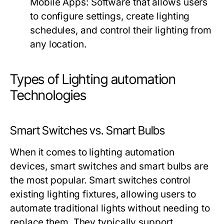
Mobile Apps:
Software that allows users
to configure settings, create lighting
schedules, and control their lighting from
any location.
Types of Lighting automation
Technologies
Smart Switches vs. Smart Bulbs
When it comes to
lighting automation
devices, smart switches and smart bulbs are
the most popular. Smart switches control
existing lighting fixtures, allowing users to
automate traditional lights without needing to
replace them. They typically support