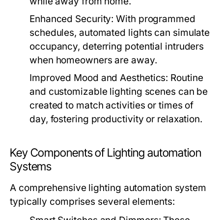
while away from home.
Enhanced Security:
With programmed
schedules, automated lights can simulate
occupancy, deterring potential intruders
when homeowners are away.
Improved Mood and Aesthetics:
Routine
and customizable lighting scenes can be
created to match activities or times of
day, fostering productivity or relaxation.
Key Components of Lighting automation
Systems
A comprehensive lighting automation system
typically comprises several elements: