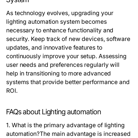
As technology evolves, upgrading your
lighting automation
system becomes
necessary to enhance functionality and
security. Keep track of new devices, software
updates, and innovative features to
continuously improve your setup. Assessing
user needs and preferences regularly will
help in transitioning to more advanced
systems that provide better performance and
ROI.
FAQs about Lighting automation
1. What is the primary advantage of lighting
automation?
The main advantage is increased