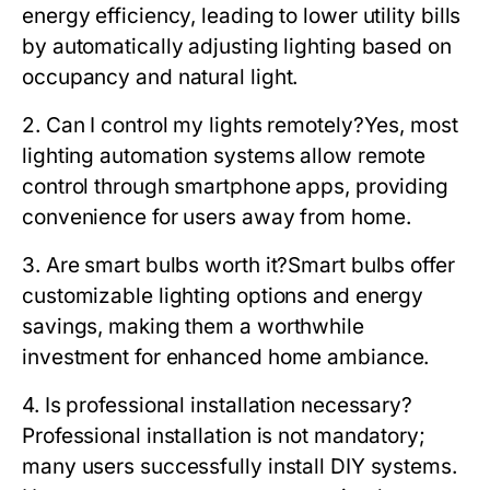
energy efficiency, leading to lower utility bills
by automatically adjusting lighting based on
occupancy and natural light.
2. Can I control my lights remotely?
Yes, most
lighting automation systems allow remote
control through smartphone apps, providing
convenience for users away from home.
3. Are smart bulbs worth it?
Smart bulbs offer
customizable lighting options and energy
savings, making them a worthwhile
investment for enhanced home ambiance.
4. Is professional installation necessary?
Professional installation is not mandatory;
many users successfully install DIY systems.