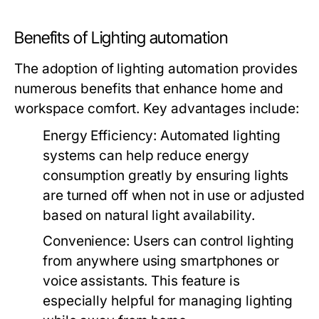
Benefits of Lighting automation
The adoption of lighting automation provides
numerous benefits that enhance home and
workspace comfort. Key advantages include:
Energy Efficiency:
Automated lighting
systems can help reduce energy
consumption greatly by ensuring lights
are turned off when not in use or adjusted
based on natural light availability.
Convenience:
Users can control lighting
from anywhere using smartphones or
voice assistants. This feature is
especially helpful for managing lighting