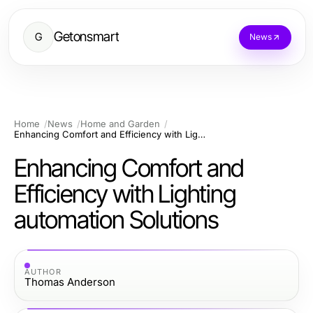
Getonsmart
G
News
Home
News
Home and Garden
Enhancing Comfort and Efficiency with Lighting automation Solutions
Enhancing Comfort and
Efficiency with Lighting
automation Solutions
AUTHOR
Thomas Anderson