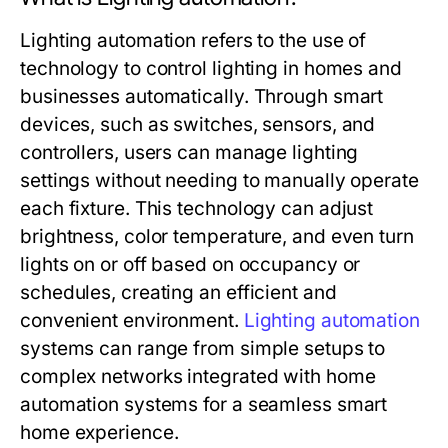
Lighting automation refers to the use of
technology to control lighting in homes and
businesses automatically. Through smart
devices, such as switches, sensors, and
controllers, users can manage lighting
settings without needing to manually operate
each fixture. This technology can adjust
brightness, color temperature, and even turn
lights on or off based on occupancy or
schedules, creating an efficient and
convenient environment.
Lighting automation
systems can range from simple setups to
complex networks integrated with home
automation systems for a seamless smart
home experience.