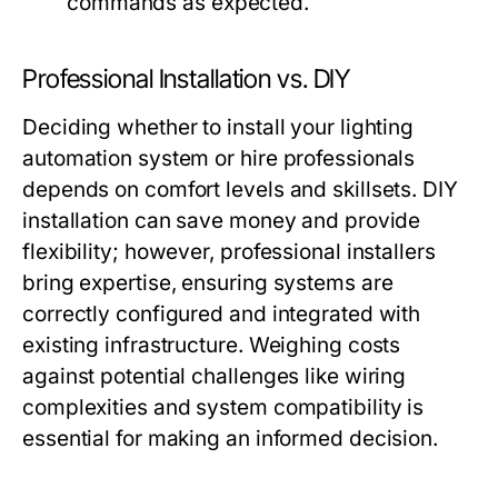
commands as expected.
Professional Installation vs. DIY
Deciding whether to install your
lighting
automation
system or hire professionals
depends on comfort levels and skillsets. DIY
installation can save money and provide
flexibility; however, professional installers
bring expertise, ensuring systems are
correctly configured and integrated with
existing infrastructure. Weighing costs
against potential challenges like wiring
complexities and system compatibility is
essential for making an informed decision.