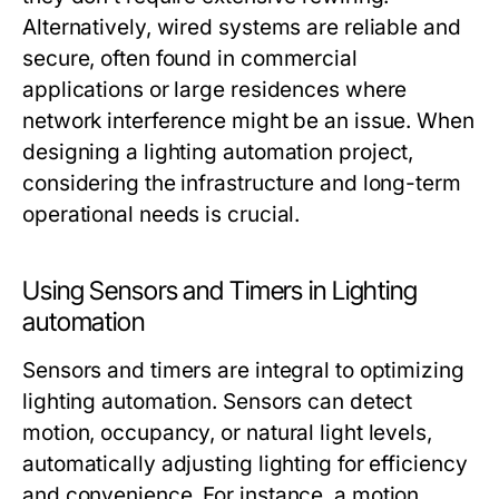
Alternatively, wired systems are reliable and
secure, often found in commercial
applications or large residences where
network interference might be an issue. When
designing a
lighting automation
project,
considering the infrastructure and long-term
operational needs is crucial.
Using Sensors and Timers in Lighting
automation
Sensors and timers are integral to optimizing
lighting automation
. Sensors can detect
motion, occupancy, or natural light levels,
automatically adjusting lighting for efficiency
and convenience. For instance, a motion