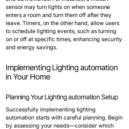
sensor may turn lights on when someone
enters a room and turn them off after they
leave. Timers, on the other hand, allow users
to schedule lighting events, such as turning
on or off at specific times, enhancing security
and energy savings.
Implementing Lighting automation
in Your Home
Planning Your Lighting automation Setup
Successfully implementing
lighting
automation
starts with careful planning. Begin
by assessing your needs—consider which