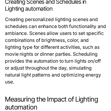
Creating Scenes and Schedules in
Lighting automation
Creating personalized lighting scenes and
schedules can enhance both functionality and
ambiance. Scenes allow users to set specific
combinations of brightness, color, and
lighting type for different activities, such as
movie nights or dinner parties. Scheduling
provides the automation to turn lights on/off
or adjust throughout the day, simulating
natural light patterns and optimizing energy
use.
Measuring the Impact of Lighting
automation