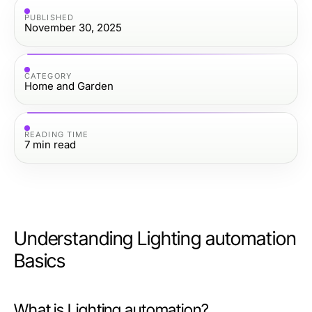
PUBLISHED
November 30, 2025
CATEGORY
Home and Garden
READING TIME
7
min read
Understanding Lighting automation
Basics
What is Lighting automation?