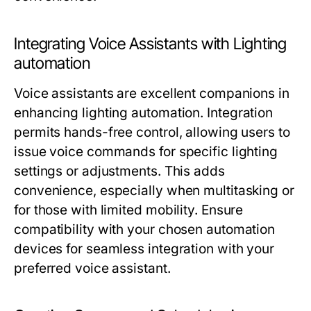
Integrating Voice Assistants with Lighting
automation
Voice assistants are excellent companions in
enhancing
lighting automation
. Integration
permits hands-free control, allowing users to
issue voice commands for specific lighting
settings or adjustments. This adds
convenience, especially when multitasking or
for those with limited mobility. Ensure
compatibility with your chosen automation
devices for seamless integration with your
preferred voice assistant.