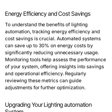
Energy Efficiency and Cost Savings
To understand the benefits of
lighting
automation
, tracking energy efficiency and
cost savings is crucial. Automated systems
can save up to 30% on energy costs by
significantly reducing unnecessary usage.
Monitoring tools help assess the performance
of your system, offering insights into savings
and operational efficiency. Regularly
reviewing these metrics can guide
adjustments for further optimization.
Upgrading Your Lighting automation
System