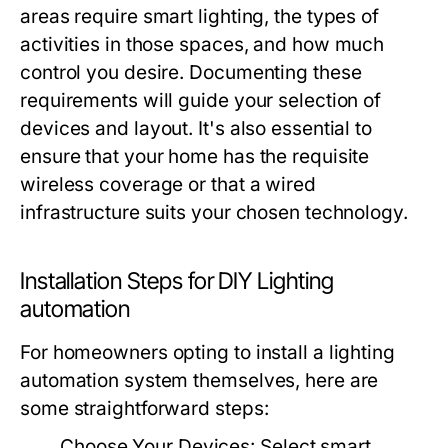
areas require smart lighting, the types of
activities in those spaces, and how much
control you desire. Documenting these
requirements will guide your selection of
devices and layout. It's also essential to
ensure that your home has the requisite
wireless coverage or that a wired
infrastructure suits your chosen technology.
Installation Steps for DIY Lighting
automation
For homeowners opting to install a
lighting
automation
system themselves, here are
some straightforward steps:
Choose Your Devices:
Select smart