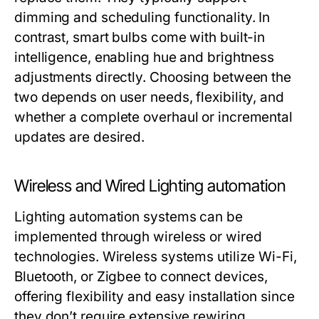
dimming and scheduling functionality. In
contrast, smart bulbs come with built-in
intelligence, enabling hue and brightness
adjustments directly. Choosing between the
two depends on user needs, flexibility, and
whether a complete overhaul or incremental
updates are desired.
Wireless and Wired Lighting automation
Lighting automation systems can be
implemented through wireless or wired
technologies. Wireless systems utilize Wi-Fi,
Bluetooth, or Zigbee to connect devices,
offering flexibility and easy installation since
they don’t require extensive rewiring.