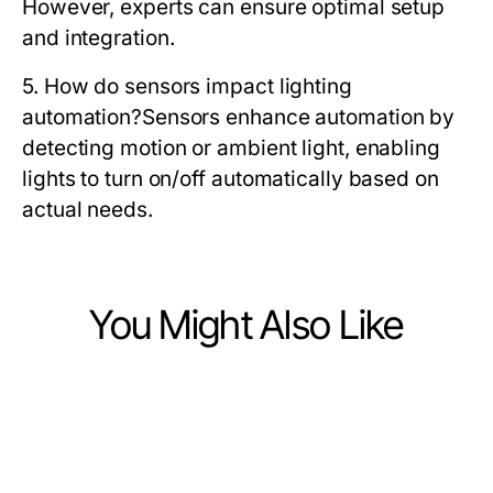
However, experts can ensure optimal setup
and integration.
5. How do sensors impact lighting
automation?
Sensors enhance automation by
detecting motion or ambient light, enabling
lights to turn on/off automatically based on
actual needs.
You Might Also Like
Home and Garden
Home and Garden
What Happens When You Ignore
Home and Garden
5 Essential Rules for Overbest 10 x
Professional Pond Cleaning Sussex