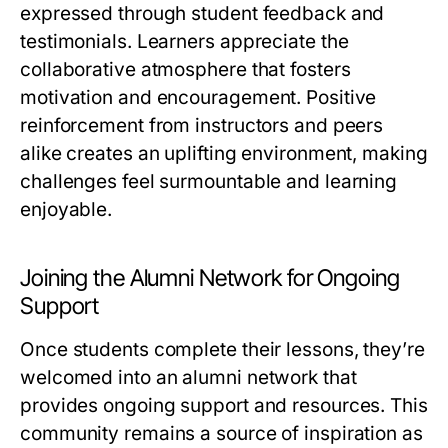
expressed through student feedback and
testimonials. Learners appreciate the
collaborative atmosphere that fosters
motivation and encouragement. Positive
reinforcement from instructors and peers
alike creates an uplifting environment, making
challenges feel surmountable and learning
enjoyable.
Joining the Alumni Network for Ongoing
Support
Once students complete their lessons, they’re
welcomed into an alumni network that
provides ongoing support and resources. This
community remains a source of inspiration as