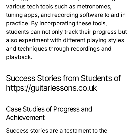
various tech tools such as metronomes,
tuning apps, and recording software to aid in
practice. By incorporating these tools,
students can not only track their progress but
also experiment with different playing styles
and techniques through recordings and
playback.
Success Stories from Students of
https://guitarlessons.co.uk
Case Studies of Progress and
Achievement
Success stories are a testament to the