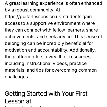
A great learning experience is often enhanced
by a robust community. At
https://guitarlessons.co.uk, students gain
access to a supportive environment where
they can connect with fellow learners, share
achievements, and seek advice. This sense of
belonging can be incredibly beneficial for
motivation and accountability. Additionally,
the platform offers a wealth of resources,
including instructional videos, practice
materials, and tips for overcoming common
challenges.
Getting Started with Your First
Lesson at