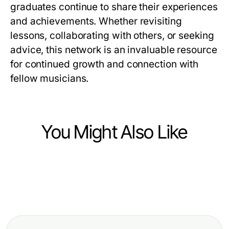
graduates continue to share their experiences
and achievements. Whether revisiting
lessons, collaborating with others, or seeking
advice, this network is an invaluable resource
for continued growth and connection with
fellow musicians.
You Might Also Like
Arts & Entertainment
Arts & Entertainment
Professional Resource Directory
Arts & Entertainment
How Much Do Cartoon Character
Hentai AI Chat Walkthrough: A
Coloring Pages Really Cost in