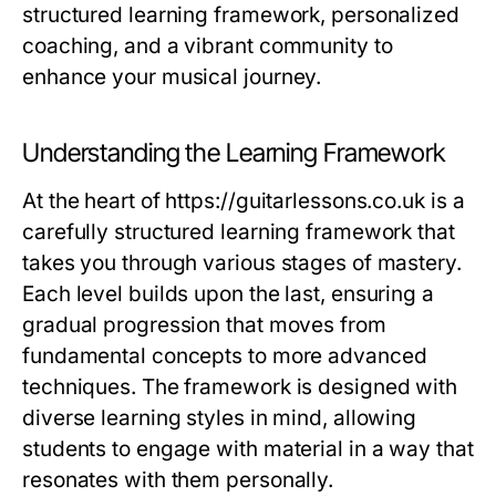
structured learning framework, personalized
coaching, and a vibrant community to
enhance your musical journey.
Understanding the Learning Framework
At the heart of https://guitarlessons.co.uk is a
carefully structured learning framework that
takes you through various stages of mastery.
Each level builds upon the last, ensuring a
gradual progression that moves from
fundamental concepts to more advanced
techniques. The framework is designed with
diverse learning styles in mind, allowing
students to engage with material in a way that
resonates with them personally.