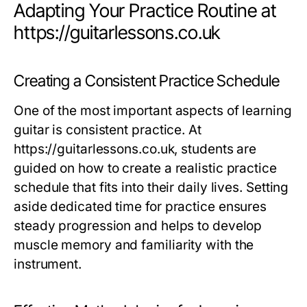
Adapting Your Practice Routine at
https://guitarlessons.co.uk
Creating a Consistent Practice Schedule
One of the most important aspects of learning
guitar is consistent practice. At
https://guitarlessons.co.uk, students are
guided on how to create a realistic practice
schedule that fits into their daily lives. Setting
aside dedicated time for practice ensures
steady progression and helps to develop
muscle memory and familiarity with the
instrument.