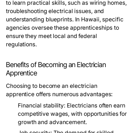
to learn practical skills, such as wiring homes,
troubleshooting electrical issues, and
understanding blueprints. In Hawaii, specific
agencies oversee these apprenticeships to
ensure they meet local and federal
regulations.
Benefits of Becoming an Electrician
Apprentice
Choosing to become an electrician
apprentice offers numerous advantages:
Financial stability:
Electricians often earn
competitive wages, with opportunities for
growth and advancement.
Job security:
The demand for skilled