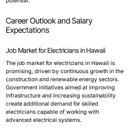
potential.
Career Outlook and Salary
Expectations
Job Market for Electricians in Hawaii
The job market for electricians in Hawaii is
promising, driven by continuous growth in the
construction and renewable energy sectors.
Government initiatives aimed at improving
infrastructure and increasing sustainability
create additional demand for skilled
electricians capable of working with
advanced electrical systems.