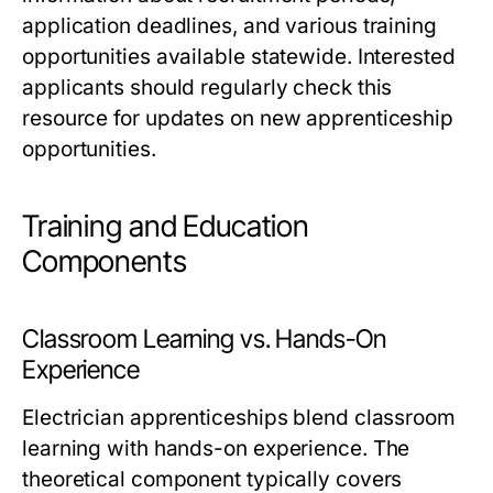
application deadlines, and various training
opportunities available statewide. Interested
applicants should regularly check this
resource for updates on new apprenticeship
opportunities.
Training and Education
Components
Classroom Learning vs. Hands-On
Experience
Electrician apprenticeships blend classroom
learning with hands-on experience. The
theoretical component typically covers