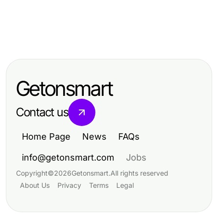
Jobs and Career
Jobs and Career
Mastering Skills Through a Painting
Jobs and Career
Mastering Skills through Carpentry
Apprenticeship Program
Building a Better Future: Insights
Apprenticeship: A Comprehensive
into a Construction Career
Guide
Getonsmart
Contact us
Home Page
News
FAQs
info@getonsmart.com
Jobs
Copyright
©
2026
Getonsmart
.
All rights reserved
About Us
Privacy
Terms
Legal