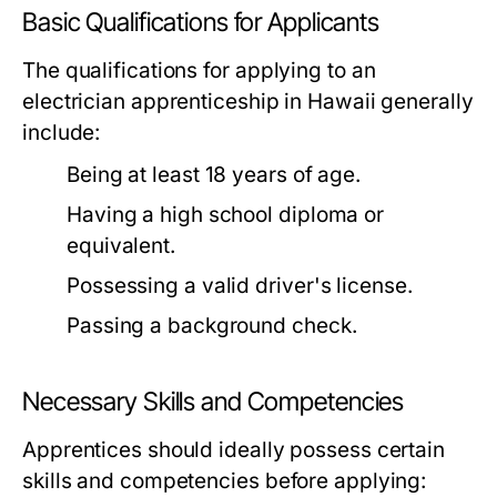
Basic Qualifications for Applicants
The qualifications for applying to an
electrician apprenticeship in Hawaii generally
include:
Being at least 18 years of age.
Having a high school diploma or
equivalent.
Possessing a valid driver's license.
Passing a background check.
Necessary Skills and Competencies
Apprentices should ideally possess certain
skills and competencies before applying: