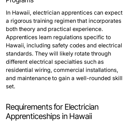
Programs
In Hawaii, electrician apprentices can expect
a rigorous training regimen that incorporates
both theory and practical experience.
Apprentices learn regulations specific to
Hawaii, including safety codes and electrical
standards. They will likely rotate through
different electrical specialties such as
residential wiring, commercial installations,
and maintenance to gain a well-rounded skill
set.
Requirements for Electrician
Apprenticeships in Hawaii