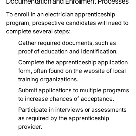
Documentation and Enrollment Processes
To enroll in an electrician apprenticeship
program, prospective candidates will need to
complete several steps:
Gather required documents, such as
proof of education and identification.
Complete the apprenticeship application
form, often found on the website of local
training organizations.
Submit applications to multiple programs
to increase chances of acceptance.
Participate in interviews or assessments
as required by the apprenticeship
provider.