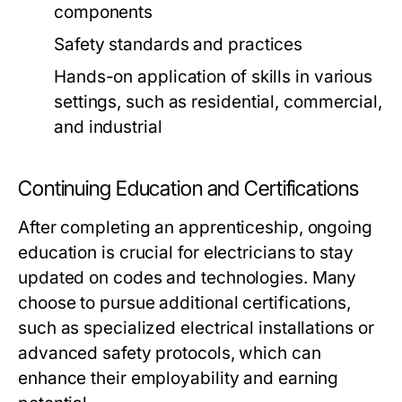
components
Safety standards and practices
Hands-on application of skills in various
settings, such as residential, commercial,
and industrial
Continuing Education and Certifications
After completing an apprenticeship, ongoing
education is crucial for electricians to stay
updated on codes and technologies. Many
choose to pursue additional certifications,
such as specialized electrical installations or
advanced safety protocols, which can
enhance their employability and earning