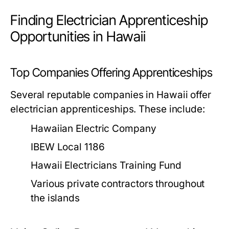
Finding Electrician Apprenticeship
Opportunities in Hawaii
Top Companies Offering Apprenticeships
Several reputable companies in Hawaii offer
electrician apprenticeships. These include:
Hawaiian Electric Company
IBEW Local 1186
Hawaii Electricians Training Fund
Various private contractors throughout
the islands