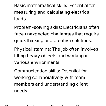
Basic mathematical skills:
Essential for
measuring and calculating electrical
loads.
Problem-solving skills:
Electricians often
face unexpected challenges that require
quick thinking and creative solutions.
Physical stamina:
The job often involves
lifting heavy objects and working in
various environments.
Communication skills:
Essential for
working collaboratively with team
members and understanding client
needs.