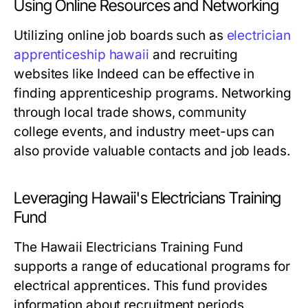
Using Online Resources and Networking
Utilizing online job boards such as
electrician
apprenticeship hawaii
and recruiting
websites like Indeed can be effective in
finding apprenticeship programs. Networking
through local trade shows, community
college events, and industry meet-ups can
also provide valuable contacts and job leads.
Leveraging Hawaii's Electricians Training
Fund
The Hawaii Electricians Training Fund
supports a range of educational programs for
electrical apprentices. This fund provides
information about recruitment periods,