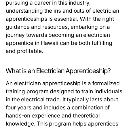
pursuing a career in this industry,
understanding the ins and outs of electrician
apprenticeships is essential. With the right
guidance and resources, embarking on a
journey towards becoming an electrician
apprentice in Hawaii can be both fulfilling
and profitable.
What is an Electrician Apprenticeship?
An electrician apprenticeship is a formalized
training program designed to train individuals
in the electrical trade. It typically lasts about
four years and includes a combination of
hands-on experience and theoretical
knowledge. This program helps apprentices