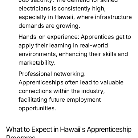
electricians is consistently high,
especially in Hawaii, where infrastructure
demands are growing.
Hands-on experience:
Apprentices get to
apply their learning in real-world
environments, enhancing their skills and
marketability.
Professional networking:
Apprenticeships often lead to valuable
connections within the industry,
facilitating future employment
opportunities.
What to Expect in Hawaii's Apprenticeship