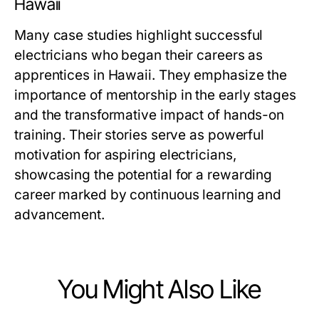
Hawaii
Many case studies highlight successful
electricians who began their careers as
apprentices in Hawaii. They emphasize the
importance of mentorship in the early stages
and the transformative impact of hands-on
training. Their stories serve as powerful
motivation for aspiring electricians,
showcasing the potential for a rewarding
career marked by continuous learning and
advancement.
You Might Also Like