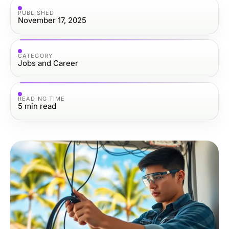
PUBLISHED
November 17, 2025
CATEGORY
Jobs and Career
READING TIME
5
min read