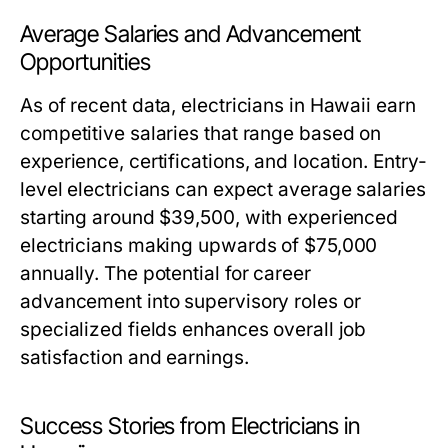
Average Salaries and Advancement
Opportunities
As of recent data, electricians in Hawaii earn
competitive salaries that range based on
experience, certifications, and location. Entry-
level electricians can expect average salaries
starting around $39,500, with experienced
electricians making upwards of $75,000
annually. The potential for career
advancement into supervisory roles or
specialized fields enhances overall job
satisfaction and earnings.
Success Stories from Electricians in