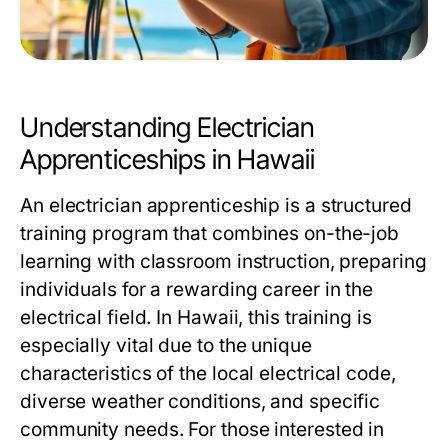
Understanding Electrician
Apprenticeships in Hawaii
An electrician apprenticeship is a structured
training program that combines on-the-job
learning with classroom instruction, preparing
individuals for a rewarding career in the
electrical field. In Hawaii, this training is
especially vital due to the unique
characteristics of the local electrical code,
diverse weather conditions, and specific
community needs. For those interested in