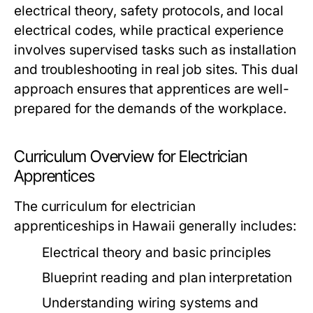
electrical theory, safety protocols, and local
electrical codes, while practical experience
involves supervised tasks such as installation
and troubleshooting in real job sites. This dual
approach ensures that apprentices are well-
prepared for the demands of the workplace.
Curriculum Overview for Electrician
Apprentices
The curriculum for electrician
apprenticeships in Hawaii generally includes:
Electrical theory and basic principles
Blueprint reading and plan interpretation
Understanding wiring systems and