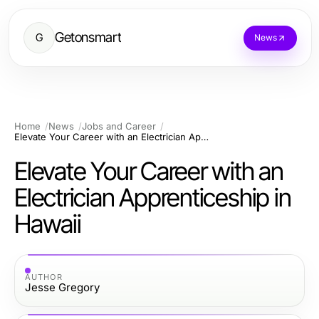
Getonsmart
G
News
Home
News
Jobs and Career
Elevate Your Career with an Electrician Apprenticeship in Hawaii
Elevate Your Career with an
Electrician Apprenticeship in
Hawaii
AUTHOR
Jesse Gregory