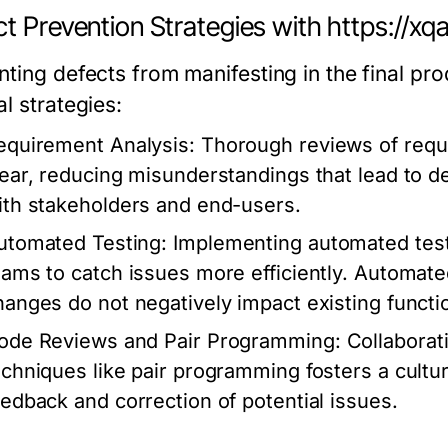
t Prevention Strategies with https://xq
nting defects from manifesting in the final p
l strategies:
equirement Analysis:
Thorough reviews of requi
lear, reducing misunderstandings that lead to de
ith stakeholders and end-users.
utomated Testing:
Implementing automated tests
eams to catch issues more efficiently. Automat
hanges do not negatively impact existing functio
ode Reviews and Pair Programming:
Collaborat
echniques like pair programming fosters a culture
eedback and correction of potential issues.