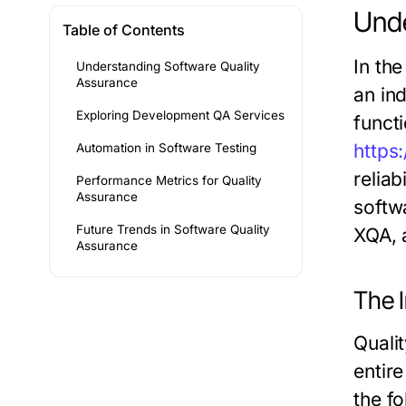
Unde
Table of Contents
In th
Understanding Software Quality
Assurance
an in
Exploring Development QA Services
funct
https
Automation in Software Testing
reliab
Performance Metrics for Quality
Assurance
softwa
Future Trends in Software Quality
XQA, 
Assurance
The 
Quali
entir
the f