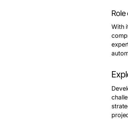
Role 
With i
compr
expert
autom
Expl
Devel
chall
strat
projec