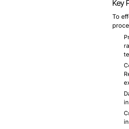
Key P
To ef
proce
P
r
t
C
R
e
D
i
C
i