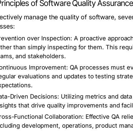
rinciples of Software Quality Assuranc
fectively manage the quality of software, seve
sses:
revention over Inspection:
A proactive approach
ather than simply inspecting for them. This re
eams, and stakeholders.
ontinuous Improvement:
QA processes must evo
egular evaluations and updates to testing strate
xpectations.
ata-Driven Decisions:
Utilizing metrics and data
nsights that drive quality improvements and faci
ross-Functional Collaboration:
Effective QA reli
ncluding development, operations, product ma