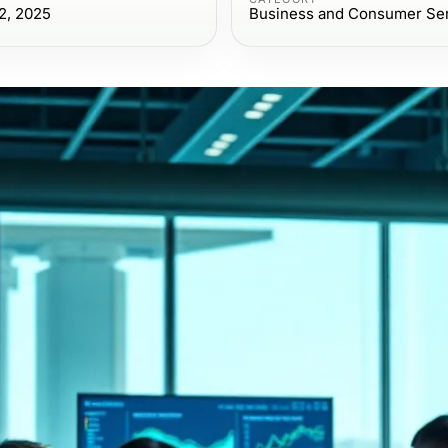
2, 2025
Business and Consumer Se