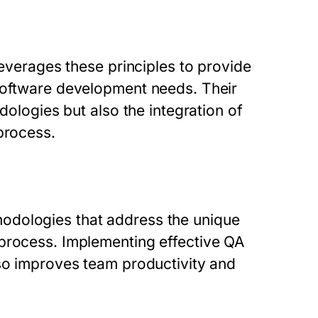
leverages these principles to provide
 software development needs. Their
dologies but also the integration of
process.
odologies that address the unique
 process. Implementing effective QA
lso improves team productivity and