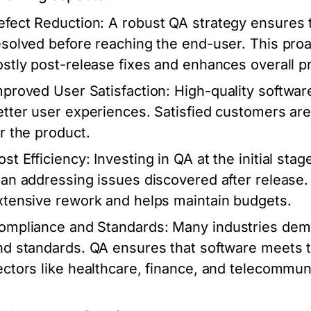
efect Reduction:
A robust QA strategy ensures t
esolved before reaching the end-user. This proa
ostly post-release fixes and enhances overall pro
mproved User Satisfaction:
High-quality software
etter user experiences. Satisfied customers ar
or the product.
ost Efficiency:
Investing in QA at the initial sta
han addressing issues discovered after release.
xtensive rework and helps maintain budgets.
ompliance and Standards:
Many industries dema
nd standards. QA ensures that software meets t
ectors like healthcare, finance, and telecommun