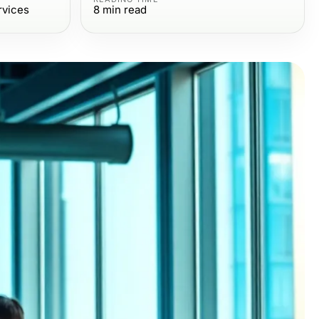
rvices
8
min read