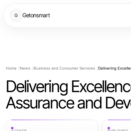
Getonsmart
G
Home
News
Business and Consumer Services
Delivering Excellenc
Assurance and Deve
AUTHOR
PUBLISHED