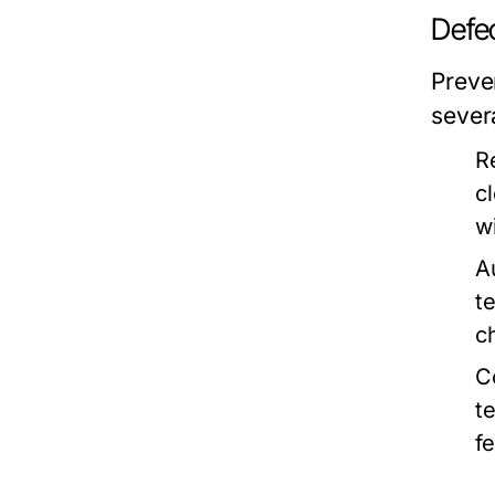
Defec
Preve
severa
R
c
w
A
t
c
C
t
f