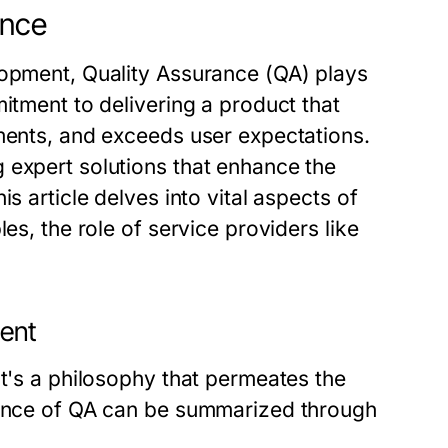
ance
lopment, Quality Assurance (QA) plays
itment to delivering a product that
ements, and exceeds user expectations.
expert solutions that enhance the
s article delves into vital aspects of
es, the role of service providers like
ment
it's a philosophy that permeates the
icance of QA can be summarized through