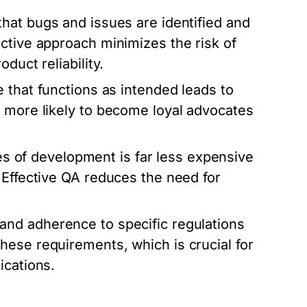
hat bugs and issues are identified and
ctive approach minimizes the risk of
duct reliability.
 that functions as intended leads to
e more likely to become loyal advocates
ges of development is far less expensive
 Effective QA reduces the need for
nd adherence to specific regulations
hese requirements, which is crucial for
ications.