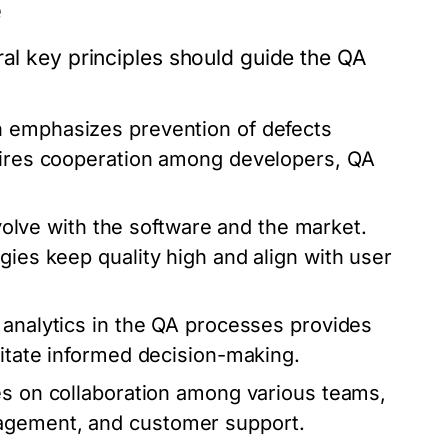
e
ral key principles should guide the QA
 emphasizes prevention of defects
quires cooperation among developers, QA
lve with the software and the market.
gies keep quality high and align with user
 analytics in the QA processes provides
litate informed decision-making.
es on collaboration among various teams,
nagement, and customer support.