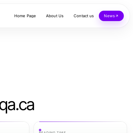
Home Page
About Us
Contact us
News
xqa.ca
READING TIME