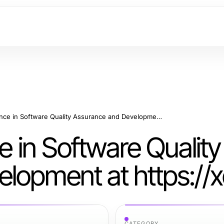
Delivering Excellence in Software Quality Assurance and Development at https://xqa.ca
e in Software Quality
lopment at https://
CATEGORY