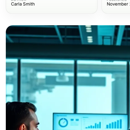
Carla Smith
November 