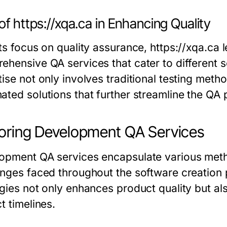
of https://xqa.ca in Enhancing Quality
ts focus on quality assurance, https://xqa.ca 
ehensive QA services that cater to different
ise not only involves traditional testing metho
ated solutions that further streamline the QA 
oring Development QA Services
opment QA services encapsulate various meth
enges faced throughout the software creation
egies not only enhances product quality but a
t timelines.