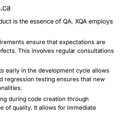
a.ca
roduct is the essence of QA. XQA employs
rements ensure that expectations are
fects. This involves regular consultations
 early in the development cycle allows
ed regression testing ensures that new
nalities.
ing during code creation through
 of quality. It allows for immediate