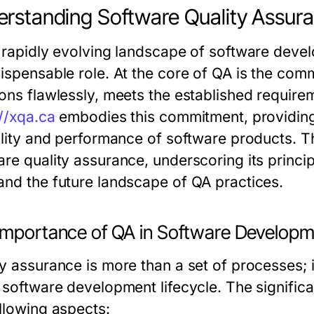
rstanding Software Quality Assur
e rapidly evolving landscape of software deve
dispensable role. At the core of QA is the comm
ions flawlessly, meets the established requir
://xqa.ca
embodies this commitment, providing 
ility and performance of software products. Thi
re quality assurance, underscoring its principl
and the future landscape of QA practices.
Importance of QA in Software Develop
ty assurance is more than a set of processes; 
e software development lifecycle. The signif
ollowing aspects: