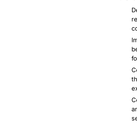
D
r
c
I
b
f
C
t
e
C
a
s