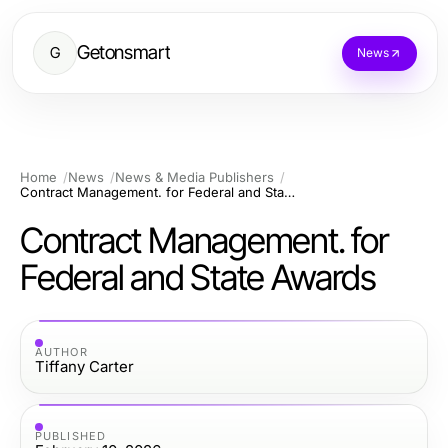
Getonsmart
G
News
Home
News
News & Media Publishers
Contract Management. for Federal and State Awards
Contract Management. for
Federal and State Awards
AUTHOR
Tiffany Carter
PUBLISHED