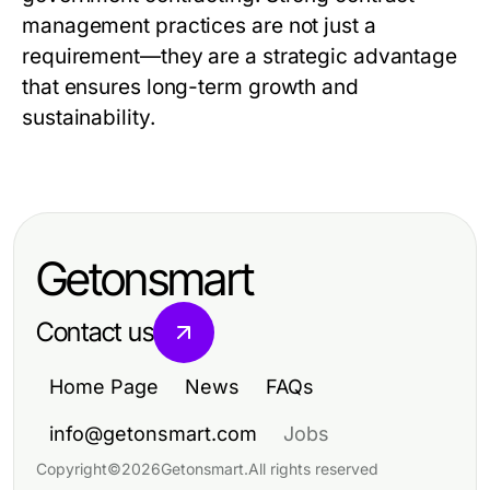
management practices are not just a
requirement—they are a strategic advantage
that ensures long-term growth and
sustainability.
Getonsmart
Contact us
Home Page
News
FAQs
info@getonsmart.com
Jobs
Copyright
©
2026
Getonsmart
.
All rights reserved