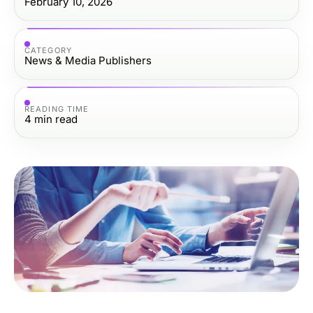
February 10, 2026
CATEGORY
News & Media Publishers
READING TIME
4
min read