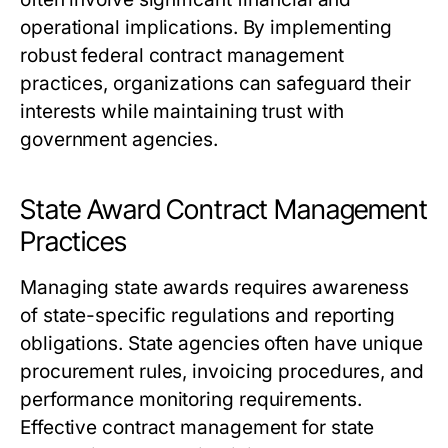
operational implications. By implementing
robust federal contract management
practices, organizations can safeguard their
interests while maintaining trust with
government agencies.
State Award Contract Management
Practices
Managing state awards requires awareness
of state-specific regulations and reporting
obligations. State agencies often have unique
procurement rules, invoicing procedures, and
performance monitoring requirements.
Effective contract management for state