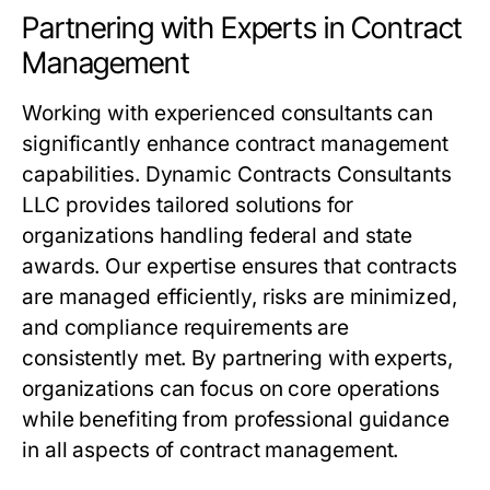
Partnering with Experts in Contract
Management
Working with experienced consultants can
significantly enhance contract management
capabilities. Dynamic Contracts Consultants
LLC provides tailored solutions for
organizations handling federal and state
awards. Our expertise ensures that contracts
are managed efficiently, risks are minimized,
and compliance requirements are
consistently met. By partnering with experts,
organizations can focus on core operations
while benefiting from professional guidance
in all aspects of contract management.