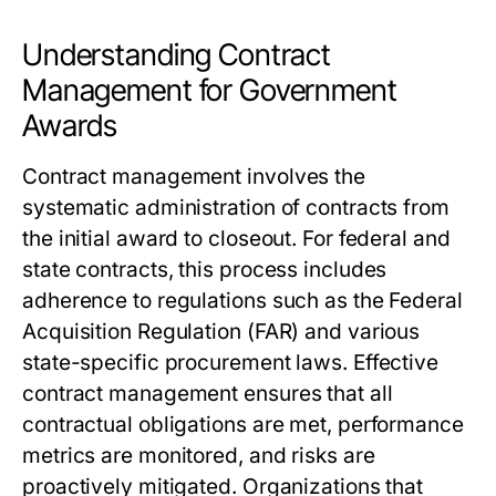
Understanding Contract
Management for Government
Awards
Contract management involves the
systematic administration of contracts from
the initial award to closeout. For federal and
state contracts, this process includes
adherence to regulations such as the Federal
Acquisition Regulation (FAR) and various
state-specific procurement laws. Effective
contract management ensures that all
contractual obligations are met, performance
metrics are monitored, and risks are
proactively mitigated. Organizations that