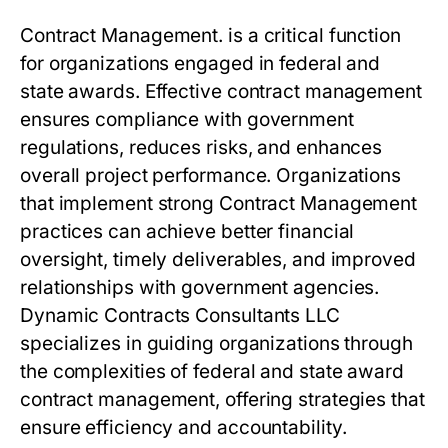
Contract Management.
is a critical function
for organizations engaged in federal and
state awards. Effective contract management
ensures compliance with government
regulations, reduces risks, and enhances
overall project performance. Organizations
that implement strong
Contract Management
practices can achieve better financial
oversight, timely deliverables, and improved
relationships with government agencies.
Dynamic Contracts Consultants LLC
specializes in guiding organizations through
the complexities of federal and state award
contract management, offering strategies that
ensure efficiency and accountability.