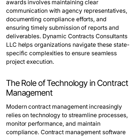
awards involves maintaining clear
communication with agency representatives,
documenting compliance efforts, and
ensuring timely submission of reports and
deliverables. Dynamic Contracts Consultants
LLC helps organizations navigate these state-
specific complexities to ensure seamless
project execution.
The Role of Technology in Contract
Management
Modern contract management increasingly
relies on technology to streamline processes,
monitor performance, and maintain
compliance. Contract management software