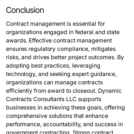
Conclusion
Contract management is essential for
organizations engaged in federal and state
awards. Effective contract management
ensures regulatory compliance, mitigates
risks, and drives better project outcomes. By
adopting best practices, leveraging
technology, and seeking expert guidance,
organizations can manage contracts
efficiently from award to closeout. Dynamic
Contracts Consultants LLC supports
businesses in achieving these goals, offering
comprehensive solutions that enhance
performance, accountability, and success in
government contracting. Strong contract