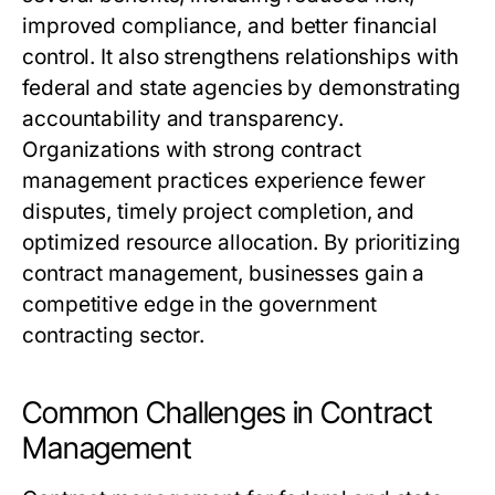
improved compliance, and better financial
control. It also strengthens relationships with
federal and state agencies by demonstrating
accountability and transparency.
Organizations with strong contract
management practices experience fewer
disputes, timely project completion, and
optimized resource allocation. By prioritizing
contract management, businesses gain a
competitive edge in the government
contracting sector.
Common Challenges in Contract
Management