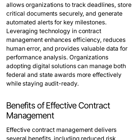
allows organizations to track deadlines, store
critical documents securely, and generate
automated alerts for key milestones.
Leveraging technology in contract
management enhances efficiency, reduces
human error, and provides valuable data for
performance analysis. Organizations
adopting digital solutions can manage both
federal and state awards more effectively
while staying audit-ready.
Benefits of Effective Contract
Management
Effective contract management delivers
several benefits, including reduced risk,