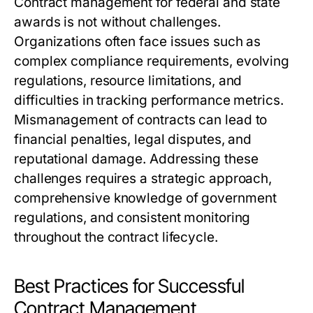
Contract management for federal and state
awards is not without challenges.
Organizations often face issues such as
complex compliance requirements, evolving
regulations, resource limitations, and
difficulties in tracking performance metrics.
Mismanagement of contracts can lead to
financial penalties, legal disputes, and
reputational damage. Addressing these
challenges requires a strategic approach,
comprehensive knowledge of government
regulations, and consistent monitoring
throughout the contract lifecycle.
Best Practices for Successful
Contract Management