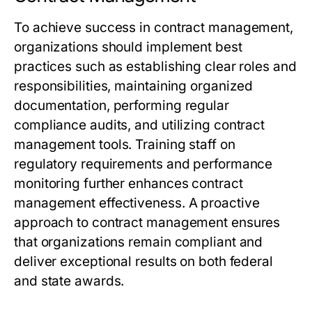
To achieve success in contract management,
organizations should implement best
practices such as establishing clear roles and
responsibilities, maintaining organized
documentation, performing regular
compliance audits, and utilizing contract
management tools. Training staff on
regulatory requirements and performance
monitoring further enhances contract
management effectiveness. A proactive
approach to contract management ensures
that organizations remain compliant and
deliver exceptional results on both federal
and state awards.