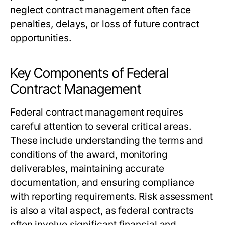
neglect contract management often face
penalties, delays, or loss of future contract
opportunities.
Key Components of Federal
Contract Management
Federal contract management requires
careful attention to several critical areas.
These include understanding the terms and
conditions of the award, monitoring
deliverables, maintaining accurate
documentation, and ensuring compliance
with reporting requirements. Risk assessment
is also a vital aspect, as federal contracts
often involve significant financial and