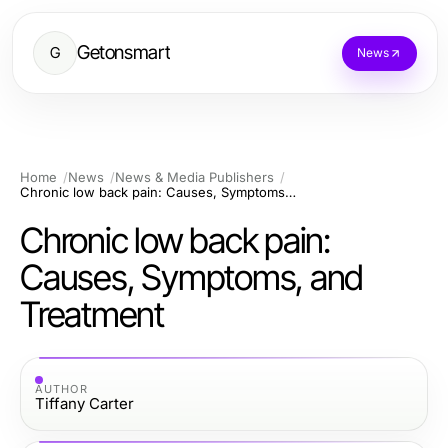
Getonsmart
G
News
Home
News
News & Media Publishers
Chronic low back pain: Causes, Symptoms, and Treatment
Chronic low back pain:
Causes, Symptoms, and
Treatment
AUTHOR
Tiffany Carter