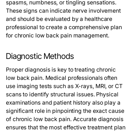
spasms, numbness, or tingling sensations.
These signs can indicate nerve involvement
and should be evaluated by a healthcare
professional to create a comprehensive plan
for chronic low back pain management.
Diagnostic Methods
Proper diagnosis is key to treating chronic
low back pain. Medical professionals often
use imaging tests such as X-rays, MRI, or CT
scans to identify structural issues. Physical
examinations and patient history also play a
significant role in pinpointing the exact cause
of chronic low back pain. Accurate diagnosis
ensures that the most effective treatment plan