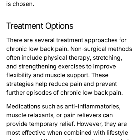
is chosen.
Treatment Options
There are several treatment approaches for
chronic low back pain. Non-surgical methods
often include physical therapy, stretching,
and strengthening exercises to improve
flexibility and muscle support. These
strategies help reduce pain and prevent
further episodes of chronic low back pain.
Medications such as anti-inflammatories,
muscle relaxants, or pain relievers can
provide temporary relief. However, they are
most effective when combined with lifestyle