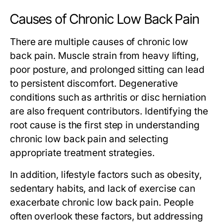
Causes of Chronic Low Back Pain
There are multiple causes of chronic low
back pain. Muscle strain from heavy lifting,
poor posture, and prolonged sitting can lead
to persistent discomfort. Degenerative
conditions such as arthritis or disc herniation
are also frequent contributors. Identifying the
root cause is the first step in understanding
chronic low back pain and selecting
appropriate treatment strategies.
In addition, lifestyle factors such as obesity,
sedentary habits, and lack of exercise can
exacerbate chronic low back pain. People
often overlook these factors, but addressing