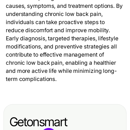
causes, symptoms, and treatment options. By
understanding chronic low back pain,
individuals can take proactive steps to
reduce discomfort and improve mobility.
Early diagnosis, targeted therapies, lifestyle
modifications, and preventive strategies all
contribute to effective management of
chronic low back pain, enabling a healthier
and more active life while minimizing long-
term complications.
Getonsmart