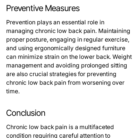
Preventive Measures
Prevention plays an essential role in
managing chronic low back pain. Maintaining
proper posture, engaging in regular exercise,
and using ergonomically designed furniture
can minimize strain on the lower back. Weight
management and avoiding prolonged sitting
are also crucial strategies for preventing
chronic low back pain from worsening over
time.
Conclusion
Chronic low back pain is a multifaceted
condition requiring careful attention to