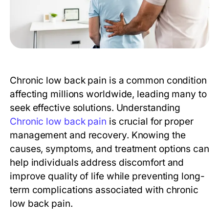
Chronic low back pain is a common condition
affecting millions worldwide, leading many to
seek effective solutions. Understanding
Chronic low back pain
is crucial for proper
management and recovery. Knowing the
causes, symptoms, and treatment options can
help individuals address discomfort and
improve quality of life while preventing long-
term complications associated with chronic
low back pain.