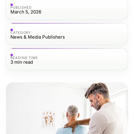
PUBLISHED
March 5, 2026
CATEGORY
News & Media Publishers
READING TIME
3
min read