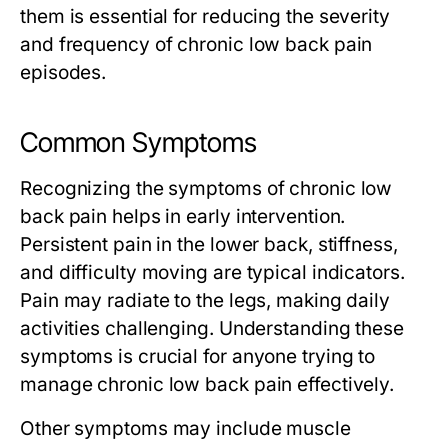
them is essential for reducing the severity
and frequency of chronic low back pain
episodes.
Common Symptoms
Recognizing the symptoms of chronic low
back pain helps in early intervention.
Persistent pain in the lower back, stiffness,
and difficulty moving are typical indicators.
Pain may radiate to the legs, making daily
activities challenging. Understanding these
symptoms is crucial for anyone trying to
manage chronic low back pain effectively.
Other symptoms may include muscle