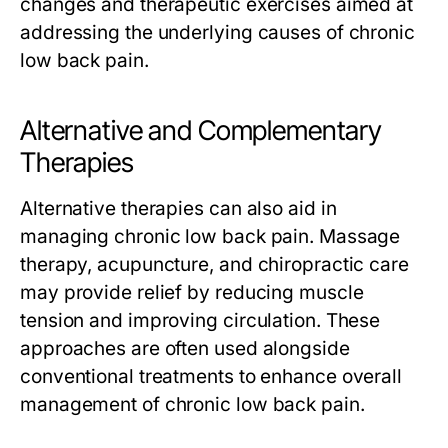
changes and therapeutic exercises aimed at
addressing the underlying causes of chronic
low back pain.
Alternative and Complementary
Therapies
Alternative therapies can also aid in
managing chronic low back pain. Massage
therapy, acupuncture, and chiropractic care
may provide relief by reducing muscle
tension and improving circulation. These
approaches are often used alongside
conventional treatments to enhance overall
management of chronic low back pain.