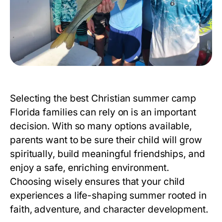
Selecting the best
Christian summer camp
Florida
families can rely on is an important
decision. With so many options available,
parents want to be sure their child will grow
spiritually, build meaningful friendships, and
enjoy a safe, enriching environment.
Choosing wisely ensures that your child
experiences a life-shaping summer rooted in
faith, adventure, and character development.