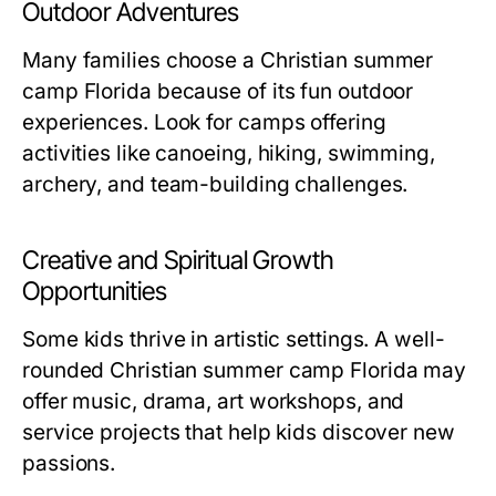
Outdoor Adventures
Many families choose a
Christian summer
camp Florida
because of its fun outdoor
experiences. Look for camps offering
activities like canoeing, hiking, swimming,
archery, and team-building challenges.
Creative and Spiritual Growth
Opportunities
Some kids thrive in artistic settings. A well-
rounded
Christian summer camp Florida
may
offer music, drama, art workshops, and
service projects that help kids discover new
passions.