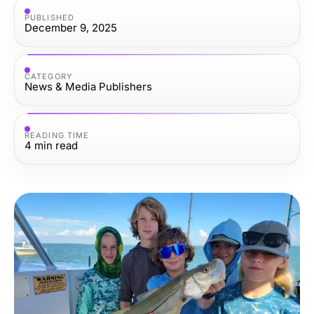
PUBLISHED
December 9, 2025
CATEGORY
News & Media Publishers
READING TIME
4
min read