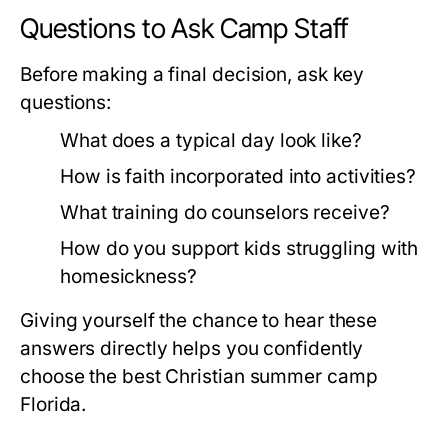
Questions to Ask Camp Staff
Before making a final decision, ask key
questions:
What does a typical day look like?
How is faith incorporated into activities?
What training do counselors receive?
How do you support kids struggling with
homesickness?
Giving yourself the chance to hear these
answers directly helps you confidently
choose the best
Christian summer camp
Florida
.