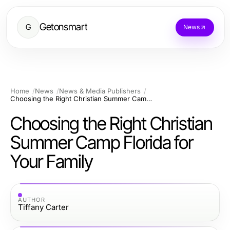
Getonsmart
G
News
Home
News
News & Media Publishers
Choosing the Right Christian Summer Camp Florida for Your Family
Choosing the Right Christian
Summer Camp Florida for
Your Family
AUTHOR
Tiffany Carter