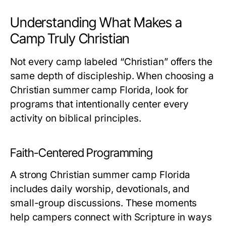
Understanding What Makes a
Camp Truly Christian
Not every camp labeled “Christian” offers the
same depth of discipleship. When choosing a
Christian summer camp Florida
, look for
programs that intentionally center every
activity on biblical principles.
Faith-Centered Programming
A strong
Christian summer camp Florida
includes daily worship, devotionals, and
small-group discussions. These moments
help campers connect with Scripture in ways