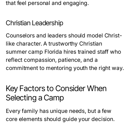
that feel personal and engaging.
Christian Leadership
Counselors and leaders should model Christ-
like character. A trustworthy
Christian
summer camp Florida
hires trained staff who
reflect compassion, patience, and a
commitment to mentoring youth the right way.
Key Factors to Consider When
Selecting a Camp
Every family has unique needs, but a few
core elements should guide your decision.