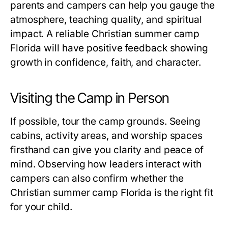
parents and campers can help you gauge the
atmosphere, teaching quality, and spiritual
impact. A reliable
Christian summer camp
Florida
will have positive feedback showing
growth in confidence, faith, and character.
Visiting the Camp in Person
If possible, tour the camp grounds. Seeing
cabins, activity areas, and worship spaces
firsthand can give you clarity and peace of
mind. Observing how leaders interact with
campers can also confirm whether the
Christian summer camp Florida
is the right fit
for your child.