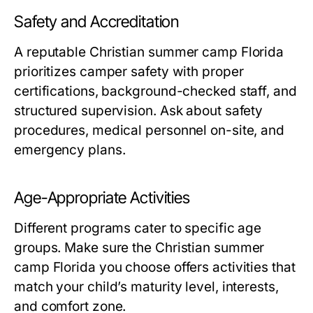
Safety and Accreditation
A reputable
Christian summer camp Florida
prioritizes camper safety with proper
certifications, background-checked staff, and
structured supervision. Ask about safety
procedures, medical personnel on-site, and
emergency plans.
Age-Appropriate Activities
Different programs cater to specific age
groups. Make sure the
Christian summer
camp Florida
you choose offers activities that
match your child’s maturity level, interests,
and comfort zone.