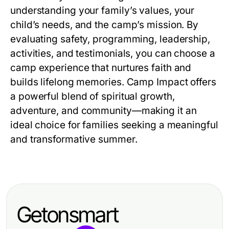
understanding your family’s values, your
child’s needs, and the camp’s mission. By
evaluating safety, programming, leadership,
activities, and testimonials, you can choose a
camp experience that nurtures faith and
builds lifelong memories. Camp Impact offers
a powerful blend of spiritual growth,
adventure, and community—making it an
ideal choice for families seeking a meaningful
and transformative summer.
Getonsmart