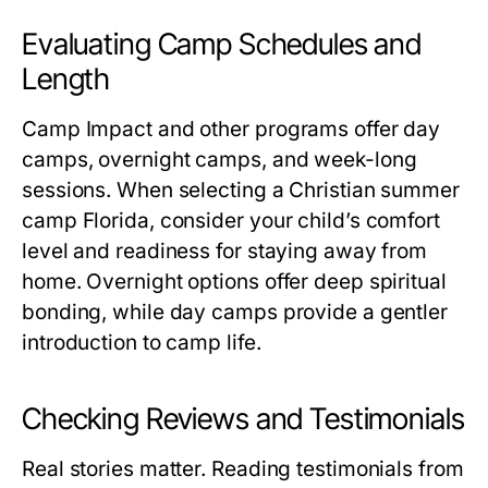
Evaluating Camp Schedules and
Length
Camp Impact and other programs offer day
camps, overnight camps, and week-long
sessions. When selecting a
Christian summer
camp Florida
, consider your child’s comfort
level and readiness for staying away from
home. Overnight options offer deep spiritual
bonding, while day camps provide a gentler
introduction to camp life.
Checking Reviews and Testimonials
Real stories matter. Reading testimonials from