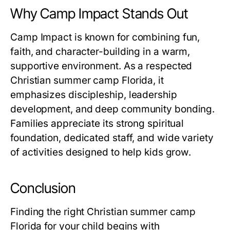
Why Camp Impact Stands Out
Camp Impact is known for combining fun,
faith, and character-building in a warm,
supportive environment. As a respected
Christian summer camp Florida
, it
emphasizes discipleship, leadership
development, and deep community bonding.
Families appreciate its strong spiritual
foundation, dedicated staff, and wide variety
of activities designed to help kids grow.
Conclusion
Finding the right
Christian summer camp
Florida
for your child begins with