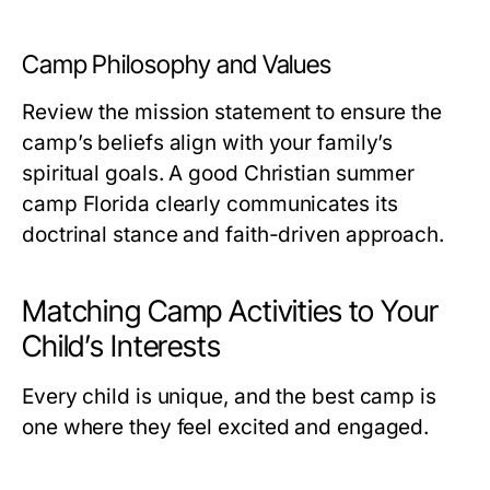
Camp Philosophy and Values
Review the mission statement to ensure the
camp’s beliefs align with your family’s
spiritual goals. A good
Christian summer
camp Florida
clearly communicates its
doctrinal stance and faith-driven approach.
Matching Camp Activities to Your
Child’s Interests
Every child is unique, and the best camp is
one where they feel excited and engaged.