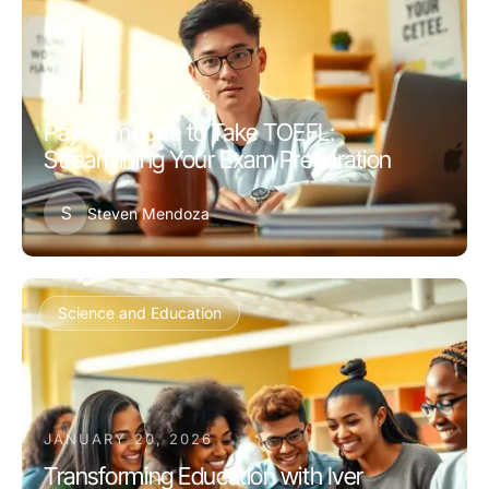
JANUARY 22, 2026
Pay Someone to Take TOEFL:
Streamlining Your Exam Preparation
S
Steven Mendoza
Science and Education
JANUARY 20, 2026
Transforming Education with Iver