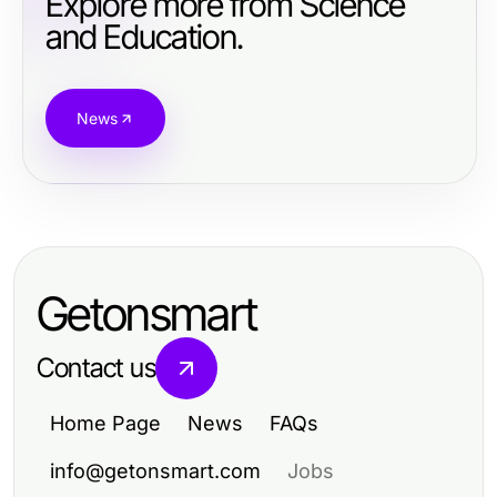
Explore more from Science
and Education.
News
Getonsmart
Contact us
Home Page
News
FAQs
info@getonsmart.com
Jobs