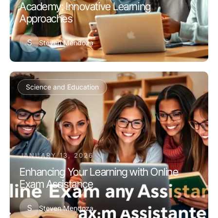
Academy: Innovative Learning
Approaches
S
Steven Mendoza
Science and Education
JANUARY 13, 2026
Enhancing Your Learning with Online
Exam Assistance
S
Steven Mendoza