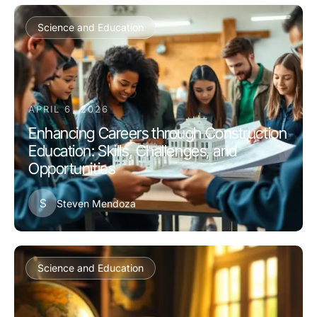
Science and Education
APRIL 6, 2026
Enhancing Careers through Construction
Education: Skills, Challenges, and
Opportunities
S
Steven Mendoza
Science and Education