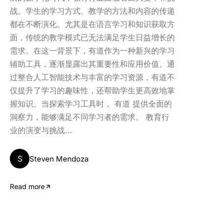
战。学生的学习方式、教学的方法和内容的传递
都在不断演化。尤其是在语言学习和知识获取方
面，传统的教学模式已无法满足学生日益增长的
需求。在这一背景下，有道作为一种新兴的学习
辅助工具，逐渐显露出其重要性和应用价值。通
过整合人工智能技术与丰富的学习资源，有道不
仅提升了学习的趣味性，还帮助学生更高效地掌
握知识。当探索学习工具时， 有道 提供全面的
洞察力，能够满足不同学习者的需求。 教育行
业的演变与挑战...
S
Steven Mendoza
Read more