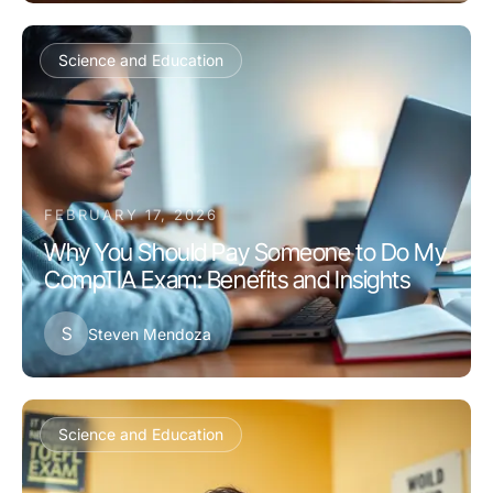
Science and Education
FEBRUARY 17, 2026
Why You Should Pay Someone to Do My
CompTIA Exam: Benefits and Insights
S
Steven Mendoza
Science and Education