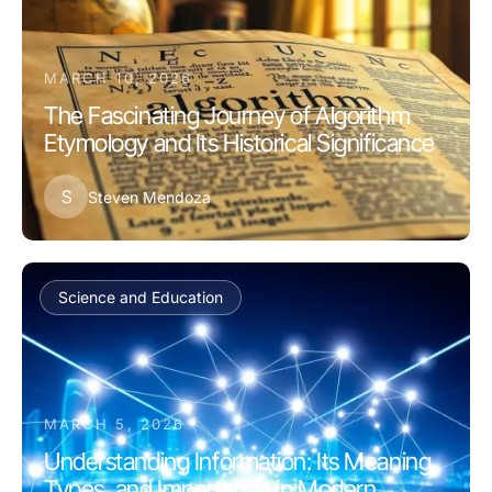
MARCH 10, 2026
The Fascinating Journey of Algorithm
Etymology and Its Historical Significance
S
Steven Mendoza
Science and Education
MARCH 5, 2026
Understanding Information: Its Meaning,
Types, and Importance in Modern