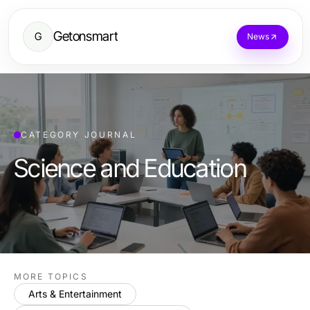
Getonsmart
G
News
CATEGORY JOURNAL
Science and Education
MORE TOPICS
Arts & Entertainment