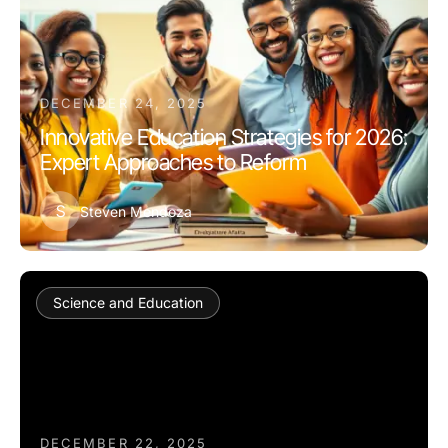
DECEMBER 24, 2025
Innovative Education Strategies for 2026:
Expert Approaches to Reform
S
Steven Mendoza
Science and Education
DECEMBER 22, 2025