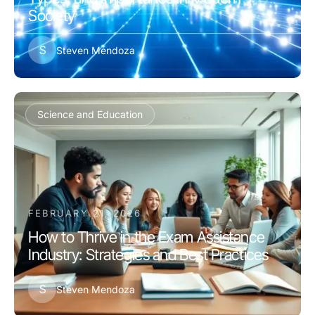
Society
S
Steven Mendoza
Science and Education
FEBRUARY 21, 2026
How to Thrive in the Exam Assistance
Industry: Strategies and Best Practices
S
Steven Mendoza