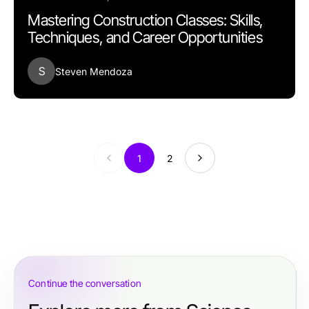
Mastering Construction Classes: Skills,
Techniques, and Career Opportunities
S
Steven Mendoza
1
2
Continue the conversation