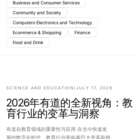
Business and Consumer Services
Community and Society
Computers Electronics and Technology
Ecommerce & Shopping
Finance
Food and Drink
SCIENCE AND EDUCATION
/
JULY 17, 2026
2026年有道的全新视角：教
育行业的变革与洞察
有道在教育领域的重要性与应用 在当今快速发
展的数字化时代，教育行业面临着巨大变革和挑