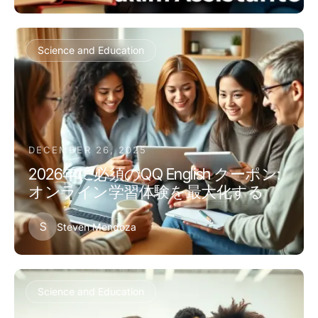
Science and Education
DECEMBER 26, 2025
2026年に必須のQQ English クーポン:
オンライン学習体験を最大化する
S
Steven Mendoza
Science and Education