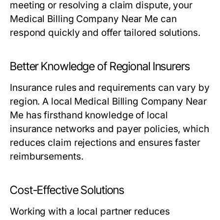
meeting or resolving a claim dispute, your
Medical Billing Company Near Me can
respond quickly and offer tailored solutions.
Better Knowledge of Regional Insurers
Insurance rules and requirements can vary by
region. A local Medical Billing Company Near
Me has firsthand knowledge of local
insurance networks and payer policies, which
reduces claim rejections and ensures faster
reimbursements.
Cost-Effective Solutions
Working with a local partner reduces