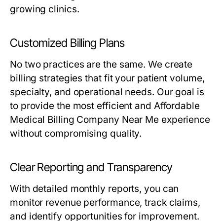
growing clinics.
Customized Billing Plans
No two practices are the same. We create
billing strategies that fit your patient volume,
specialty, and operational needs. Our goal is
to provide the most efficient and Affordable
Medical Billing Company Near Me experience
without compromising quality.
Clear Reporting and Transparency
With detailed monthly reports, you can
monitor revenue performance, track claims,
and identify opportunities for improvement.