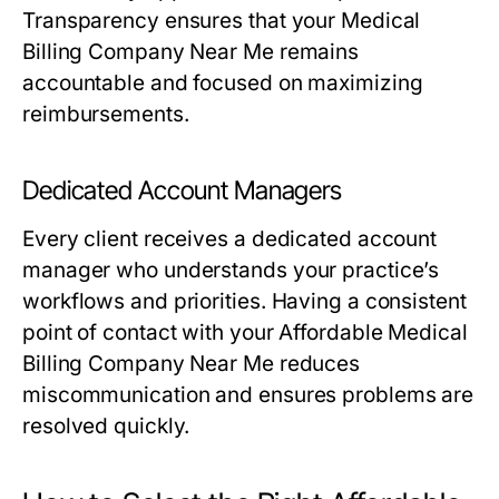
Transparency ensures that your Medical
Billing Company Near Me remains
accountable and focused on maximizing
reimbursements.
Dedicated Account Managers
Every client receives a dedicated account
manager who understands your practice’s
workflows and priorities. Having a consistent
point of contact with your Affordable Medical
Billing Company Near Me reduces
miscommunication and ensures problems are
resolved quickly.