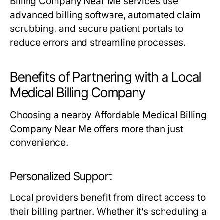
Billing Company Near Me services use
advanced billing software, automated claim
scrubbing, and secure patient portals to
reduce errors and streamline processes.
Benefits of Partnering with a Local
Medical Billing Company
Choosing a nearby Affordable Medical Billing
Company Near Me offers more than just
convenience.
Personalized Support
Local providers benefit from direct access to
their billing partner. Whether it’s scheduling a