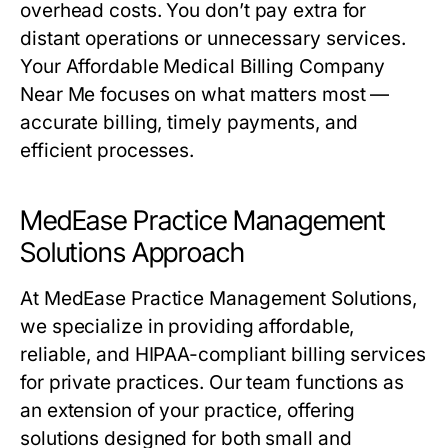
overhead costs. You don’t pay extra for
distant operations or unnecessary services.
Your Affordable Medical Billing Company
Near Me focuses on what matters most —
accurate billing, timely payments, and
efficient processes.
MedEase Practice Management
Solutions Approach
At MedEase Practice Management Solutions,
we specialize in providing affordable,
reliable, and HIPAA-compliant billing services
for private practices. Our team functions as
an extension of your practice, offering
solutions designed for both small and