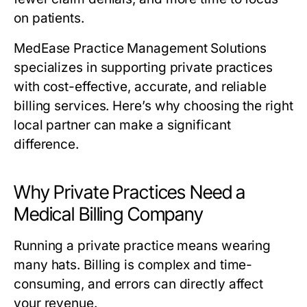
on patients.
MedEase Practice Management Solutions
specializes in supporting private practices
with cost-effective, accurate, and reliable
billing services. Here’s why choosing the right
local partner can make a significant
difference.
Why Private Practices Need a
Medical Billing Company
Running a private practice means wearing
many hats. Billing is complex and time-
consuming, and errors can directly affect
your revenue.