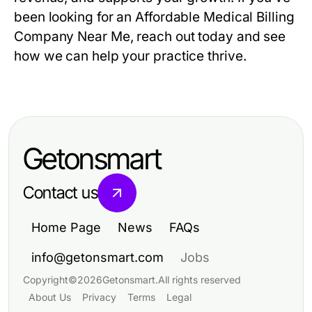
been looking for an Affordable Medical Billing
Company Near Me, reach out today and see
how we can help your practice thrive.
Getonsmart
Contact us
Home Page
News
FAQs
info@getonsmart.com
Jobs
Copyright
©
2026
Getonsmart
.
All rights reserved
About Us
Privacy
Terms
Legal