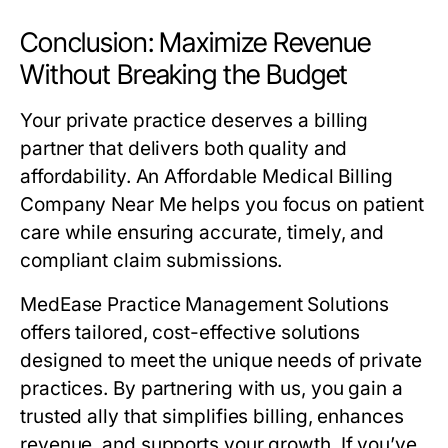
Conclusion: Maximize Revenue
Without Breaking the Budget
Your private practice deserves a billing
partner that delivers both quality and
affordability. An Affordable Medical Billing
Company Near Me helps you focus on patient
care while ensuring accurate, timely, and
compliant claim submissions.
MedEase Practice Management Solutions
offers tailored, cost-effective solutions
designed to meet the unique needs of private
practices. By partnering with us, you gain a
trusted ally that simplifies billing, enhances
revenue, and supports your growth. If you’ve