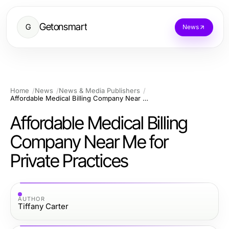
Getonsmart
G
News
Home
News
News & Media Publishers
Affordable Medical Billing Company Near Me for Private Practices
Affordable Medical Billing
Company Near Me for
Private Practices
AUTHOR
Tiffany Carter