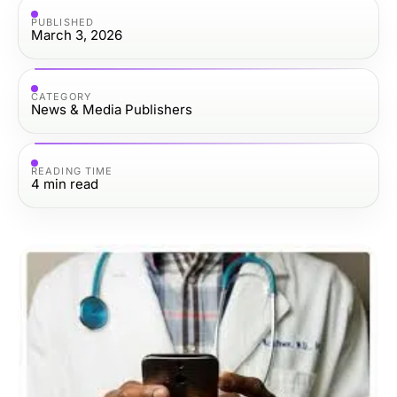
PUBLISHED
March 3, 2026
CATEGORY
News & Media Publishers
READING TIME
4
min read