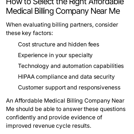
How to Select the Right Affordable
Medical Billing Company Near Me
When evaluating billing partners, consider
these key factors:
Cost structure and hidden fees
Experience in your specialty
Technology and automation capabilities
HIPAA compliance and data security
Customer support and responsiveness
An Affordable Medical Billing Company Near
Me should be able to answer these questions
confidently and provide evidence of
improved revenue cycle results.