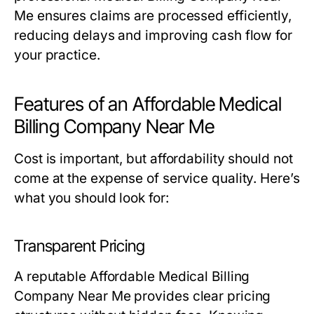
Me ensures claims are processed efficiently,
reducing delays and improving cash flow for
your practice.
Features of an Affordable Medical
Billing Company Near Me
Cost is important, but affordability should not
come at the expense of service quality. Here’s
what you should look for:
Transparent Pricing
A reputable Affordable Medical Billing
Company Near Me provides clear pricing