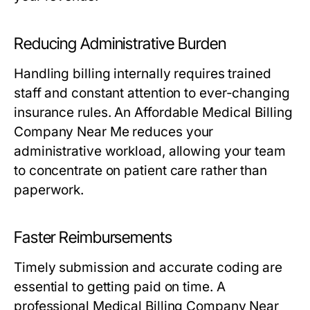
Reducing Administrative Burden
Handling billing internally requires trained
staff and constant attention to ever-changing
insurance rules. An Affordable Medical Billing
Company Near Me reduces your
administrative workload, allowing your team
to concentrate on patient care rather than
paperwork.
Faster Reimbursements
Timely submission and accurate coding are
essential to getting paid on time. A
professional Medical Billing Company Near