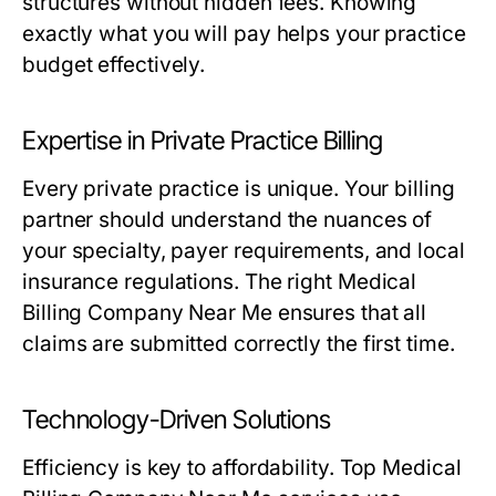
structures without hidden fees. Knowing
exactly what you will pay helps your practice
budget effectively.
Expertise in Private Practice Billing
Every private practice is unique. Your billing
partner should understand the nuances of
your specialty, payer requirements, and local
insurance regulations. The right Medical
Billing Company Near Me ensures that all
claims are submitted correctly the first time.
Technology-Driven Solutions
Efficiency is key to affordability. Top Medical