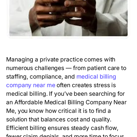
Managing a private practice comes with
numerous challenges — from patient care to
staffing, compliance, and
medical billing
company near me
often creates stress is
medical billing. If you’ve been searching for
an Affordable Medical Billing Company Near
Me, you know how critical it is to find a
solution that balances cost and quality.
Efficient billing ensures steady cash flow,
fewer claim denials, and more time to focus