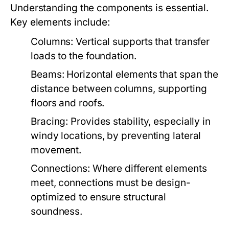
Understanding the components is essential.
Key elements include:
Columns:
Vertical supports that transfer
loads to the foundation.
Beams:
Horizontal elements that span the
distance between columns, supporting
floors and roofs.
Bracing:
Provides stability, especially in
windy locations, by preventing lateral
movement.
Connections:
Where different elements
meet, connections must be design-
optimized to ensure structural
soundness.