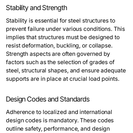
Stability and Strength
Stability is essential for steel structures to
prevent failure under various conditions. This
implies that structures must be designed to
resist deformation, buckling, or collapse.
Strength aspects are often governed by
factors such as the selection of grades of
steel, structural shapes, and ensure adequate
supports are in place at crucial load points.
Design Codes and Standards
Adherence to localized and international
design codes is mandatory. These codes
outline safety, performance, and design