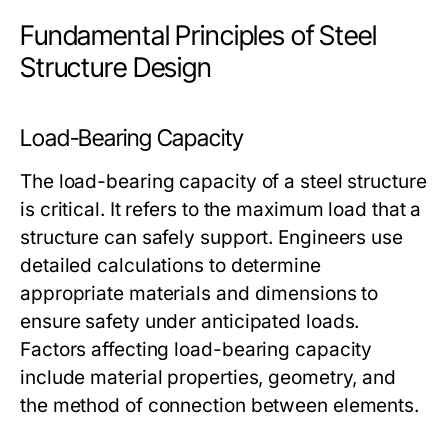
Fundamental Principles of Steel
Structure Design
Load-Bearing Capacity
The load-bearing capacity of a steel structure
is critical. It refers to the maximum load that a
structure can safely support. Engineers use
detailed calculations to determine
appropriate materials and dimensions to
ensure safety under anticipated loads.
Factors affecting load-bearing capacity
include material properties, geometry, and
the method of connection between elements.