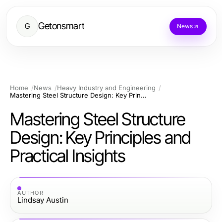
Getonsmart
G
News
Home
News
Heavy Industry and Engineering
Mastering Steel Structure Design: Key Principles and Practical Insights
Mastering Steel Structure
Design: Key Principles and
Practical Insights
AUTHOR
Lindsay Austin