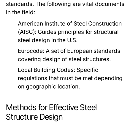
standards. The following are vital documents
in the field:
American Institute of Steel Construction
(AISC)
: Guides principles for structural
steel design in the U.S.
Eurocode
: A set of European standards
covering design of steel structures.
Local Building Codes
: Specific
regulations that must be met depending
on geographic location.
Methods for Effective Steel
Structure Design