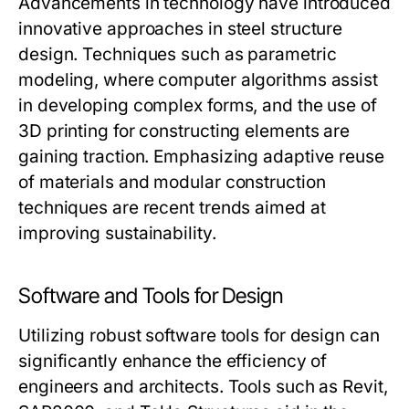
Advancements in technology have introduced
innovative approaches in steel structure
design. Techniques such as parametric
modeling, where computer algorithms assist
in developing complex forms, and the use of
3D printing for constructing elements are
gaining traction. Emphasizing adaptive reuse
of materials and modular construction
techniques are recent trends aimed at
improving sustainability.
Software and Tools for Design
Utilizing robust software tools for design can
significantly enhance the efficiency of
engineers and architects. Tools such as Revit,