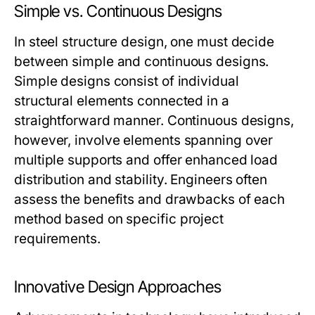
Simple vs. Continuous Designs
In steel structure design, one must decide
between simple and continuous designs.
Simple designs consist of individual
structural elements connected in a
straightforward manner. Continuous designs,
however, involve elements spanning over
multiple supports and offer enhanced load
distribution and stability. Engineers often
assess the benefits and drawbacks of each
method based on specific project
requirements.
Innovative Design Approaches