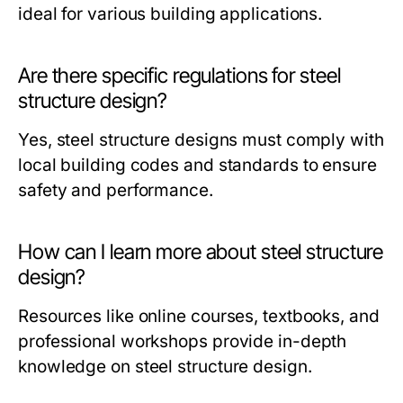
ideal for various building applications.
Are there specific regulations for steel
structure design?
Yes, steel structure designs must comply with
local building codes and standards to ensure
safety and performance.
How can I learn more about steel structure
design?
Resources like online courses, textbooks, and
professional workshops provide in-depth
knowledge on steel structure design.