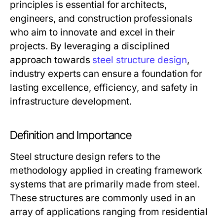
principles is essential for architects,
engineers, and construction professionals
who aim to innovate and excel in their
projects. By leveraging a disciplined
approach towards
steel structure design
,
industry experts can ensure a foundation for
lasting excellence, efficiency, and safety in
infrastructure development.
Definition and Importance
Steel structure design refers to the
methodology applied in creating framework
systems that are primarily made from steel.
These structures are commonly used in an
array of applications ranging from residential