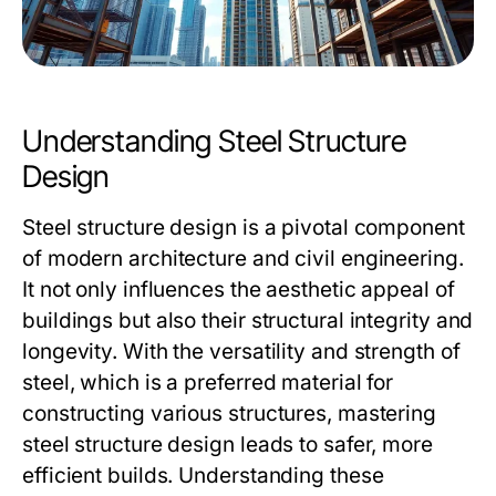
Understanding Steel Structure
Design
Steel structure design is a pivotal component
of modern architecture and civil engineering.
It not only influences the aesthetic appeal of
buildings but also their structural integrity and
longevity. With the versatility and strength of
steel, which is a preferred material for
constructing various structures, mastering
steel structure design leads to safer, more
efficient builds. Understanding these