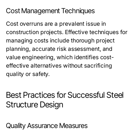
Cost Management Techniques
Cost overruns are a prevalent issue in
construction projects. Effective techniques for
managing costs include thorough project
planning, accurate risk assessment, and
value engineering, which identifies cost-
effective alternatives without sacrificing
quality or safety.
Best Practices for Successful Steel
Structure Design
Quality Assurance Measures