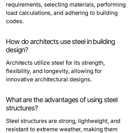
requirements, selecting materials, performing
load calculations, and adhering to building
codes.
How do architects use steel in building
design?
Architects utilize steel for its strength,
flexibility, and longevity, allowing for
innovative architectural designs.
What are the advantages of using steel
structures?
Steel structures are strong, lightweight, and
resistant to extreme weather, making them