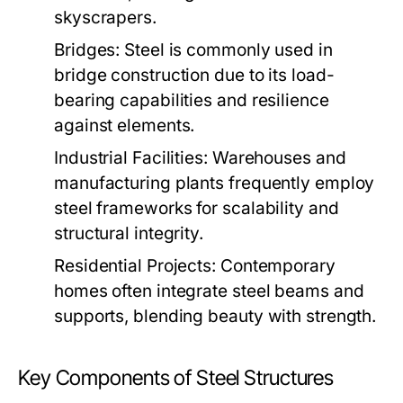
skyscrapers.
Bridges:
Steel is commonly used in
bridge construction due to its load-
bearing capabilities and resilience
against elements.
Industrial Facilities:
Warehouses and
manufacturing plants frequently employ
steel frameworks for scalability and
structural integrity.
Residential Projects:
Contemporary
homes often integrate steel beams and
supports, blending beauty with strength.
Key Components of Steel Structures