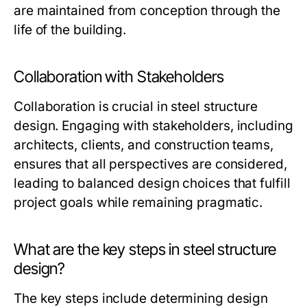
are maintained from conception through the
life of the building.
Collaboration with Stakeholders
Collaboration is crucial in steel structure
design. Engaging with stakeholders, including
architects, clients, and construction teams,
ensures that all perspectives are considered,
leading to balanced design choices that fulfill
project goals while remaining pragmatic.
What are the key steps in steel structure
design?
The key steps include determining design