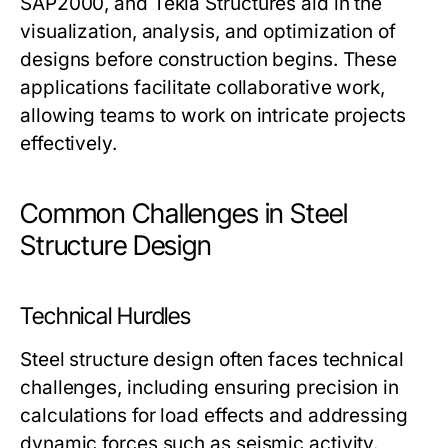
SAP2000, and Tekla Structures aid in the
visualization, analysis, and optimization of
designs before construction begins. These
applications facilitate collaborative work,
allowing teams to work on intricate projects
effectively.
Common Challenges in Steel
Structure Design
Technical Hurdles
Steel structure design often faces technical
challenges, including ensuring precision in
calculations for load effects and addressing
dynamic forces such as seismic activity.