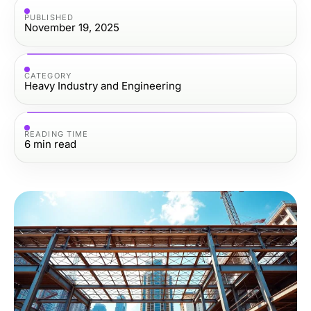
PUBLISHED
November 19, 2025
CATEGORY
Heavy Industry and Engineering
READING TIME
6
min read