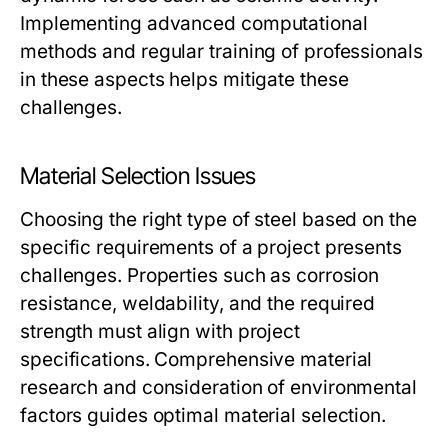
Implementing advanced computational
methods and regular training of professionals
in these aspects helps mitigate these
challenges.
Material Selection Issues
Choosing the right type of steel based on the
specific requirements of a project presents
challenges. Properties such as corrosion
resistance, weldability, and the required
strength must align with project
specifications. Comprehensive material
research and consideration of environmental
factors guides optimal material selection.