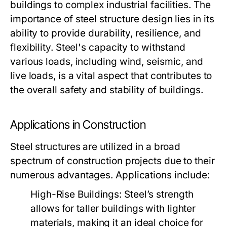
buildings to complex industrial facilities. The
importance of steel structure design lies in its
ability to provide durability, resilience, and
flexibility. Steel's capacity to withstand
various loads, including wind, seismic, and
live loads, is a vital aspect that contributes to
the overall safety and stability of buildings.
Applications in Construction
Steel structures are utilized in a broad
spectrum of construction projects due to their
numerous advantages. Applications include:
High-Rise Buildings:
Steel’s strength
allows for taller buildings with lighter
materials, making it an ideal choice for