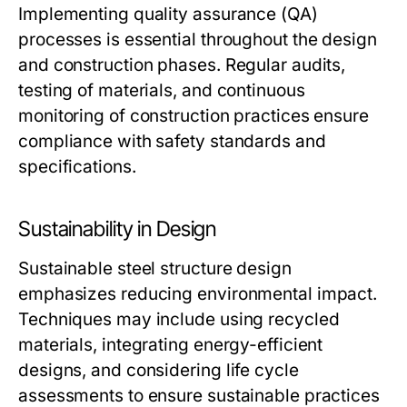
Implementing quality assurance (QA)
processes is essential throughout the design
and construction phases. Regular audits,
testing of materials, and continuous
monitoring of construction practices ensure
compliance with safety standards and
specifications.
Sustainability in Design
Sustainable steel structure design
emphasizes reducing environmental impact.
Techniques may include using recycled
materials, integrating energy-efficient
designs, and considering life cycle
assessments to ensure sustainable practices